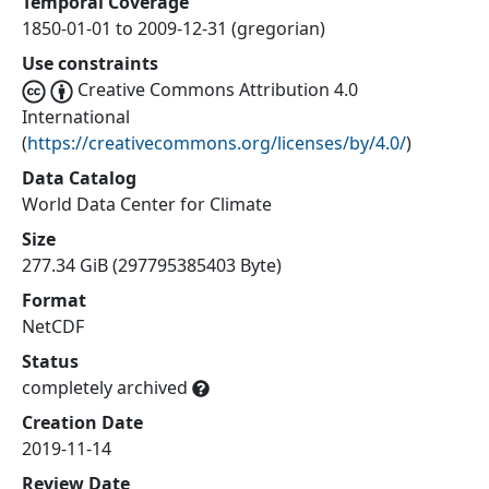
Temporal Coverage
1850-01-01 to 2009-12-31 (gregorian)
Use constraints
Creative Commons Attribution 4.0
International
(
https://creativecommons.org/licenses/by/4.0/
)
Data Catalog
World Data Center for Climate
Size
277.34 GiB (297795385403 Byte)
Format
NetCDF
Status
completely archived
Creation Date
2019-11-14
Review Date