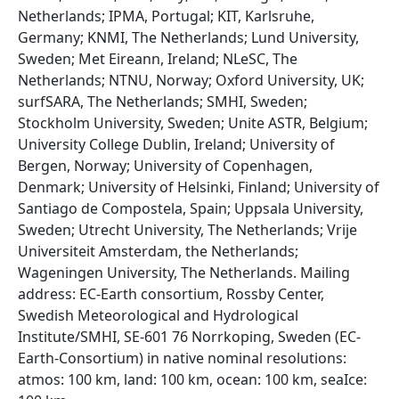
Netherlands; IPMA, Portugal; KIT, Karlsruhe,
Germany; KNMI, The Netherlands; Lund University,
Sweden; Met Eireann, Ireland; NLeSC, The
Netherlands; NTNU, Norway; Oxford University, UK;
surfSARA, The Netherlands; SMHI, Sweden;
Stockholm University, Sweden; Unite ASTR, Belgium;
University College Dublin, Ireland; University of
Bergen, Norway; University of Copenhagen,
Denmark; University of Helsinki, Finland; University of
Santiago de Compostela, Spain; Uppsala University,
Sweden; Utrecht University, The Netherlands; Vrije
Universiteit Amsterdam, the Netherlands;
Wageningen University, The Netherlands. Mailing
address: EC-Earth consortium, Rossby Center,
Swedish Meteorological and Hydrological
Institute/SMHI, SE-601 76 Norrkoping, Sweden (EC-
Earth-Consortium) in native nominal resolutions:
atmos: 100 km, land: 100 km, ocean: 100 km, seaIce: