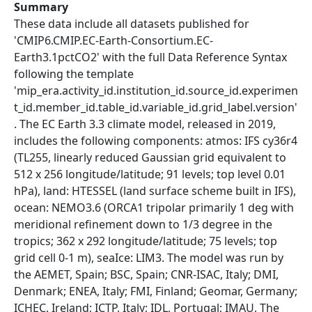
Summary
These data include all datasets published for
'CMIP6.CMIP.EC-Earth-Consortium.EC-
Earth3.1pctCO2' with the full Data Reference Syntax
following the template
'mip_era.activity_id.institution_id.source_id.experimen
t_id.member_id.table_id.variable_id.grid_label.version'
. The EC Earth 3.3 climate model, released in 2019,
includes the following components: atmos: IFS cy36r4
(TL255, linearly reduced Gaussian grid equivalent to
512 x 256 longitude/latitude; 91 levels; top level 0.01
hPa), land: HTESSEL (land surface scheme built in IFS),
ocean: NEMO3.6 (ORCA1 tripolar primarily 1 deg with
meridional refinement down to 1/3 degree in the
tropics; 362 x 292 longitude/latitude; 75 levels; top
grid cell 0-1 m), seaIce: LIM3. The model was run by
the AEMET, Spain; BSC, Spain; CNR-ISAC, Italy; DMI,
Denmark; ENEA, Italy; FMI, Finland; Geomar, Germany;
ICHEC, Ireland; ICTP, Italy; IDL, Portugal; IMAU, The