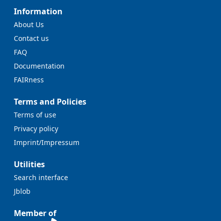
Information
About Us
Contact us
FAQ
Documentation
FAIRness
Terms and Policies
Terms of use
Privacy policy
Imprint/Impressum
Utilities
Search interface
Jblob
Member of