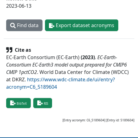
2023-06-13
Find data
Export dataset acronyms
Cite as
EC-Earth Consortium (EC-Earth)
(
2023
)
.
EC-Earth-
Consortium EC-Earth3 model output prepared for CMIP6
CMIP 1pctCO2
.
World Data Center for Climate (WDCC)
at DKRZ
.
https://www.wdc-climate.de/ui/entry?
acronym=C6_5189604
BibTeX
RIS
[Entry acronym:
C6_5189604
] [Entry id:
5189604
]