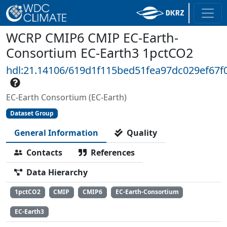
WCRP CMIP6 CMIP EC-Earth-
Consortium EC-Earth3 1pctCO2
hdl:21.14106/619d1f115bed51fea97dc029ef67
EC-Earth Consortium (EC-Earth)
Dataset Group
General Information
Quality
Contacts
References
Data Hierarchy
1pctCO2
CMIP
CMIP6
EC-Earth-Consortium
EC-Earth3