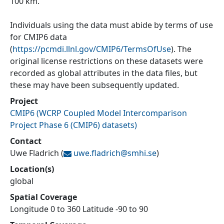
100 km.
Individuals using the data must abide by terms of use
for CMIP6 data
(
https://pcmdi.llnl.gov/CMIP6/TermsOfUse
). The
original license restrictions on these datasets were
recorded as global attributes in the data files, but
these may have been subsequently updated.
Project
CMIP6
(
WCRP Coupled Model Intercomparison
Project Phase 6 (CMIP6) datasets
)
Contact
Uwe Fladrich
(
uwe.fladrich@
smhi.se
)
Location(s)
global
Spatial Coverage
Longitude 0 to 360 Latitude -90 to 90