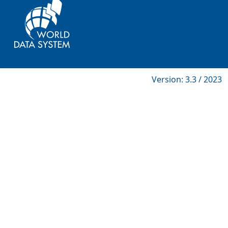
Version: 3.3 / 2023