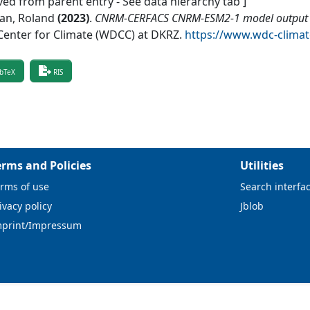
ved from parent entry - See data hierarchy tab ]
ian, Roland
(
2023
)
.
CNRM-CERFACS CNRM-ESM2-1 model output p
Center for Climate (WDCC) at DKRZ
.
https://www.wdc-clima
bTeX
RIS
erms and Policies
Utilities
rms of use
Search interfa
ivacy policy
Jblob
mprint/Impressum