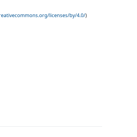
creativecommons.org/licenses/by/4.0/
)