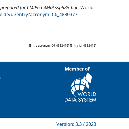
repared for CMIP6 C4MIP ssp585-bgc
.
World
te.de/ui/entry?acronym=C6_4880377
[Entry acronym:
C6_4882416
] [Entry id:
4882416
]
Member of
ce
Version: 3.3 / 2023