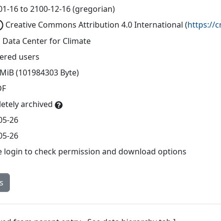
01-16 to 2100-12-16 (gregorian)
Creative Commons Attribution 4.0 International
(
https://
 Data Center for Climate
tered users
 MiB (101984303 Byte)
DF
etely archived
05-26
05-26
e login to check permission and download options
s