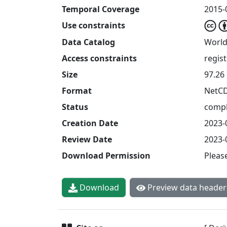
Temporal Coverage
2015-
Use constraints
Data Catalog
World
Access constraints
regis
Size
97.26
Format
NetC
Status
compl
Creation Date
2023-
Review Date
2023-
Download Permission
Pleas
Download
Preview data header