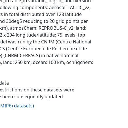
_id.table_id.variable_id.grid_label.version'.
following components: aerosol: TACTIC_v2,
in total distributed over 128 latitude
and 30degS reducing to 20 grid points per
8.4 km), atmosChem: REPROBUS-C_v2, land:
 x 294 longitude/latitude; 75 levels; top
 model was run by the CNRM (Centre National
CS (Centre Europeen de Recherche et de
ce) (CNRM-CERFACS) in native nominal
, land: 250 km, ocean: 100 km, ocnBgchem:
 data
 restrictions on these datasets were
ave been subsequently updated.
MIP6) datasets
)