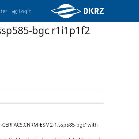
ster
Login
p585-bgc r1i1p1f2
RM-CERFACS.CNRM-ESM2-1.ssp585-bgc' with