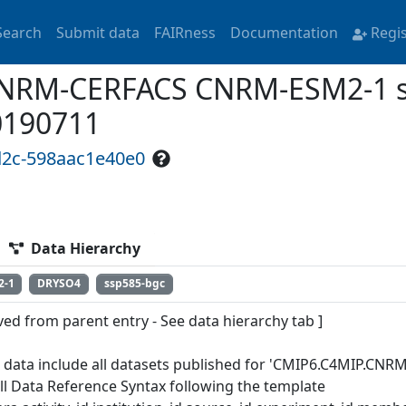
Search
Submit data
FAIRness
Documentation
Regi
RM-CERFACS CNRM-ESM2-1 ss
0190711
d2c-598aac1e40e0
Data Hierarchy
2-1
DRYSO4
ssp585-bgc
ved from parent entry - See data hierarchy tab ]
 data include all datasets published for 'CMIP6.C4MIP.CN
ull Data Reference Syntax following the template