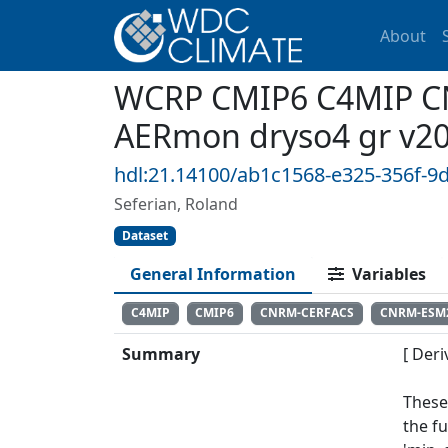
About
WCRP CMIP6 C4MIP CN
AERmon dryso4 gr v2
hdl:21.14100/ab1c1568-e325-356f-9
Seferian, Roland
Dataset
General Information
Variables
C4MIP
CMIP6
CNRM-CERFACS
CNRM-ESM
Summary
[ Deri
These
the f