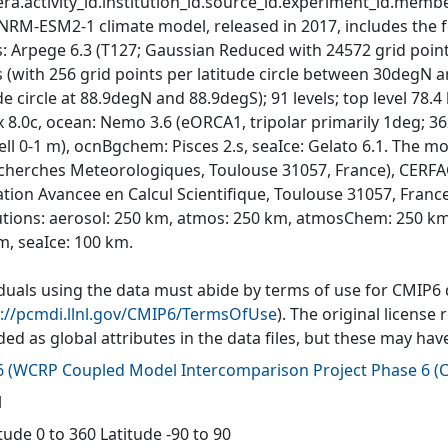
ra.activity_id.institution_id.source_id.experiment_id.member
NRM-ESM2-1 climate model, released in 2017, includes the 
: Arpege 6.3 (T127; Gaussian Reduced with 24572 grid points 
es (with 256 grid points per latitude circle between 30degN 
ude circle at 88.9degN and 88.9degS); 91 levels; top level 7
 8.0c, ocean: Nemo 3.6 (eORCA1, tripolar primarily 1deg; 362
cell 0-1 m), ocnBgchem: Pisces 2.s, seaIce: Gelato 6.1. The
cherches Meteorologiques, Toulouse 31057, France), CERFA
tion Avancee en Calcul Scientifique, Toulouse 31057, Fran
utions: aerosol: 250 km, atmos: 250 km, atmosChem: 250 km
m, seaIce: 100 km.
iduals using the data must abide by terms of use for CMIP6
s://pcmdi.llnl.gov/CMIP6/TermsOfUse
). The original license
ded as global attributes in the data files, but these may h
6
(
WCRP Coupled Model Intercomparison Project Phase 6 (C
l
ude 0 to 360 Latitude -90 to 90