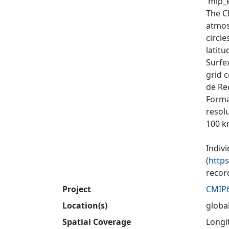
'mip_e
The C
atmos
circl
latit
Surfex
grid 
de Re
Forma
resol
100 k
Indiv
(
http
recor
Project
CMIP
Location(s)
globa
Spatial Coverage
Longit