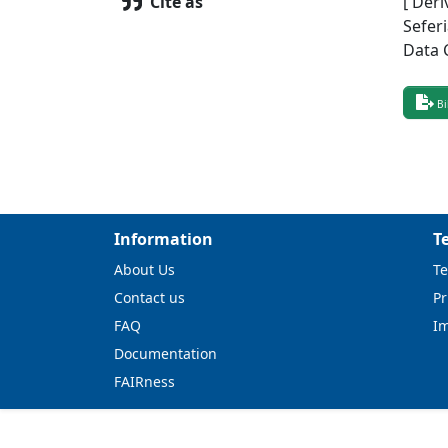
Cite as
[ Deri
Sefer
Data 
Bi
Information
T
About Us
Te
Contact us
Pr
FAQ
I
Documentation
FAIRness