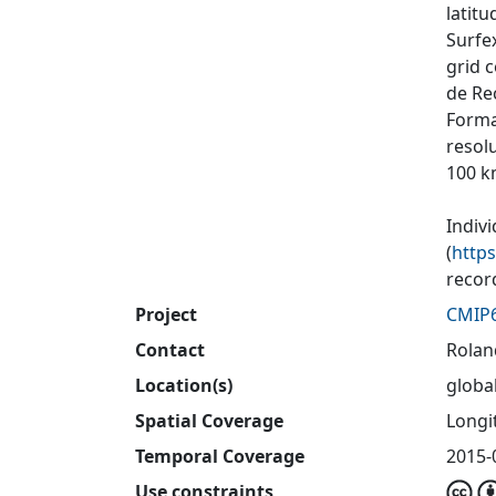
latit
Surfex
grid 
de Re
Forma
resol
100 k
Indiv
(
http
recor
Project
CMIP
Contact
Rolan
Location(s)
globa
Spatial Coverage
Longit
Temporal Coverage
2015-
Use constraints