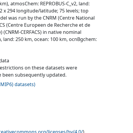
8.4 km), atmosChem: REPROBUS-C_v2, land:
 x 294 longitude/latitude; 75 levels; top
 model was run by the CNRM (Centre National
CS (Centre Europeen de Recherche et de
ce) (CNRM-CERFACS) in native nominal
, land: 250 km, ocean: 100 km, ocnBgchem:
 data
 restrictions on these datasets were
ave been subsequently updated.
MIP6) datasets
)
creativecommons.org/licenses/by/4.0/
)