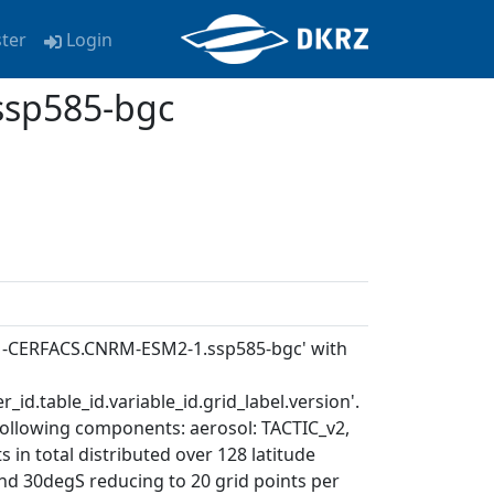
ster
Login
sp585-bgc
RM-CERFACS.CNRM-ESM2-1.ssp585-bgc' with
_id.table_id.variable_id.grid_label.version'.
following components: aerosol: TACTIC_v2,
in total distributed over 128 latitude
and 30degS reducing to 20 grid points per