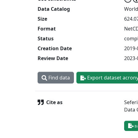
Data Catalog
World
Size
624.0
Format
NetC
Status
compl
Creation Date
2019-
Review Date
2023-
Find data
Export dataset acron
Cite as
Sefer
Data 
Bi