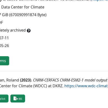
 Data Center for Climate
7 GiB (670090991874 Byte)
DF
etely archived
07-11
05-26
yms
ian, Roland
(
2023
)
.
CNRM-CERFACS CNRM-ESM2-1 model output p
Center for Climate (WDCC) at DKRZ
.
https://www.wdc-clima
bTeX
RIS