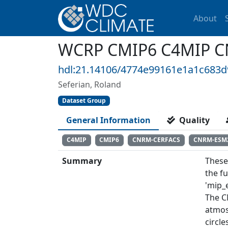
About
WCRP CMIP6 C4MIP C
hdl:21.14106/4774e99161e1a1c683
Seferian, Roland
Dataset Group
General Information
Quality
C4MIP
CMIP6
CNRM-CERFACS
CNRM-ESM
Summary
These
the f
'mip_e
The C
atmos
circl