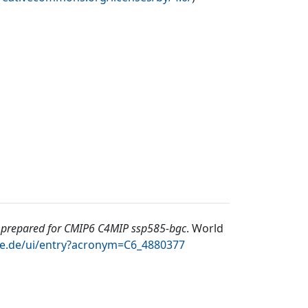
repared for CMIP6 C4MIP ssp585-bgc
.
World
te.de/ui/entry?acronym=C6_4880377