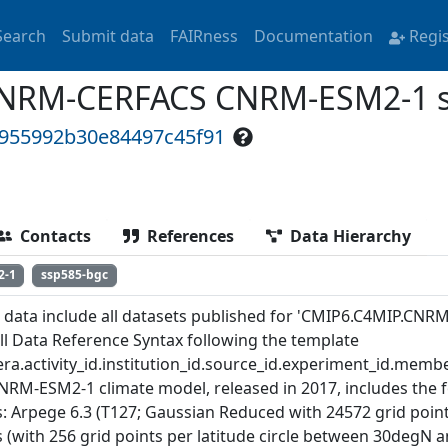
Search
Submit data
FAIRness
Documentation
Regi
NRM-CERFACS CNRM-ESM2-1 s
d955992b30e84497c45f91
Contacts
References
Data Hierarchy
2-1
ssp585-bgc
 data include all datasets published for 'CMIP6.C4MIP.CN
ull Data Reference Syntax following the template
ra.activity_id.institution_id.source_id.experiment_id.member
NRM-ESM2-1 climate model, released in 2017, includes the 
: Arpege 6.3 (T127; Gaussian Reduced with 24572 grid points 
es (with 256 grid points per latitude circle between 30degN 