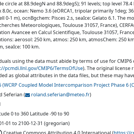
ude circle at 88.9degN and 88.9degS); 91 levels; top level 7
 8.0c, ocean: Nemo 3.6 (eORCA1, tripolar primarily 1deg; 362
cell 0-1 m), ocnBgchem: Pisces 2.s, seaIce: Gelato 6.1. The
cherches Meteorologiques, Toulouse 31057, France), CERFA
tion Avancee en Calcul Scientifique, Toulouse 31057, Fran
utions: aerosol: 250 km, atmos: 250 km, atmosChem: 250 km
m, seaIce: 100 km.
iduals using the data must abide by terms of use for CMIP6
s://pcmdi.llnl.gov/CMIP6/TermsOfUse
). The original license
ded as global attributes in the data files, but these may h
6
(
WCRP Coupled Model Intercomparison Project Phase 6 (C
d Seferian
(
roland.seferian@
meteo.fr
)
l
ude 0 to 360 Latitude -90 to 90
01-01 to 2100-12-31 (gregorian)
Creative Commons Attribution 4.0 International
(
https://