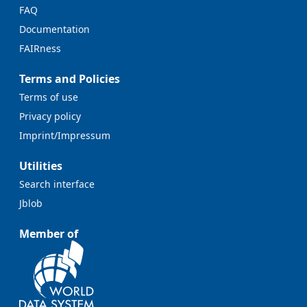
FAQ
Documentation
FAIRness
Terms and Policies
Terms of use
Privacy policy
Imprint/Impressum
Utilities
Search interface
Jblob
Member of