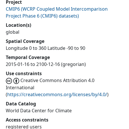
Project
CMIP6
(
WCRP Coupled Model Intercomparison
Project Phase 6 (CMIP6) datasets
)
Location(s)
global
Spatial Coverage
Longitude 0 to 360 Latitude -90 to 90
Temporal Coverage
2015-01-16 to 2100-12-16 (gregorian)
Use constraints
Creative Commons Attribution 4.0
International
(
https://creativecommons.org/licenses/by/4.0/
)
Data Catalog
World Data Center for Climate
Access constraints
registered users