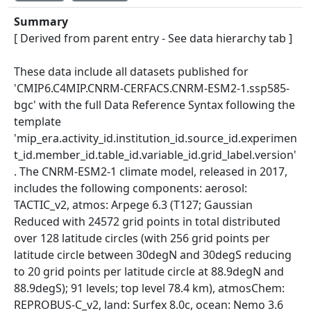
Summary
[ Derived from parent entry - See data hierarchy tab ]
These data include all datasets published for
'CMIP6.C4MIP.CNRM-CERFACS.CNRM-ESM2-1.ssp585-
bgc' with the full Data Reference Syntax following the
template
'mip_era.activity_id.institution_id.source_id.experimen
t_id.member_id.table_id.variable_id.grid_label.version'
. The CNRM-ESM2-1 climate model, released in 2017,
includes the following components: aerosol:
TACTIC_v2, atmos: Arpege 6.3 (T127; Gaussian
Reduced with 24572 grid points in total distributed
over 128 latitude circles (with 256 grid points per
latitude circle between 30degN and 30degS reducing
to 20 grid points per latitude circle at 88.9degN and
88.9degS); 91 levels; top level 78.4 km), atmosChem:
REPROBUS-C_v2, land: Surfex 8.0c, ocean: Nemo 3.6