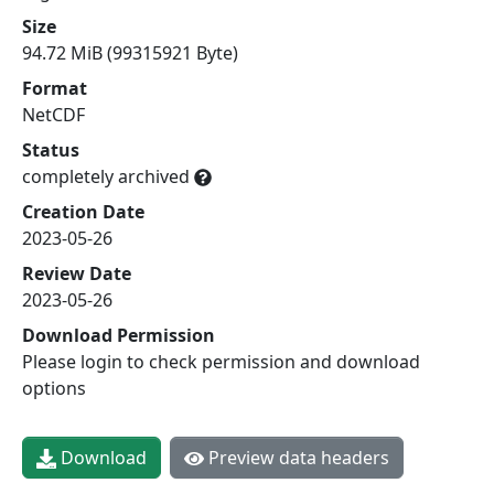
Size
94.72 MiB (99315921 Byte)
Format
NetCDF
Status
completely archived
Creation Date
2023-05-26
Review Date
2023-05-26
Download Permission
Please login to check permission and download
options
Download
Preview data headers