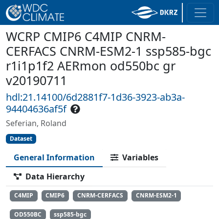
WCRP CMIP6 C4MIP CNRM-
CERFACS CNRM-ESM2-1 ssp585-bgc
r1i1p1f2 AERmon od550bc gr
v20190711
hdl:21.14100/6d2881f7-1d36-3923-ab3a-
94404636af5f
Seferian, Roland
Dataset
General Information
Variables
Data Hierarchy
C4MIP
CMIP6
CNRM-CERFACS
CNRM-ESM2-1
OD550BC
ssp585-bgc