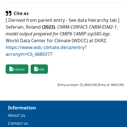
Cite as
[ Derived from parent entry - See data hierarchy tab ]
Seferian, Roland
(
2023
)
.
CNRM-CERFACS CNRM-ESM2-1
model output prepared for CMIP6 C4MIP ssp585-bgc
.
World Data Center for Climate (WDCC) at DKRZ
.
https://www.wdc-climate.de/ui/entry?
acronym=C6_4880377
BibTeX
RIS
[Entry acronym:
C6_4882238
] [Entry id:
4882238
]
Information
About Us
Contact us