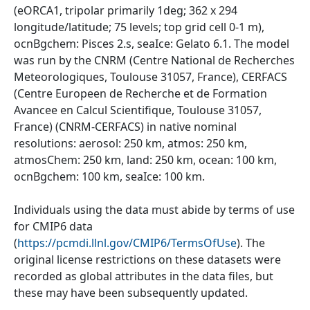
(eORCA1, tripolar primarily 1deg; 362 x 294
longitude/latitude; 75 levels; top grid cell 0-1 m),
ocnBgchem: Pisces 2.s, seaIce: Gelato 6.1. The model
was run by the CNRM (Centre National de Recherches
Meteorologiques, Toulouse 31057, France), CERFACS
(Centre Europeen de Recherche et de Formation
Avancee en Calcul Scientifique, Toulouse 31057,
France) (CNRM-CERFACS) in native nominal
resolutions: aerosol: 250 km, atmos: 250 km,
atmosChem: 250 km, land: 250 km, ocean: 100 km,
ocnBgchem: 100 km, seaIce: 100 km.
Individuals using the data must abide by terms of use
for CMIP6 data
(
https://pcmdi.llnl.gov/CMIP6/TermsOfUse
). The
original license restrictions on these datasets were
recorded as global attributes in the data files, but
these may have been subsequently updated.