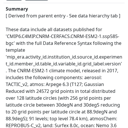
Summary
[ Derived from parent entry - See data hierarchy tab ]
These data include all datasets published for
'CMIP6.C4MIP.CNRM-CERFACS.CNRM-ESM2-1.ssp585-
bgc' with the full Data Reference Syntax following the
template
'mip_era.activity_id.institution_id.source_id.experimen
t_id.member_id.table_id.variable_id.grid_label.version'
. The CNRM-ESM2-1 climate model, released in 2017,
includes the following components: aerosol:
TACTIC_v2, atmos: Arpege 6.3 (T127; Gaussian
Reduced with 24572 grid points in total distributed
over 128 latitude circles (with 256 grid points per
latitude circle between 30degN and 30degS reducing
to 20 grid points per latitude circle at 88.9degN and
88.9degS); 91 levels; top level 78.4 km), atmosChem:
REPROBUS-C_v2, land: Surfex 8.0c, ocean: Nemo 3.6