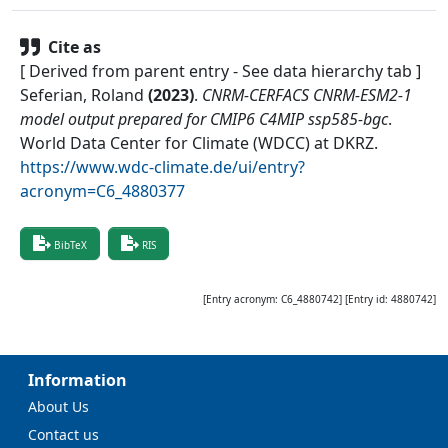
Cite as
[ Derived from parent entry - See data hierarchy tab ]
Seferian, Roland
(
2023
)
.
CNRM-CERFACS CNRM-ESM2-1
model output prepared for CMIP6 C4MIP ssp585-bgc
.
World Data Center for Climate (WDCC) at DKRZ
.
https://www.wdc-climate.de/ui/entry?
acronym=C6_4880377
BibTeX
RIS
[Entry acronym:
C6_4880742
] [Entry id:
4880742
]
Information
About Us
Contact us