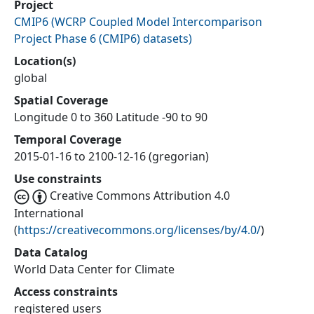
Project
CMIP6
(
WCRP Coupled Model Intercomparison
Project Phase 6 (CMIP6) datasets
)
Location(s)
global
Spatial Coverage
Longitude 0 to 360 Latitude -90 to 90
Temporal Coverage
2015-01-16 to 2100-12-16 (gregorian)
Use constraints
Creative Commons Attribution 4.0
International
(
https://creativecommons.org/licenses/by/4.0/
)
Data Catalog
World Data Center for Climate
Access constraints
registered users