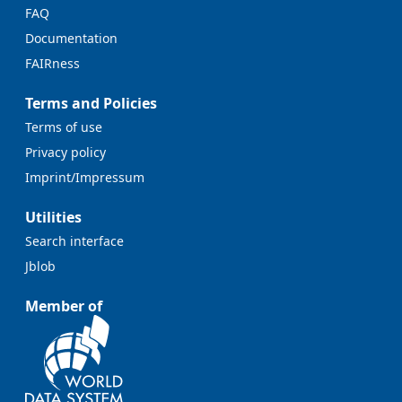
FAQ
Documentation
FAIRness
Terms and Policies
Terms of use
Privacy policy
Imprint/Impressum
Utilities
Search interface
Jblob
Member of