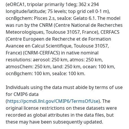
(eORCA1, tripolar primarily 1deg; 362 x 294
longitude/latitude; 75 levels; top grid cell 0-1 m),
ocnBgchem: Pisces 2.s, seaIce: Gelato 6.1. The model
was run by the CNRM (Centre National de Recherches
Meteorologiques, Toulouse 31057, France), CERFACS
(Centre Europeen de Recherche et de Formation
Avancee en Calcul Scientifique, Toulouse 31057,
France) (CNRM-CERFACS) in native nominal
resolutions: aerosol: 250 km, atmos: 250 km,
atmosChem: 250 km, land: 250 km, ocean: 100 km,
ocnBgchem: 100 km, seaIce: 100 km.
Individuals using the data must abide by terms of use
for CMIP6 data
(
https://pcmdi.llnl.gov/CMIP6/TermsOfUse
). The
original license restrictions on these datasets were
recorded as global attributes in the data files, but
these may have been subsequently updated.