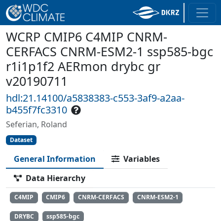
WCRP CMIP6 C4MIP CNRM-
CERFACS CNRM-ESM2-1 ssp585-bgc
r1i1p1f2 AERmon drybc gr
v20190711
hdl:21.14100/a5838383-c553-3af9-a2aa-
b455f7fc3310
Seferian, Roland
Dataset
General Information
Variables
Data Hierarchy
C4MIP
CMIP6
CNRM-CERFACS
CNRM-ESM2-1
DRYBC
ssp585-bgc