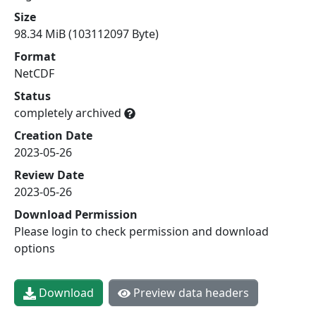
Size
98.34 MiB (103112097 Byte)
Format
NetCDF
Status
completely archived
Creation Date
2023-05-26
Review Date
2023-05-26
Download Permission
Please login to check permission and download
options
Download
Preview data headers