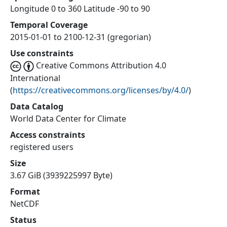
Longitude 0 to 360 Latitude -90 to 90
Temporal Coverage
2015-01-01 to 2100-12-31 (gregorian)
Use constraints
Creative Commons Attribution 4.0
International
(
https://creativecommons.org/licenses/by/4.0/
)
Data Catalog
World Data Center for Climate
Access constraints
registered users
Size
3.67 GiB (3939225997 Byte)
Format
NetCDF
Status