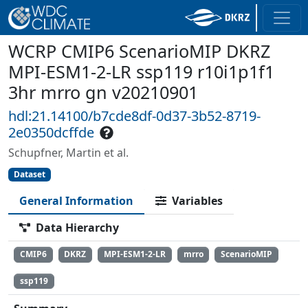
WCRP CMIP6 ScenarioMIP DKRZ
MPI-ESM1-2-LR ssp119 r10i1p1f1
3hr mrro gn v20210901
hdl:21.14100/b7cde8df-0d37-3b52-8719-
2e0350dcffde
Schupfner, Martin et al.
Dataset
General Information
Variables
Data Hierarchy
CMIP6
DKRZ
MPI-ESM1-2-LR
mrro
ScenarioMIP
ssp119