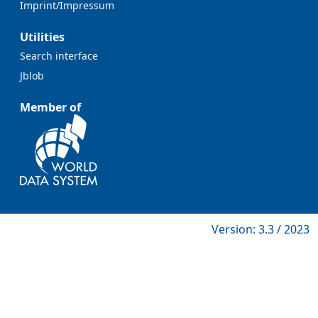
Imprint/Impressum
Utilities
Search interface
Jblob
Member of
Version: 3.3 / 2023