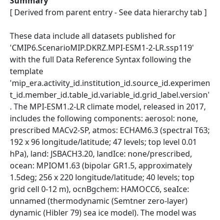
Summary
[ Derived from parent entry - See data hierarchy tab ]
These data include all datasets published for
'CMIP6.ScenarioMIP.DKRZ.MPI-ESM1-2-LR.ssp119'
with the full Data Reference Syntax following the
template
'mip_era.activity_id.institution_id.source_id.experimen
t_id.member_id.table_id.variable_id.grid_label.version'
. The MPI-ESM1.2-LR climate model, released in 2017,
includes the following components: aerosol: none,
prescribed MACv2-SP, atmos: ECHAM6.3 (spectral T63;
192 x 96 longitude/latitude; 47 levels; top level 0.01
hPa), land: JSBACH3.20, landIce: none/prescribed,
ocean: MPIOM1.63 (bipolar GR1.5, approximately
1.5deg; 256 x 220 longitude/latitude; 40 levels; top
grid cell 0-12 m), ocnBgchem: HAMOCC6, seaIce:
unnamed (thermodynamic (Semtner zero-layer)
dynamic (Hibler 79) sea ice model). The model was