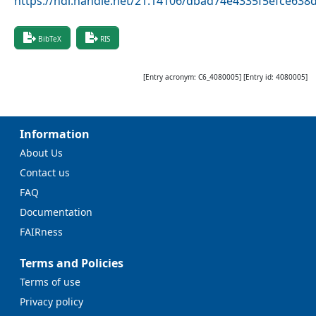
https://hdl.handle.net/21.14106/dbad74e4335f5efce63
BibTeX
RIS
[Entry acronym:
C6_4080005
] [Entry id:
4080005
]
Information
About Us
Contact us
FAQ
Documentation
FAIRness
Terms and Policies
Terms of use
Privacy policy