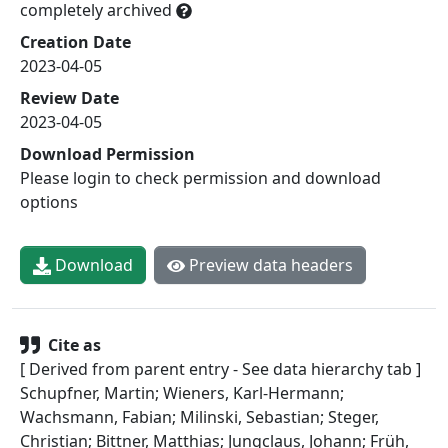
completely archived
Creation Date
2023-04-05
Review Date
2023-04-05
Download Permission
Please login to check permission and download
options
Download
Preview data headers
Cite as
[ Derived from parent entry - See data hierarchy tab ]
Schupfner, Martin; Wieners, Karl-Hermann;
Wachsmann, Fabian; Milinski, Sebastian; Steger,
Christian; Bittner, Matthias; Jungclaus, Johann; Früh,