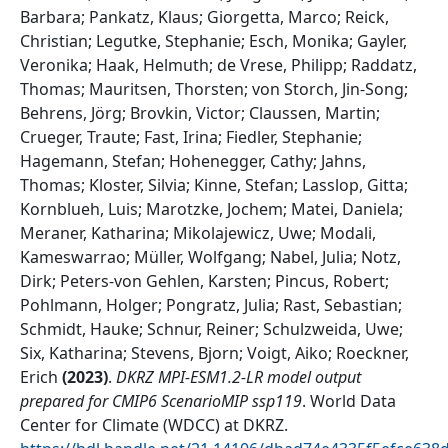
Barbara; Pankatz, Klaus; Giorgetta, Marco; Reick,
Christian; Legutke, Stephanie; Esch, Monika; Gayler,
Veronika; Haak, Helmuth; de Vrese, Philipp; Raddatz,
Thomas; Mauritsen, Thorsten; von Storch, Jin-Song;
Behrens, Jörg; Brovkin, Victor; Claussen, Martin;
Crueger, Traute; Fast, Irina; Fiedler, Stephanie;
Hagemann, Stefan; Hohenegger, Cathy; Jahns,
Thomas; Kloster, Silvia; Kinne, Stefan; Lasslop, Gitta;
Kornblueh, Luis; Marotzke, Jochem; Matei, Daniela;
Meraner, Katharina; Mikolajewicz, Uwe; Modali,
Kameswarrao; Müller, Wolfgang; Nabel, Julia; Notz,
Dirk; Peters-von Gehlen, Karsten; Pincus, Robert;
Pohlmann, Holger; Pongratz, Julia; Rast, Sebastian;
Schmidt, Hauke; Schnur, Reiner; Schulzweida, Uwe;
Six, Katharina; Stevens, Bjorn; Voigt, Aiko; Roeckner,
Erich
(
2023
)
.
DKRZ MPI-ESM1.2-LR model output
prepared for CMIP6 ScenarioMIP ssp119
.
World Data
Center for Climate (WDCC) at DKRZ
.