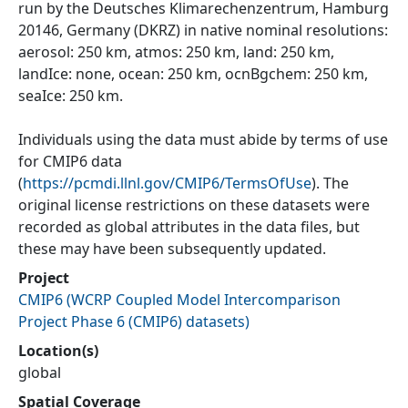
run by the Deutsches Klimarechenzentrum, Hamburg
20146, Germany (DKRZ) in native nominal resolutions:
aerosol: 250 km, atmos: 250 km, land: 250 km,
landIce: none, ocean: 250 km, ocnBgchem: 250 km,
seaIce: 250 km.
Individuals using the data must abide by terms of use
for CMIP6 data
(
https://pcmdi.llnl.gov/CMIP6/TermsOfUse
). The
original license restrictions on these datasets were
recorded as global attributes in the data files, but
these may have been subsequently updated.
Project
CMIP6
(
WCRP Coupled Model Intercomparison
Project Phase 6 (CMIP6) datasets
)
Location(s)
global
Spatial Coverage