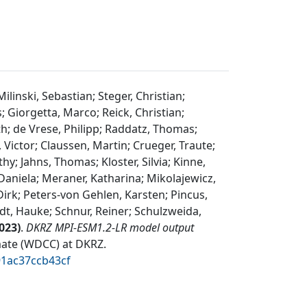
inski, Sebastian; Steger, Christian;
; Giorgetta, Marco; Reick, Christian;
h; de Vrese, Philipp; Raddatz, Thomas;
 Victor; Claussen, Martin; Crueger, Traute;
y; Jahns, Thomas; Kloster, Silvia; Kinne,
 Daniela; Meraner, Katharina; Mikolajewicz,
irk; Peters-von Gehlen, Karsten; Pincus,
dt, Hauke; Schnur, Reiner; Schulzweida,
023
)
.
DKRZ MPI-ESM1.2-LR model output
mate (WDCC) at DKRZ
.
91ac37ccb43cf