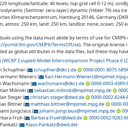
 220 longitude/latitude; 40 levels; top grid cell 0-12 m),
modynamic (Semtner zero-layer) dynamic (Hibler 79) sea ice
ches Klimarechenzentrum, Hamburg 20146, Germany (DKRZ) i
m, atmos: 250 km, land: 250 km, landIce: none, ocean: 250 
iduals using the data must abide by terms of use for CMIP6
s://pcmdi.llnl.gov/CMIP6/TermsOfUse
). The original license
ded as global attributes in the data files, but these may h
6
(
WCRP Coupled Model Intercomparison Project Phase 6 (C
n Schupfner
(
schupfner@
dkrz.de
0000-0001-8075-589
Hermann Wieners
(
Karl-Hermann.Wieners@
mpimet.mpg.
an Wachsmann
(
wachsmann@
dkrz.de
0000-0003-4389-
tian Milinski
(
sebastian.milinski@
mpimet.mpg.de
0000
tian Steger
(
christian.steger@
dwd.de
0000-0002-8244-
ias Bittner
(
matthias.bittner@
mpimet.mpg.de
0000-00
ohann Jungclaus
(
johann.jungclaus@
mpimet.mpg.de
00
arbara Früh
(
Barbara.Frueh@
dwd.de
0000-0002-9283-6
 Pankatz
(
Klaus.Pankatz@
dwd.de
)