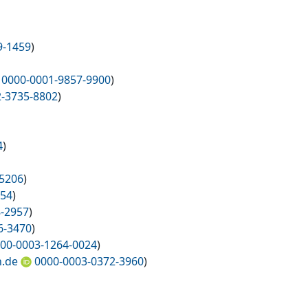
9-1459
)
0000-0001-9857-9900
)
2-3735-8802
)
4
)
-5206
)
654
)
8-2957
)
6-3470
)
00-0003-1264-0024
)
n.de
0000-0003-0372-3960
)