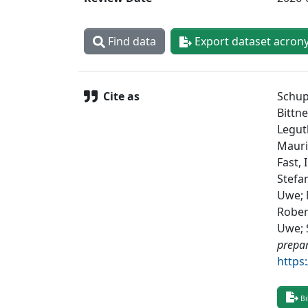
Find data
Export dataset acron
Cite as
Schup
Bittne
Legut
Maurit
Fast, 
Stefan
Uwe; 
Rober
Uwe; S
prepa
https
Bi