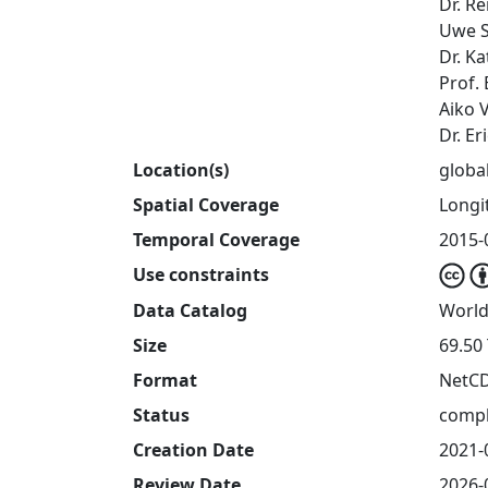
Dr. R
Uwe S
Dr. Ka
Prof.
Aiko 
Dr. E
Location(s)
globa
Spatial Coverage
Longit
Temporal Coverage
2015-
Use constraints
Data Catalog
World
Size
69.50
Format
NetC
Status
compl
Creation Date
2021-
Review Date
2026-