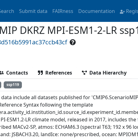
Search
Submit data
FAIRness
Documentation
Regi
MIP DKRZ MPI-ESM1-2-LR ssp
8d516b5991ac37ccb43cf
Contacts
References
Data Hierarchy
ssp119
 data include all datasets published for 'CMIP6.ScenarioMI
Reference Syntax following the template
ra.activity_id.institution_id.source_id.experiment_id.member
PI-ESM1.2-LR climate model, released in 2017, includes the
ibed MACv2-SP, atmos: ECHAM6.3 (spectral T63; 192 x 96 long
 land: JSBACH3.20, landIce: none/prescribed, ocean: MPIOM1