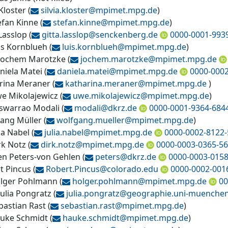
 Kloster
(
silvia.kloster@
mpimet.mpg.de
)
efan Kinne
(
stefan.kinne@
mpimet.mpg.de
)
 Lasslop
(
gitta.lasslop@
senckenberg.de
0000-0001-993
uis Kornblueh
(
luis.kornblueh@
mpimet.mpg.de
)
 Jochem Marotzke
(
jochem.marotzke@
mpimet.mpg.de
aniela Matei
(
daniela.matei@
mpimet.mpg.de
0000-000
rina Meraner
(
katharina.meraner@
mpimet.mpg.de
)
we Mikolajewicz
(
uwe.mikolajewicz@
mpimet.mpg.de
)
warrao Modali
(
modali@
dkrz.de
0000-0001-9364-684
ang Müller
(
wolfgang.mueller@
mpimet.mpg.de
)
lia Nabel
(
julia.nabel@
mpimet.mpg.de
0000-0002-8122
rk Notz
(
dirk.notz@
mpimet.mpg.de
0000-0003-0365-5
en Peters-von Gehlen
(
peters@
dkrz.de
0000-0003-015
t Pincus
(
Robert.Pincus@
colorado.edu
0000-0002-001
olger Pohlmann
(
holger.pohlmann@
mpimet.mpg.de
00
Julia Pongratz
(
julia.pongratz@
geographie.uni-muenche
bastian Rast
(
sebastian.rast@
mpimet.mpg.de
)
auke Schmidt
(
hauke.schmidt@
mpimet.mpg.de
)