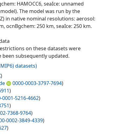
 ocnBgchem: HAMOCC6, seaIce: unnamed
 model). The model was run by the
n native nominal resolutions: aerosol:
km, ocnBgchem: 250 km, seaIce: 250 km.
 data
 restrictions on these datasets were
ave been subsequently updated.
MIP6) datasets
)
X
)
de
0000-0003-3797-7694
)
6911
)
-0001-5216-4662
)
8751
)
02-7368-9764
)
00-0002-3849-4339
)
627
)