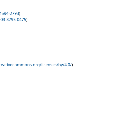
4594-2793
)
003-3795-0475
)
creativecommons.org/licenses/by/4.0/
)