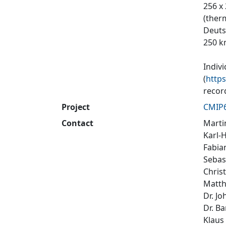
256 x
(ther
Deuts
250 k
Indiv
(
http
recor
Project
CMIP
Contact
Marti
Karl-
Fabi
Sebas
Chris
Matth
Dr. J
Dr. B
Klaus