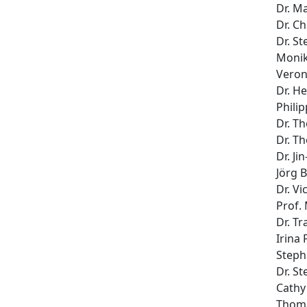
Dr. M
Dr. Ch
Dr. S
Monik
Veron
Dr. H
Phili
Dr. T
Dr. T
Dr. Ji
Jörg 
Dr. Vi
Prof.
Dr. T
Irina 
Steph
Dr. S
Cathy
Thoma