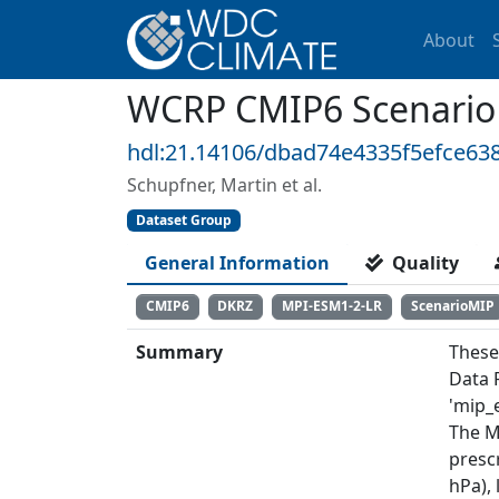
About
WCRP CMIP6 Scenario
hdl:21.14106/dbad74e4335f5efce63
Schupfner, Martin et al.
Dataset Group
General Information
Quality
CMIP6
DKRZ
MPI-ESM1-2-LR
ScenarioMIP
Summary
These
Data 
'mip_e
The M
prescr
hPa),