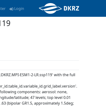
ster
Login
119
P.DKRZ.MPI-ESM1-2-LR.ssp119' with the full
_id.table_id.variable_id.grid_label.version'.
 following components: aerosol: none,
itude/latitude; 47 levels; top level 0.01
.63 (bipolar GR1.5, approximately 1.5deg;