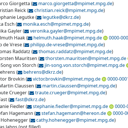
arco Giorgetta
(
marco.giorgetta@
mpimet.mpg.de
)
ristian Reick
(
christian.reick@
mpimet.mpg.de
)
tephanie Legutke
(
legutke@
dkrz.de
)
a Esch
(
monika.esch@
mpimet.mpg.de
)
ika Gayler
(
veronika.gayler@
mpimet.mpg.de
)
elmuth Haak
(
helmuth.haak@
mpimet.mpg.de
0000-000
pp de Vrese
(
philipp.de-vrese@
mpimet.mpg.de
)
homas Raddatz
(
thomas.raddatz@
mpimet.mpg.de
)
horsten Mauritsen
(
thorsten.mauritsen@
mpimet.mpg.de
n-Song von Storch
(
jin-song.von.storch@
mpimet.mpg.de
Behrens
(
behrens@
dkrz.de
)
ctor Brovkin
(
victor.brovkin@
mpimet.mpg.de
0000-000
 Martin Claussen
(
martin.claussen@
mpimet.mpg.de
)
raute Crueger
(
traute.crueger@
mpimet.mpg.de
)
Fast
(
fast@
dkrz.de
)
anie Fiedler
(
stephanie.fiedler@
mpimet.mpg.de
0000-
tefan Hagemann
(
stefan.hagemann@
hereon.de
0000-0
 Hohenegger
(
cathy.hohenegger@
mpimet.mpg.de
)
s Jahns
(
not filled
)