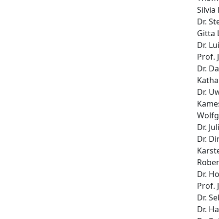
Silvia
Dr. St
Gitta
Dr. L
Prof.
Dr. D
Katha
Dr. U
Kames
Wolfg
Dr. Ju
Dr. Di
Karst
Rober
Dr. H
Prof. 
Dr. Se
Dr. H