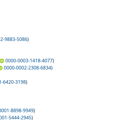
2-9883-5086
)
0000-0003-1418-4077
)
0000-0002-2308-6834
)
1-6420-3198
)
0001-8898-9949
)
001-5444-2945
)