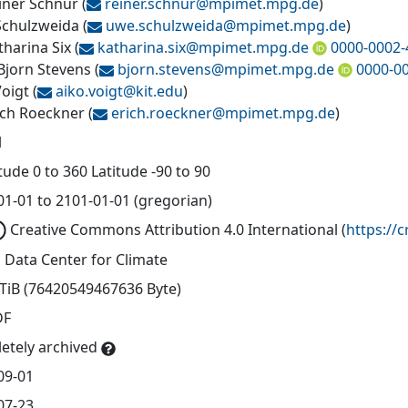
einer Schnur
(
reiner.schnur@
mpimet.mpg.de
)
chulzweida
(
uwe.schulzweida@
mpimet.mpg.de
)
tharina Six
(
katharina.six@
mpimet.mpg.de
0000-0002-
 Bjorn Stevens
(
bjorn.stevens@
mpimet.mpg.de
0000-0
Voigt
(
aiko.voigt@
kit.edu
)
rich Roeckner
(
erich.roeckner@
mpimet.mpg.de
)
l
ude 0 to 360 Latitude -90 to 90
01-01 to 2101-01-01 (gregorian)
Creative Commons Attribution 4.0 International
(
https://
 Data Center for Climate
 TiB (76420549467636 Byte)
DF
etely archived
09-01
07-23