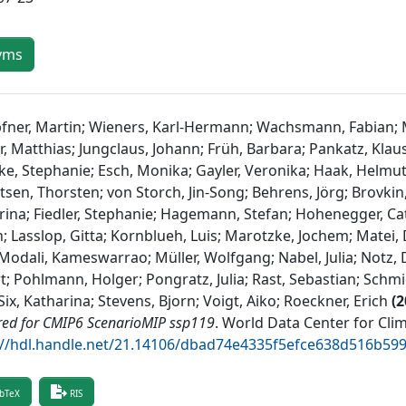
yms
fner, Martin; Wieners, Karl-Hermann; Wachsmann, Fabian; Mil
r, Matthias; Jungclaus, Johann; Früh, Barbara; Pankatz, Klaus
ke, Stephanie; Esch, Monika; Gayler, Veronika; Haak, Helmut
sen, Thorsten; von Storch, Jin-Song; Behrens, Jörg; Brovkin,
Irina; Fiedler, Stephanie; Hagemann, Stefan; Hohenegger, Cath
; Lasslop, Gitta; Kornblueh, Luis; Marotzke, Jochem; Matei,
Modali, Kameswarrao; Müller, Wolfgang; Nabel, Julia; Notz, D
t; Pohlmann, Holger; Pongratz, Julia; Rast, Sebastian; Schmi
ix, Katharina; Stevens, Bjorn; Voigt, Aiko; Roeckner, Erich
(
2
red for CMIP6 ScenarioMIP ssp119
.
World Data Center for Cli
://hdl.handle.net/21.14106/dbad74e4335f5efce638d516b59
bTeX
RIS