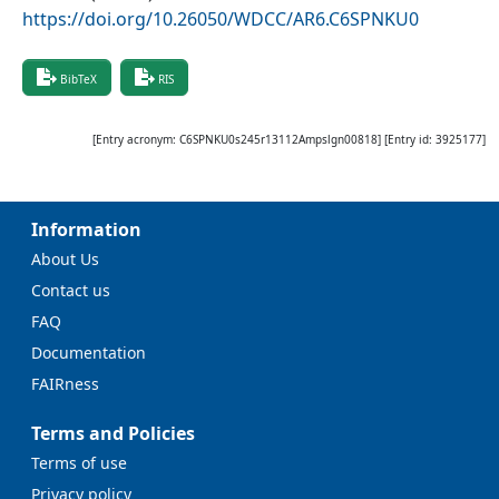
https://doi.org/10.26050/WDCC/AR6.C6SPNKU0
BibTeX
RIS
[Entry acronym:
C6SPNKU0s245r13112Ampslgn00818
] [Entry id:
3925177
]
Information
About Us
Contact us
FAQ
Documentation
FAIRness
Terms and Policies
Terms of use
Privacy policy