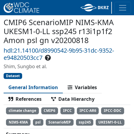
CMIP6 ScenarioMIP NIMS-KMA
UKESM1-0-LL ssp245 r13i1p1f2
Amon psl gn v20200818
hdl:21.14100/d8990542-9b95-31dc-9352-
e94820503cc7
Shim, Sungbo et al.
Dataset
General Information
Variables
References
Data Hierarchy
climate change
CMIP6
IPCC
IPCC-AR6
IPCC-DDC
NIMS-KMA
psl
ScenarioMIP
ssp245
UKESM1-0-LL