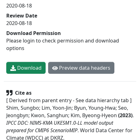
2020-08-18
Review Date
2020-08-18
Download Permission
Please login to check permission and download
options
Download
Preview data headers
Cite as
[ Derived from parent entry - See data hierarchy tab ]
Shim, Sungbo; Lim, Yoon-Jin; Byun, Young-Hwa; Seo,
Jeongbyn; Kwon, Sanghun; Kim, Byeong-Hyeon
(
2023
)
.
IPCC DDC: NIMS-KMA UKESM1.0-LL model output
prepared for CMIP6 ScenarioMIP
.
World Data Center for
Climate (WDCC) at DKRZ
.