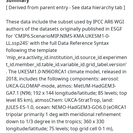
Summary
[ Derived from parent entry - See data hierarchy tab ]
These data include the subset used by IPCC AR6 WGI
authors of the datasets originally published in ESGF
for 'CMIP6.ScenarioMIP.NIMS-KMA.UKESM1-0-
LL.ssp245' with the full Data Reference Syntax
following the template
'mip_era.activity_id.institution_id.source_id.experimen
t_id.member_id.table_id.variable_id.grid_label.version'
. The UKESM1.0-N96ORCA1 climate model, released in
2018, includes the following components: aerosol:
UKCA-GLOMAP-mode, atmos: MetUM-HadGEM3-
GA7.1 (N96; 192 x 144 longitude/latitude; 85 levels; top
level 85 km), atmosChem: UKCA-StratTrop, land:
JULES-ES-1.0, ocean: NEMO-HadGEM3-GO6.0 (eORCA1
tripolar primarily 1 deg with meridional refinement
down to 1/3 degree in the tropics; 360 x 330
longitude/latitude; 75 levels; top grid cell 0-1 m),