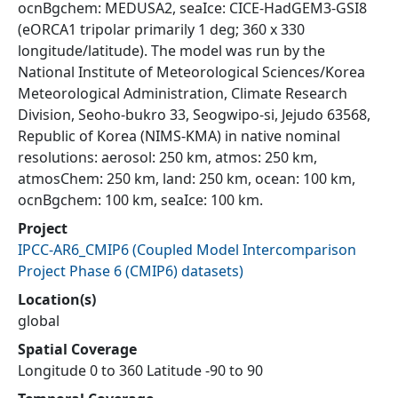
ocnBgchem: MEDUSA2, seaIce: CICE-HadGEM3-GSI8
(eORCA1 tripolar primarily 1 deg; 360 x 330
longitude/latitude). The model was run by the
National Institute of Meteorological Sciences/Korea
Meteorological Administration, Climate Research
Division, Seoho-bukro 33, Seogwipo-si, Jejudo 63568,
Republic of Korea (NIMS-KMA) in native nominal
resolutions: aerosol: 250 km, atmos: 250 km,
atmosChem: 250 km, land: 250 km, ocean: 100 km,
ocnBgchem: 100 km, seaIce: 100 km.
Project
IPCC-AR6_CMIP6
(
Coupled Model Intercomparison
Project Phase 6 (CMIP6) datasets
)
Location(s)
global
Spatial Coverage
Longitude 0 to 360 Latitude -90 to 90