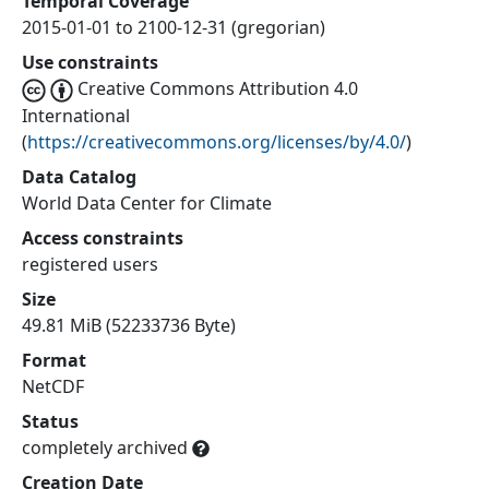
Temporal Coverage
2015-01-01 to 2100-12-31 (gregorian)
Use constraints
Creative Commons Attribution 4.0
International
(
https://creativecommons.org/licenses/by/4.0/
)
Data Catalog
World Data Center for Climate
Access constraints
registered users
Size
49.81 MiB (52233736 Byte)
Format
NetCDF
Status
completely archived
Creation Date