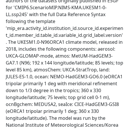
authors of the datasets originally published in ESGF
for 'CMIP6.ScenarioMIP.NIMS-KMA.UKESM1-0-
LL.ssp245' with the full Data Reference Syntax
following the template
'mip_era.activity_id.institution_id.source_id.experimen
t_id.member_id.table_id.variable_id.grid_label.version'
. The UKESM1.0-N96ORCA1 climate model, released in
2018, includes the following components: aerosol:
UKCA-GLOMAP-mode, atmos: MetUM-HadGEM3-
GA7.1 (N96; 192 x 144 longitude/latitude; 85 levels; top
level 85 km), atmosChem: UKCA-StratTrop, land:
JULES-ES-1.0, ocean: NEMO-HadGEM3-GO6.0 (eORCA1
tripolar primarily 1 deg with meridional refinement
down to 1/3 degree in the tropics; 360 x 330
longitude/latitude; 75 levels; top grid cell 0-1 m),
ocnBgchem: MEDUSA2, seaIce: CICE-HadGEM3-GSI8
(eORCA1 tripolar primarily 1 deg; 360 x 330
longitude/latitude). The model was run by the
National Institute of Meteorological Sciences/Korea