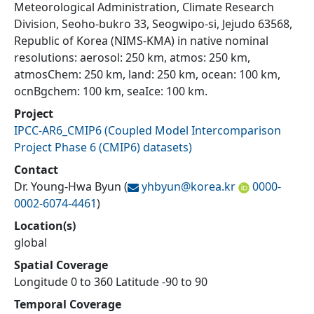
Meteorological Administration, Climate Research
Division, Seoho-bukro 33, Seogwipo-si, Jejudo 63568,
Republic of Korea (NIMS-KMA) in native nominal
resolutions: aerosol: 250 km, atmos: 250 km,
atmosChem: 250 km, land: 250 km, ocean: 100 km,
ocnBgchem: 100 km, seaIce: 100 km.
Project
IPCC-AR6_CMIP6
(
Coupled Model Intercomparison
Project Phase 6 (CMIP6) datasets
)
Contact
Dr. Young-Hwa Byun
(
yhbyun@
korea.kr
0000-
0002-6074-4461
)
Location(s)
global
Spatial Coverage
Longitude 0 to 360 Latitude -90 to 90
Temporal Coverage