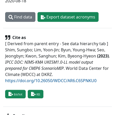
2020-08-18
Find data
Export dataset acronyms
Cite as
[ Derived from parent entry - See data hierarchy tab ]
Shim, Sungbo; Lim, Yoon-Jin; Byun, Young-Hwa; Seo,
Jeongbyn; Kwon, Sanghun; Kim, Byeong-Hyeon
(
2023
)
.
IPCC DDC: NIMS-KMA UKESM1.0-LL model output
prepared for CMIP6 ScenarioMIP
.
World Data Center for
Climate (WDCC) at DKRZ
.
https://doi.org/10.26050/WDCC/AR6.C6SPNKU0
BibTeX
RIS