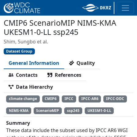
CMIP6 ScenarioMIP NIMS-KMA
UKESM1-0-LL ssp245
Shim, Sungbo et al.
Dataset Group
General Information
Quality
Contacts
References
Data Hierarchy
climate change
CMIP6
IPCC
IPCC-AR6
IPCC-DDC
NIMS-KMA
ScenarioMIP
ssp245
UKESM1-0-LL
Summary
These data include the subset used by IPCC AR6 WGI