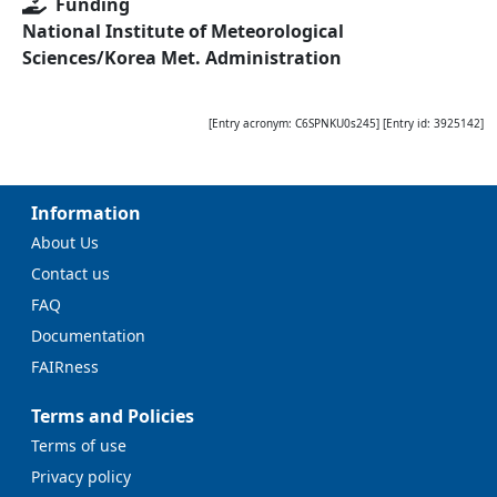
Funding
National Institute of Meteorological
Sciences/Korea Met. Administration
[Entry acronym:
C6SPNKU0s245
] [Entry id:
3925142
]
Information
About Us
Contact us
FAQ
Documentation
FAIRness
Terms and Policies
Terms of use
Privacy policy