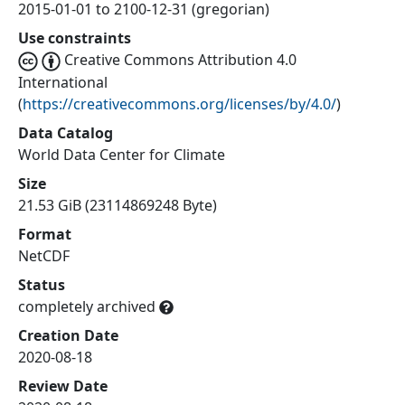
2015-01-01 to 2100-12-31 (gregorian)
Use constraints
Creative Commons Attribution 4.0
International
(
https://creativecommons.org/licenses/by/4.0/
)
Data Catalog
World Data Center for Climate
Size
21.53 GiB (23114869248 Byte)
Format
NetCDF
Status
completely archived
Creation Date
2020-08-18
Review Date