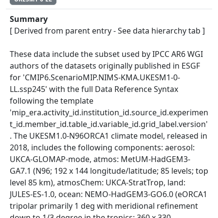
Summary
[ Derived from parent entry - See data hierarchy tab ]
These data include the subset used by IPCC AR6 WGI
authors of the datasets originally published in ESGF
for 'CMIP6.ScenarioMIP.NIMS-KMA.UKESM1-0-
LL.ssp245' with the full Data Reference Syntax
following the template
'mip_era.activity_id.institution_id.source_id.experimen
t_id.member_id.table_id.variable_id.grid_label.version'
. The UKESM1.0-N96ORCA1 climate model, released in
2018, includes the following components: aerosol:
UKCA-GLOMAP-mode, atmos: MetUM-HadGEM3-
GA7.1 (N96; 192 x 144 longitude/latitude; 85 levels; top
level 85 km), atmosChem: UKCA-StratTrop, land:
JULES-ES-1.0, ocean: NEMO-HadGEM3-GO6.0 (eORCA1
tripolar primarily 1 deg with meridional refinement
down to 1/3 degree in the tropics; 360 x 330