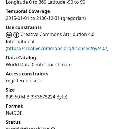
Longitude 0 to 360 Latitude -90 to 90
Temporal Coverage
2015-01-01 to 2100-12-31 (gregorian)
Use constraints
Creative Commons Attribution 4.0
International
(
https://creativecommons.org/licenses/by/4.0/
)
Data Catalog
World Data Center for Climate
Access constraints
registered users
Size
909.50 MiB (953675224 Byte)
Format
NetCDF
Status
completely archived