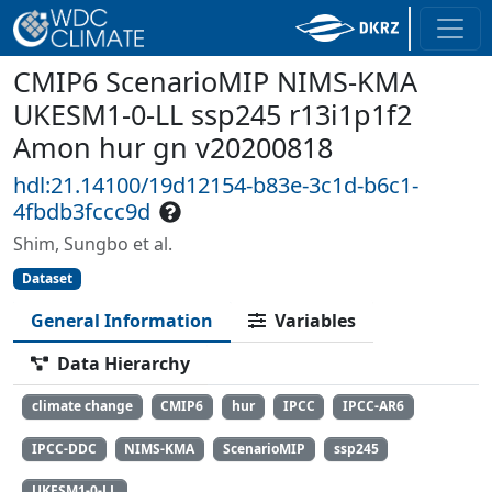
CMIP6 ScenarioMIP NIMS-KMA
UKESM1-0-LL ssp245 r13i1p1f2
Amon hur gn v20200818
hdl:21.14100/19d12154-b83e-3c1d-b6c1-
4fbdb3fccc9d
Shim, Sungbo et al.
Dataset
General Information
Variables
Data Hierarchy
climate change
CMIP6
hur
IPCC
IPCC-AR6
IPCC-DDC
NIMS-KMA
ScenarioMIP
ssp245
UKESM1-0-LL