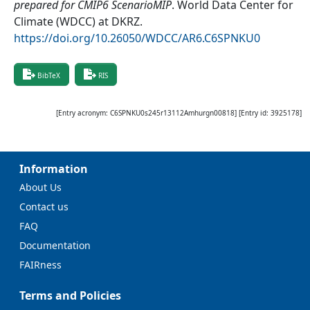
prepared for CMIP6 ScenarioMIP
.
World Data Center for
Climate (WDCC) at DKRZ
.
https://doi.org/10.26050/WDCC/AR6.C6SPNKU0
BibTeX
RIS
[Entry acronym:
C6SPNKU0s245r13112Amhurgn00818
] [Entry id:
3925178
]
Information
About Us
Contact us
FAQ
Documentation
FAIRness
Terms and Policies