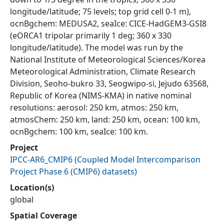
longitude/latitude; 75 levels; top grid cell 0-1 m),
ocnBgchem: MEDUSA2, seaIce: CICE-HadGEM3-GSI8
(eORCA1 tripolar primarily 1 deg; 360 x 330
longitude/latitude). The model was run by the
National Institute of Meteorological Sciences/Korea
Meteorological Administration, Climate Research
Division, Seoho-bukro 33, Seogwipo-si, Jejudo 63568,
Republic of Korea (NIMS-KMA) in native nominal
resolutions: aerosol: 250 km, atmos: 250 km,
atmosChem: 250 km, land: 250 km, ocean: 100 km,
ocnBgchem: 100 km, seaIce: 100 km.
Project
IPCC-AR6_CMIP6
(
Coupled Model Intercomparison
Project Phase 6 (CMIP6) datasets
)
Location(s)
global
Spatial Coverage