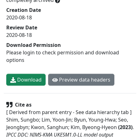
Creation Date
2020-08-18
Review Date
2020-08-18
Download Permission
Please login to check permission and download
options
Download
Preview data headers
Cite as
[ Derived from parent entry - See data hierarchy tab ]
Shim, Sungbo; Lim, Yoon-Jin; Byun, Young-Hwa; Seo,
Jeongbyn; Kwon, Sanghun; Kim, Byeong-Hyeon
(
2023
)
.
IPCC DDC: NIMS-KMA UKESM1.0-LL model output