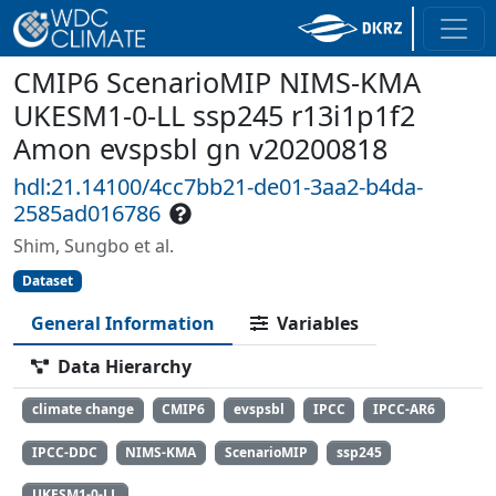
CMIP6 ScenarioMIP NIMS-KMA
UKESM1-0-LL ssp245 r13i1p1f2
Amon evspsbl gn v20200818
hdl:21.14100/4cc7bb21-de01-3aa2-b4da-
2585ad016786
Shim, Sungbo et al.
Dataset
General Information
Variables
Data Hierarchy
climate change
CMIP6
evspsbl
IPCC
IPCC-AR6
IPCC-DDC
NIMS-KMA
ScenarioMIP
ssp245
UKESM1-0-LL