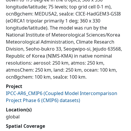
longitude/latitude; 75 levels; top grid cell 0-1 m),
ocnBgchem: MEDUSA2, seaIce: CICE-HadGEM3-GSI8
(eORCA1 tripolar primarily 1 deg; 360 x 330
longitude/latitude). The model was run by the
National Institute of Meteorological Sciences/Korea
Meteorological Administration, Climate Research
Division, Seoho-bukro 33, Seogwipo-si, Jejudo 63568,
Republic of Korea (NIMS-KMA) in native nominal
resolutions: aerosol: 250 km, atmos: 250 km,
atmosChem: 250 km, land: 250 km, ocean: 100 km,
ocnBgchem: 100 km, seaIce: 100 km.
Project
IPCC-AR6_CMIP6
(
Coupled Model Intercomparison
Project Phase 6 (CMIP6) datasets
)
Location(s)
global
Spatial Coverage