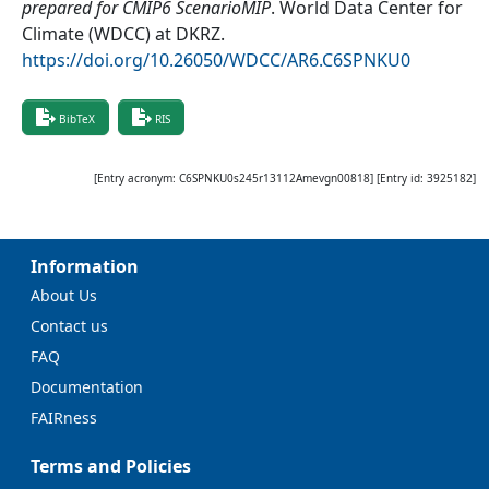
prepared for CMIP6 ScenarioMIP
.
World Data Center for
Climate (WDCC) at DKRZ
.
https://doi.org/10.26050/WDCC/AR6.C6SPNKU0
BibTeX
RIS
[Entry acronym:
C6SPNKU0s245r13112Amevgn00818
] [Entry id:
3925182
]
Information
About Us
Contact us
FAQ
Documentation
FAIRness
Terms and Policies