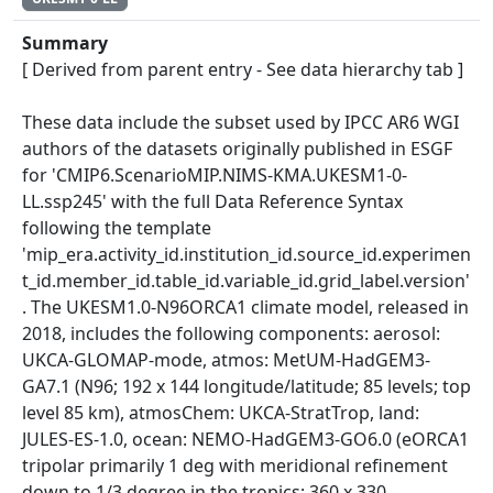
Summary
[ Derived from parent entry - See data hierarchy tab ]
These data include the subset used by IPCC AR6 WGI
authors of the datasets originally published in ESGF
for 'CMIP6.ScenarioMIP.NIMS-KMA.UKESM1-0-
LL.ssp245' with the full Data Reference Syntax
following the template
'mip_era.activity_id.institution_id.source_id.experimen
t_id.member_id.table_id.variable_id.grid_label.version'
. The UKESM1.0-N96ORCA1 climate model, released in
2018, includes the following components: aerosol:
UKCA-GLOMAP-mode, atmos: MetUM-HadGEM3-
GA7.1 (N96; 192 x 144 longitude/latitude; 85 levels; top
level 85 km), atmosChem: UKCA-StratTrop, land:
JULES-ES-1.0, ocean: NEMO-HadGEM3-GO6.0 (eORCA1
tripolar primarily 1 deg with meridional refinement
down to 1/3 degree in the tropics; 360 x 330