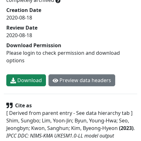
Creation Date
2020-08-18
Review Date
2020-08-18
Download Permission
Please login to check permission and download
options
Download
Preview data headers
Cite as
[ Derived from parent entry - See data hierarchy tab ]
Shim, Sungbo; Lim, Yoon-Jin; Byun, Young-Hwa; Seo,
Jeongbyn; Kwon, Sanghun; Kim, Byeong-Hyeon
(
2023
)
.
IPCC DDC: NIMS-KMA UKESM1.0-LL model output