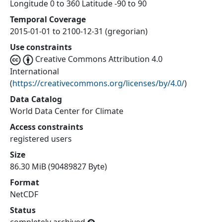
Longitude 0 to 360 Latitude -90 to 90
Temporal Coverage
2015-01-01 to 2100-12-31 (gregorian)
Use constraints
Creative Commons Attribution 4.0
International
(
https://creativecommons.org/licenses/by/4.0/
)
Data Catalog
World Data Center for Climate
Access constraints
registered users
Size
86.30 MiB (90489827 Byte)
Format
NetCDF
Status
completely archived