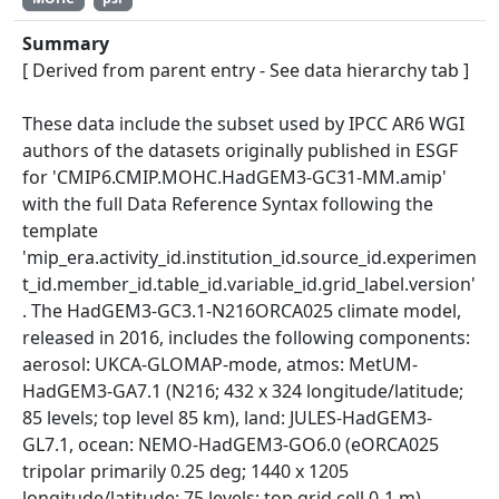
Summary
[ Derived from parent entry - See data hierarchy tab ]
These data include the subset used by IPCC AR6 WGI
authors of the datasets originally published in ESGF
for 'CMIP6.CMIP.MOHC.HadGEM3-GC31-MM.amip'
with the full Data Reference Syntax following the
template
'mip_era.activity_id.institution_id.source_id.experimen
t_id.member_id.table_id.variable_id.grid_label.version'
. The HadGEM3-GC3.1-N216ORCA025 climate model,
released in 2016, includes the following components:
aerosol: UKCA-GLOMAP-mode, atmos: MetUM-
HadGEM3-GA7.1 (N216; 432 x 324 longitude/latitude;
85 levels; top level 85 km), land: JULES-HadGEM3-
GL7.1, ocean: NEMO-HadGEM3-GO6.0 (eORCA025
tripolar primarily 0.25 deg; 1440 x 1205
longitude/latitude; 75 levels; top grid cell 0-1 m),