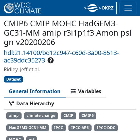
CMIP6 CMIP MOHC HadGEM3-
GC31-MM amip r3i1p1f3 Amon psl
gn v20200206
hdl:21.14100/bd12c947-c60d-3a00-8513-
ac39ddc35273
Ridley, Jeff et al.
Dataset
General Information
Variables
Data Hierarchy
amip
climate change
CMIP
CMIP6
HadGEM3-GC31-MM
IPCC
IPCC-AR6
IPCC-DDC
MOHC
psl