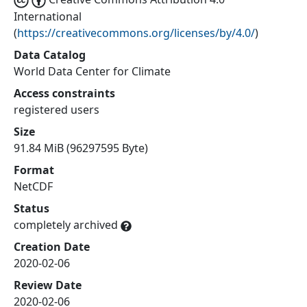
International
(
https://creativecommons.org/licenses/by/4.0/
)
Data Catalog
World Data Center for Climate
Access constraints
registered users
Size
91.84 MiB (96297595 Byte)
Format
NetCDF
Status
completely archived
Creation Date
2020-02-06
Review Date
2020-02-06