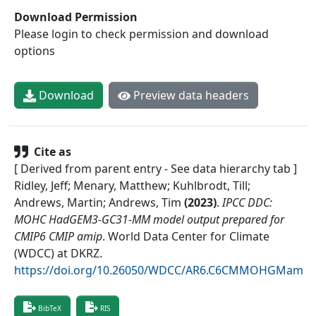
Download Permission
Please login to check permission and download
options
Download
Preview data headers
Cite as
[ Derived from parent entry - See data hierarchy tab ]
Ridley, Jeff; Menary, Matthew; Kuhlbrodt, Till;
Andrews, Martin; Andrews, Tim
(
2023
)
.
IPCC DDC:
MOHC HadGEM3-GC31-MM model output prepared for
CMIP6 CMIP amip
.
World Data Center for Climate
(WDCC) at DKRZ
.
https://doi.org/10.26050/WDCC/AR6.C6CMMOHGMam
BibTeX
RIS