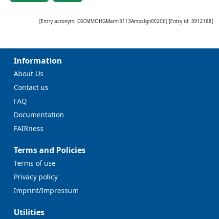
[Entry acronym:
C6CMMOHGMamr3113Ampslgn00206
] [Entry id:
3912188
]
Information
About Us
Contact us
FAQ
Documentation
FAIRness
Terms and Policies
Terms of use
Privacy policy
Imprint/Impressum
Utilities