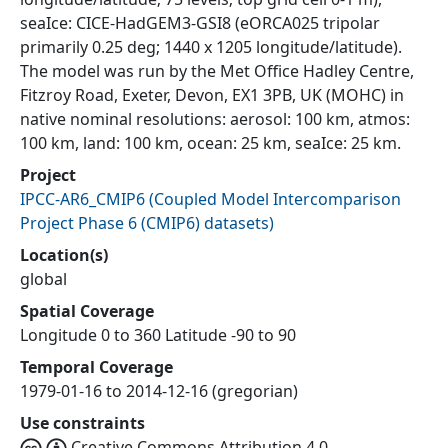
seaIce: CICE-HadGEM3-GSI8 (eORCA025 tripolar
primarily 0.25 deg; 1440 x 1205 longitude/latitude).
The model was run by the Met Office Hadley Centre,
Fitzroy Road, Exeter, Devon, EX1 3PB, UK (MOHC) in
native nominal resolutions: aerosol: 100 km, atmos:
100 km, land: 100 km, ocean: 25 km, seaIce: 25 km.
Project
IPCC-AR6_CMIP6
(
Coupled Model Intercomparison
Project Phase 6 (CMIP6) datasets
)
Location(s)
global
Spatial Coverage
Longitude 0 to 360 Latitude -90 to 90
Temporal Coverage
1979-01-16 to 2014-12-16 (gregorian)
Use constraints
Creative Commons Attribution 4.0