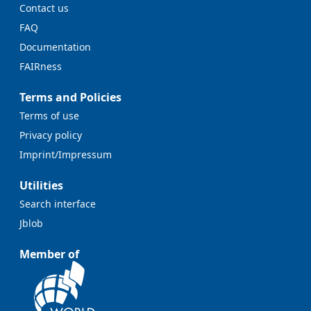
Contact us
FAQ
Documentation
FAIRness
Terms and Policies
Terms of use
Privacy policy
Imprint/Impressum
Utilities
Search interface
Jblob
Member of