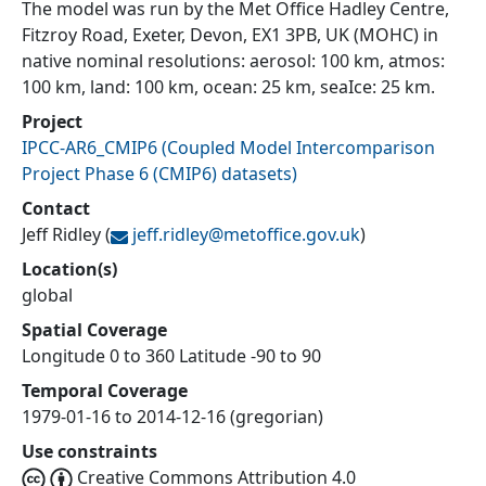
The model was run by the Met Office Hadley Centre,
Fitzroy Road, Exeter, Devon, EX1 3PB, UK (MOHC) in
native nominal resolutions: aerosol: 100 km, atmos:
100 km, land: 100 km, ocean: 25 km, seaIce: 25 km.
Project
IPCC-AR6_CMIP6
(
Coupled Model Intercomparison
Project Phase 6 (CMIP6) datasets
)
Contact
Jeff Ridley
(
jeff.ridley@
metoffice.gov.uk
)
Location(s)
global
Spatial Coverage
Longitude 0 to 360 Latitude -90 to 90
Temporal Coverage
1979-01-16 to 2014-12-16 (gregorian)
Use constraints
Creative Commons Attribution 4.0