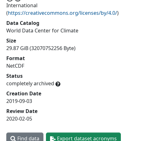
International
(
https://creativecommons.org/licenses/by/4.0/
)
Data Catalog
World Data Center for Climate
Size
29.87 GiB (32070752256 Byte)
Format
NetCDF
Status
completely archived
Creation Date
2019-09-03
Review Date
2020-02-05
Find data
Export dataset acronyms