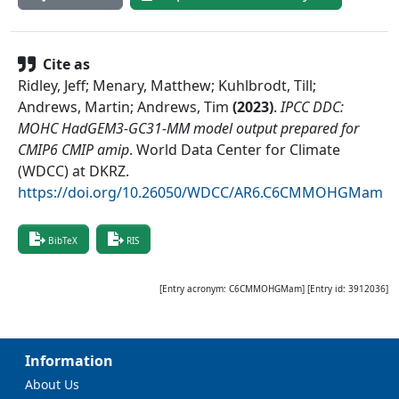
Cite as
Ridley, Jeff; Menary, Matthew; Kuhlbrodt, Till;
Andrews, Martin; Andrews, Tim
(
2023
)
.
IPCC DDC:
MOHC HadGEM3-GC31-MM model output prepared for
CMIP6 CMIP amip
.
World Data Center for Climate
(WDCC) at DKRZ
.
https://doi.org/10.26050/WDCC/AR6.C6CMMOHGMam
BibTeX
RIS
[Entry acronym:
C6CMMOHGMam
] [Entry id:
3912036
]
Information
About Us