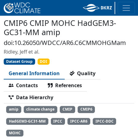
CMIP6 CMIP MOHC HadGEM3-
GC31-MM amip
doi:10.26050/WDCC/AR6.C6CMMOHGMam
Ridley, Jeff et al.
Dataset Group
DOI
General Information
Quality
Contacts
References
Data Hierarchy
amip
climate change
CMIP
CMIP6
HadGEM3-GC31-MM
IPCC
IPCC-AR6
IPCC-DDC
MOHC