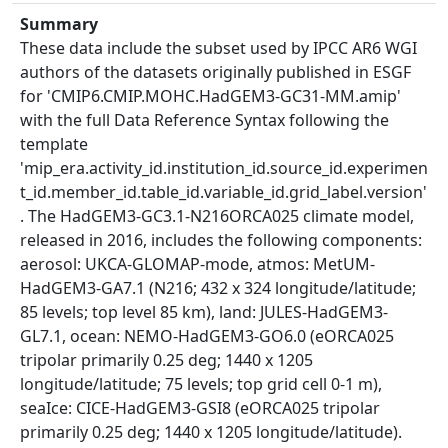
Summary
These data include the subset used by IPCC AR6 WGI
authors of the datasets originally published in ESGF
for 'CMIP6.CMIP.MOHC.HadGEM3-GC31-MM.amip'
with the full Data Reference Syntax following the
template
'mip_era.activity_id.institution_id.source_id.experimen
t_id.member_id.table_id.variable_id.grid_label.version'
. The HadGEM3-GC3.1-N216ORCA025 climate model,
released in 2016, includes the following components:
aerosol: UKCA-GLOMAP-mode, atmos: MetUM-
HadGEM3-GA7.1 (N216; 432 x 324 longitude/latitude;
85 levels; top level 85 km), land: JULES-HadGEM3-
GL7.1, ocean: NEMO-HadGEM3-GO6.0 (eORCA025
tripolar primarily 0.25 deg; 1440 x 1205
longitude/latitude; 75 levels; top grid cell 0-1 m),
seaIce: CICE-HadGEM3-GSI8 (eORCA025 tripolar
primarily 0.25 deg; 1440 x 1205 longitude/latitude).