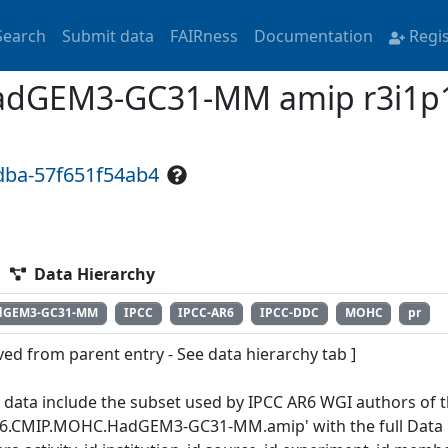
Search
Submit data
FAIRness
Documentation
Regi
dGEM3-GC31-MM amip r3i1p1
dba-57f651f54ab4
Data Hierarchy
dGEM3-GC31-MM
IPCC
IPCC-AR6
IPCC-DDC
MOHC
pr
ved from parent entry - See data hierarchy tab ]
 data include the subset used by IPCC AR6 WGI authors of th
6.CMIP.MOHC.HadGEM3-GC31-MM.amip' with the full Data R