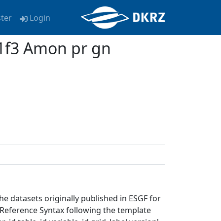
ster
Login
f3 Amon pr gn
e datasets originally published in ESGF for
eference Syntax following the template