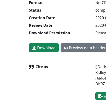
Format
NetC
Status
compl
Creation Date
2020-
Review Date
2020-
Download Permission
Pleas
Download
Preview data header
Cite as
[ Deri
Ridley
HadGE
DKRZ
Bi