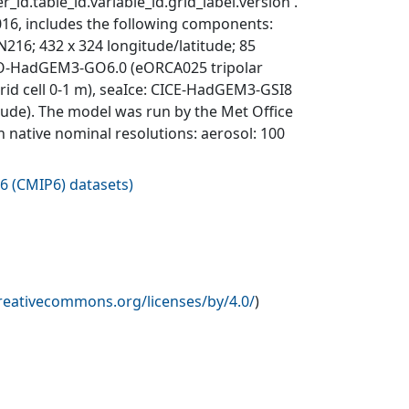
_id.table_id.variable_id.grid_label.version'.
6, includes the following components:
; 432 x 324 longitude/latitude; 85
EMO-HadGEM3-GO6.0 (eORCA025 tripolar
 grid cell 0-1 m), seaIce: CICE-HadGEM3-GSI8
itude). The model was run by the Met Office
n native nominal resolutions: aerosol: 100
6 (CMIP6) datasets
)
creativecommons.org/licenses/by/4.0/
)