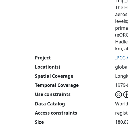
'mip_e
The H
aeros
level
primar
(eORC
Hadle
km, a
Project
IPCC-
Location(s)
globa
Spatial Coverage
Longit
Temporal Coverage
1979-
Use constraints
Data Catalog
World
Access constraints
regis
Size
180.8