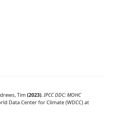
Andrews, Tim
(
2023
)
.
IPCC DDC: MOHC
rld Data Center for Climate (WDCC) at