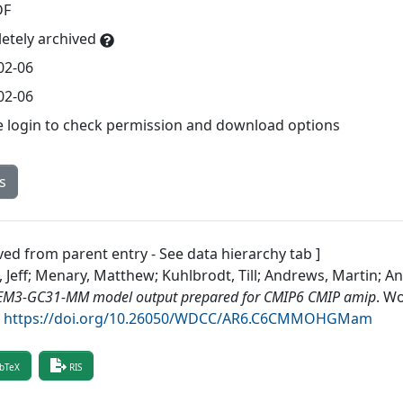
DF
etely archived
02-06
02-06
e login to check permission and download options
s
ved from parent entry - See data hierarchy tab ]
, Jeff; Menary, Matthew; Kuhlbrodt, Till; Andrews, Martin; 
M3-GC31-MM model output prepared for CMIP6 CMIP amip
.
Wo
.
https://doi.org/10.26050/WDCC/AR6.C6CMMOHGMam
bTeX
RIS