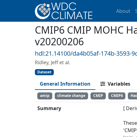
About
CMIP6 CMIP MOHC Ha
v20200206
hdl:21.14100/da4b05af-174b-3593-9
Ridley, Jeff et al.
Dataset
General Information
Variables
amip
climate change
CMIP
CMIP6
Ha
Summary
[ Deri
These
'CMIP