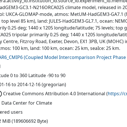
ra.activity_id.institution_id.source_id.experiment_id.member
adGEM3-GC3.1-N216ORCA025 climate model, released in 201
ol: UKCA-GLOMAP-mode, atmos: MetUM-HadGEM3-GA7.1 (N216
s; top level 85 km), land: JULES-HadGEM3-GL7.1, ocean: N
ily 0.25 deg; 1440 x 1205 longitude/latitude; 75 levels; top
A025 tripolar primarily 0.25 deg; 1440 x 1205 longitude/lat
y Centre, Fitzroy Road, Exeter, Devon, EX1 3PB, UK (MOHC) i
tmos: 100 km, land: 100 km, ocean: 25 km, seaIce: 25 km.
AR6_CMIP6
(
Coupled Model Intercomparison Project Phase 
l
ude 0 to 360 Latitude -90 to 90
01-16 to 2014-12-16 (gregorian)
Creative Commons Attribution 4.0 International
(
https://
 Data Center for Climate
tered users
2 MiB (189606692 Byte)