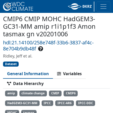
CMIP6 CMIP MOHC HadGEM3-
GC31-MM amip r1i1p1f3 Amon
tasmax gn v20201006
hdl:21.14100/258e748f-33b6-3837-af4c-
8e704b9db48f
Ridley, Jeff et al.
Dataset
General Information
Variables
Data Hierarchy
amip
climate change
CMIP
CMIP6
HadGEM3-GC31-MM
IPCC
IPCC-AR6
IPCC-DDC
MOHC
tasmax