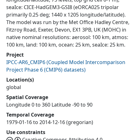
seaIce: CICE-HadGEM3-GSI8 (eORCA025 tripolar
primarily 0.25 deg; 1440 x 1205 longitude/latitude).
The model was run by the Met Office Hadley Centre,
Fitzroy Road, Exeter, Devon, EX1 3PB, UK (MOHC) in
native nominal resolutions: aerosol: 100 km, atmos:
100 km, land: 100 km, ocean: 25 km, seaIce: 25 km.
Project
IPCC-AR6_CMIP6
(
Coupled Model Intercomparison
Project Phase 6 (CMIP6) datasets
)
Location(s)
global
Spatial Coverage
Longitude 0 to 360 Latitude -90 to 90
Temporal Coverage
1979-01-16 to 2014-12-16 (gregorian)
Use constraints
Creative Commons Attribution 4.0