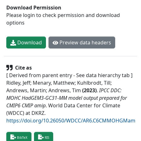
Download Permission
Please login to check permission and download
options
Download
Preview data headers
Cite as
[ Derived from parent entry - See data hierarchy tab ]
Ridley, Jeff; Menary, Matthew; Kuhlbrodt, Till;
Andrews, Martin; Andrews, Tim
(
2023
)
.
IPCC DDC:
MOHC HadGEM3-GC31-MM model output prepared for
CMIP6 CMIP amip
.
World Data Center for Climate
(WDCC) at DKRZ
.
https://doi.org/10.26050/WDCC/AR6.C6CMMOHGMam
BibTeX
RIS