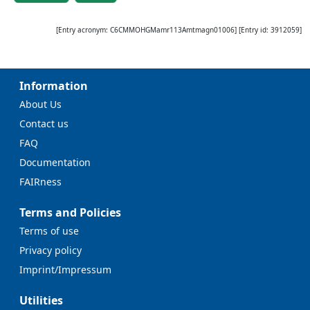
[Entry acronym:
C6CMMOHGMamr113Amtmagn01006
] [Entry id:
3912059
]
Information
About Us
Contact us
FAQ
Documentation
FAIRness
Terms and Policies
Terms of use
Privacy policy
Imprint/Impressum
Utilities