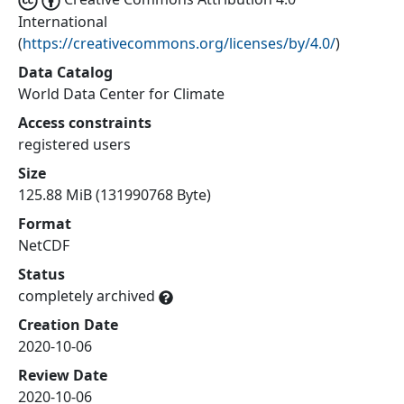
International
(
https://creativecommons.org/licenses/by/4.0/
)
Data Catalog
World Data Center for Climate
Access constraints
registered users
Size
125.88 MiB (131990768 Byte)
Format
NetCDF
Status
completely archived
Creation Date
2020-10-06
Review Date
2020-10-06