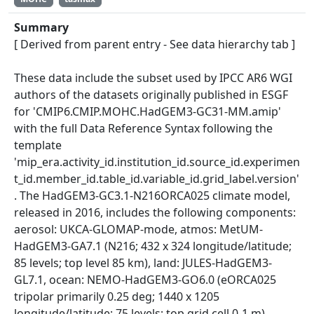
Summary
[ Derived from parent entry - See data hierarchy tab ]
These data include the subset used by IPCC AR6 WGI
authors of the datasets originally published in ESGF
for 'CMIP6.CMIP.MOHC.HadGEM3-GC31-MM.amip'
with the full Data Reference Syntax following the
template
'mip_era.activity_id.institution_id.source_id.experimen
t_id.member_id.table_id.variable_id.grid_label.version'
. The HadGEM3-GC3.1-N216ORCA025 climate model,
released in 2016, includes the following components:
aerosol: UKCA-GLOMAP-mode, atmos: MetUM-
HadGEM3-GA7.1 (N216; 432 x 324 longitude/latitude;
85 levels; top level 85 km), land: JULES-HadGEM3-
GL7.1, ocean: NEMO-HadGEM3-GO6.0 (eORCA025
tripolar primarily 0.25 deg; 1440 x 1205
longitude/latitude; 75 levels; top grid cell 0-1 m),