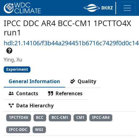
IPCC DDC AR4 BCC-CM1 1PCTTO4X
run1
hdl:21.14106/f3b44a294451b6716c7429f0d0c1
Ying, Xu
Experiment
General Information
Quality
Contacts
References
Data Hierarchy
1PCTTO4X
BCC
BCC-CM1
CM1
IPCC-AR4
IPCC-DDC
WGI