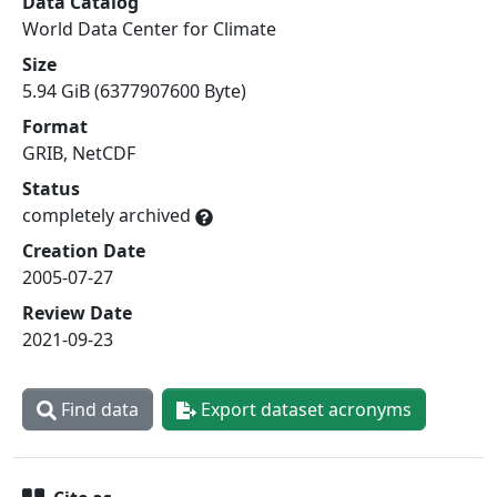
Data Catalog
World Data Center for Climate
Size
5.94 GiB (6377907600 Byte)
Format
GRIB, NetCDF
Status
completely archived
Creation Date
2005-07-27
Review Date
2021-09-23
Find data
Export dataset acronyms