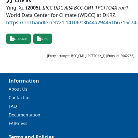
Cite as
Ying, Xu
(
2005
)
.
IPCC DDC AR4 BCC-CM1 1PCTTO4X run1
.
World Data Center for Climate (WDCC) at DKRZ
.
https://hdl.handle.net/21.14106/f3b44a294451b6716c7
BibTeX
RIS
[Entry acronym:
BCC_CM1_1PCTTO4X_1
] [Entry id:
2062736
]
Information
About Us
Contact us
FAQ
Documentation
FAIRness
Terms and Policies