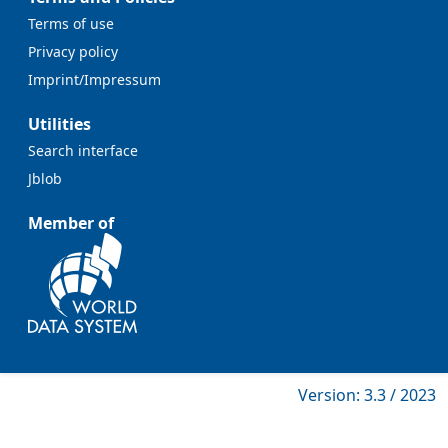
Terms of use
Privacy policy
Imprint/Impressum
Utilities
Search interface
Jblob
Member of
Version: 3.3 / 2023