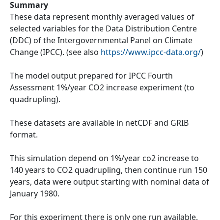
Summary
These data represent monthly averaged values of
selected variables for the Data Distribution Centre
(DDC) of the Intergovernmental Panel on Climate
Change (IPCC). (see also
https://www.ipcc-data.org/
)
The model output prepared for IPCC Fourth
Assessment 1%/year CO2 increase experiment (to
quadrupling).
These datasets are available in netCDF and GRIB
format.
This simulation depend on 1%/year co2 increase to
140 years to CO2 quadrupling, then continue run 150
years, data were output starting with nominal data of
January 1980.
For this experiment there is only one run available.