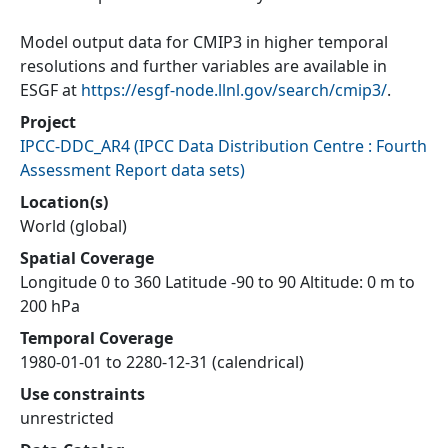
Model output data for CMIP3 in higher temporal
resolutions and further variables are available in
ESGF at
https://esgf-node.llnl.gov/search/cmip3/
.
Project
IPCC-DDC_AR4
(
IPCC Data Distribution Centre : Fourth
Assessment Report data sets
)
Location(s)
World (global)
Spatial Coverage
Longitude 0 to 360 Latitude -90 to 90 Altitude: 0 m to
200 hPa
Temporal Coverage
1980-01-01 to 2280-12-31 (calendrical)
Use constraints
unrestricted