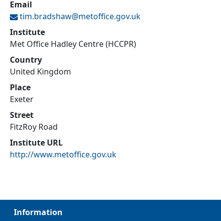
Email
tim.bradshaw@
metoffice.gov.uk
Institute
Met Office Hadley Centre (HCCPR)
Country
United Kingdom
Place
Exeter
Street
FitzRoy Road
Institute URL
http://www.metoffice.gov.uk
Information