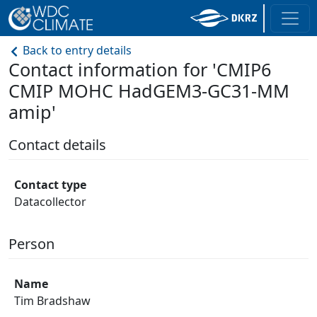
Back to entry details
Contact information for 'CMIP6
CMIP MOHC HadGEM3-GC31-MM
amip'
Contact details
Contact type
Datacollector
Person
Name
Tim Bradshaw