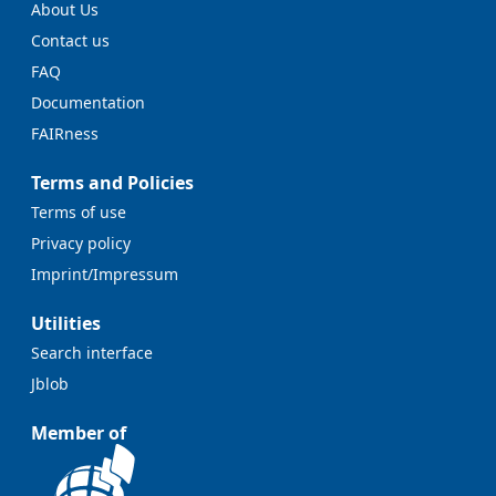
About Us
Contact us
FAQ
Documentation
FAIRness
Terms and Policies
Terms of use
Privacy policy
Imprint/Impressum
Utilities
Search interface
Jblob
Member of