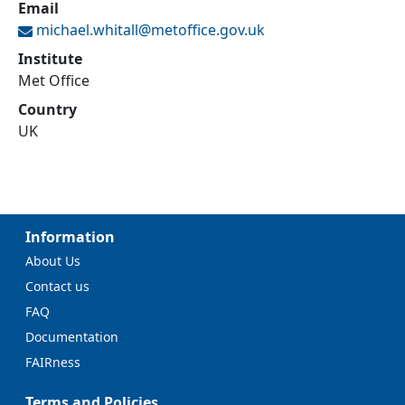
Email
michael.whitall@
metoffice.gov.uk
Institute
Met Office
Country
UK
Information
About Us
Contact us
FAQ
Documentation
FAIRness
Terms and Policies