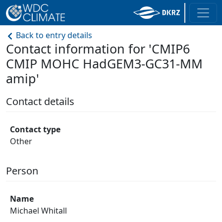
Back to entry details
Contact information for 'CMIP6
CMIP MOHC HadGEM3-GC31-MM
amip'
Contact details
Contact type
Other
Person
Name
Michael Whitall