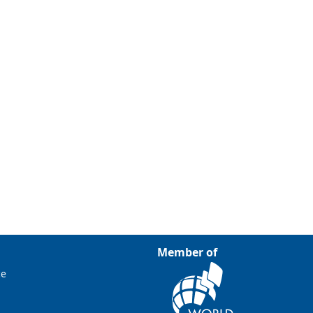
Member of
ce