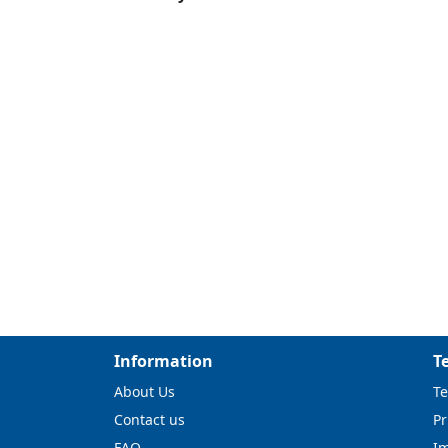
Information
T
About Us
Te
Contact us
Pr
FAQ
I