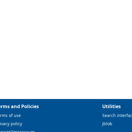
erms and Policies
Utilities
rms of use
Search interfa
ivacy policy
Jblob
mprint/Impressum