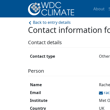
About
Back to entry details
Contact information
Contact details
Contact type
Other
Person
Name
Rache
Email
rac
Institute
Met O
Country
UK