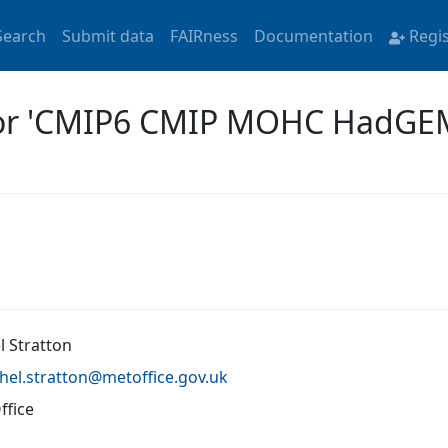
Search
Submit data
FAIRness
Documentation
Regi
 for 'CMIP6 CMIP MOHC HadG
l Stratton
hel.stratton@
metoffice.gov.uk
ffice