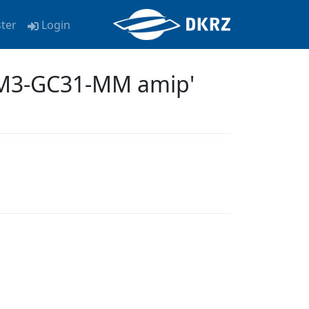
ster
Login
EM3-GC31-MM amip'