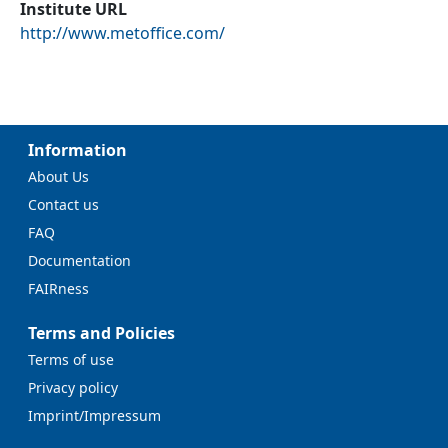
Institute URL
http://www.metoffice.com/
Information
About Us
Contact us
FAQ
Documentation
FAIRness
Terms and Policies
Terms of use
Privacy policy
Imprint/Impressum