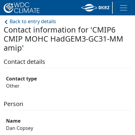
Back to entry details
Contact information for 'CMIP6
CMIP MOHC HadGEM3-GC31-MM
amip'
Contact details
Contact type
Other
Person
Name
Dan Copsey