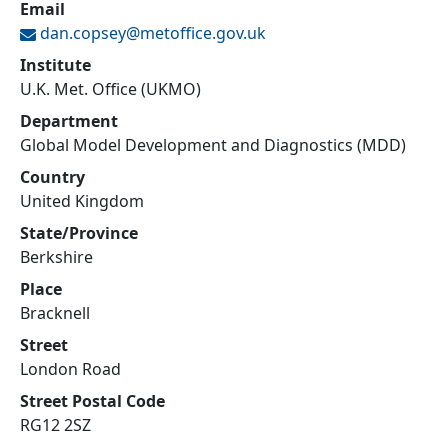
Email
dan.copsey@
metoffice.gov.uk
Institute
U.K. Met. Office (UKMO)
Department
Global Model Development and Diagnostics (MDD)
Country
United Kingdom
State/Province
Berkshire
Place
Bracknell
Street
London Road
Street Postal Code
RG12 2SZ