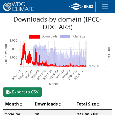
Downloads by domain (IPCC-
DDC_AR3)
Export to CSV
Month
Downloads
Total Size
2026-06
29
743.99 MiB