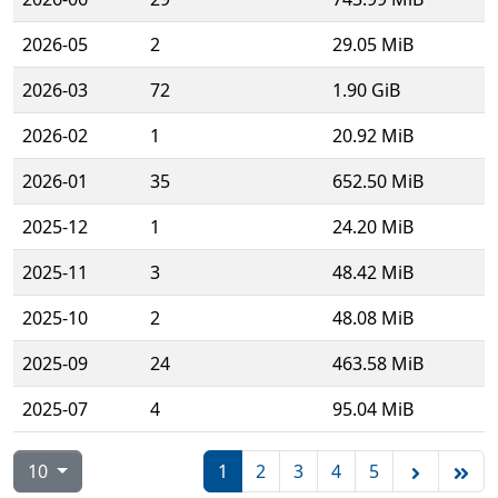
2026-05
2
29.05 MiB
2026-03
72
1.90 GiB
2026-02
1
20.92 MiB
2026-01
35
652.50 MiB
2025-12
1
24.20 MiB
2025-11
3
48.42 MiB
2025-10
2
48.08 MiB
2025-09
24
463.58 MiB
2025-07
4
95.04 MiB
10
1
2
3
4
5