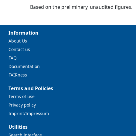
Based on the preliminary, unaudited figures.
Information
About Us
Contact us
FAQ
Documentation
FAIRness
Terms and Policies
Terms of use
Privacy policy
Imprint/Impressum
Utilities
Search interface