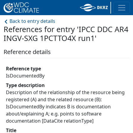
Back to entry details
References for entry 'IPCC DDC AR4
INGV-SXG 1PCTTO4X run1'
Reference details
Reference type
IsDocumentedBy
Type description
Description of the relationship of the resource being
registered (A) and the related resource (B):
IsDocumentedBy indicates B is documentation
about/explaining A; e.g. points to software
documentation [DataCite relationType]
Title