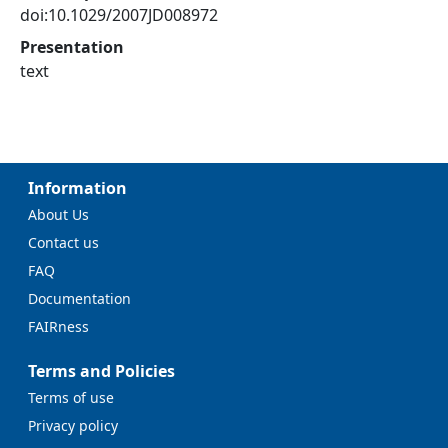
doi:10.1029/2007JD008972
Presentation
text
Information
About Us
Contact us
FAQ
Documentation
FAIRness
Terms and Policies
Terms of use
Privacy policy