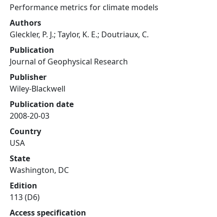
Performance metrics for climate models
Authors
Gleckler, P. J.; Taylor, K. E.; Doutriaux, C.
Publication
Journal of Geophysical Research
Publisher
Wiley-Blackwell
Publication date
2008-20-03
Country
USA
State
Washington, DC
Edition
113 (D6)
Access specification