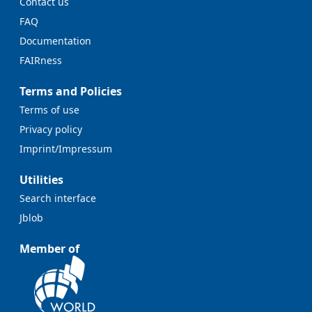
Contact us
FAQ
Documentation
FAIRness
Terms and Policies
Terms of use
Privacy policy
Imprint/Impressum
Utilities
Search interface
Jblob
Member of