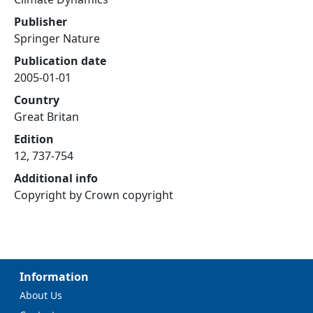
Publisher
Springer Nature
Publication date
2005-01-01
Country
Great Britan
Edition
12, 737-754
Additional info
Copyright by Crown copyright
Information
About Us