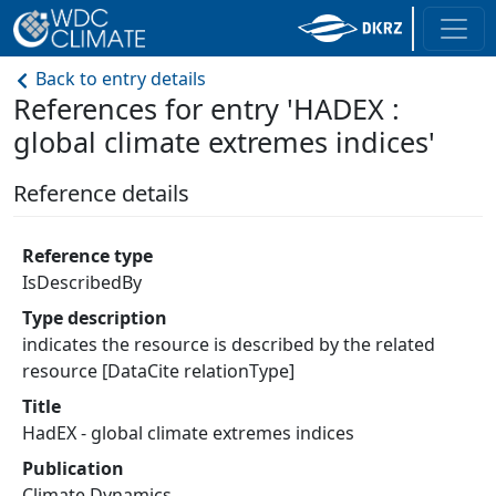
Back to entry details
References for entry 'HADEX :
global climate extremes indices'
Reference details
Reference type
IsDescribedBy
Type description
indicates the resource is described by the related
resource [DataCite relationType]
Title
HadEX - global climate extremes indices
Publication
Climate Dynamics