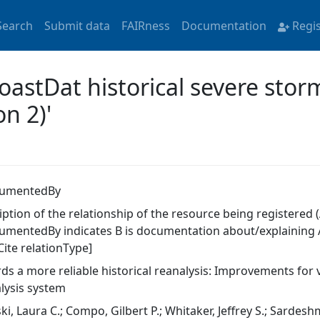
Search
Submit data
FAIRness
Documentation
Regi
coastDat historical severe sto
n 2)'
cumentedBy
ption of the relationship of the resource being registered (
umentedBy indicates B is documentation about/explaining A
Cite relationType]
ds a more reliable historical reanalysis: Improvements for 
lysis system
ski, Laura C.; Compo, Gilbert P.; Whitaker, Jeffrey S.; Sardes