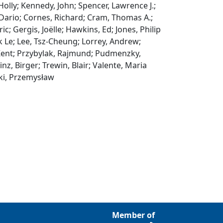
 Holly; Kennedy, John; Spencer, Lawrence J.;
Dario; Cornes, Richard; Cram, Thomas A.;
; Gergis, Joëlle; Hawkins, Ed; Jones, Philip
nk Le; Lee, Tsz‐Cheung; Lorrey, Andrew;
 Kent; Przybylak, Rajmund; Pudmenzky,
inz, Birger; Trewin, Blair; Valente, Maria
ski, Przemysław
Member of