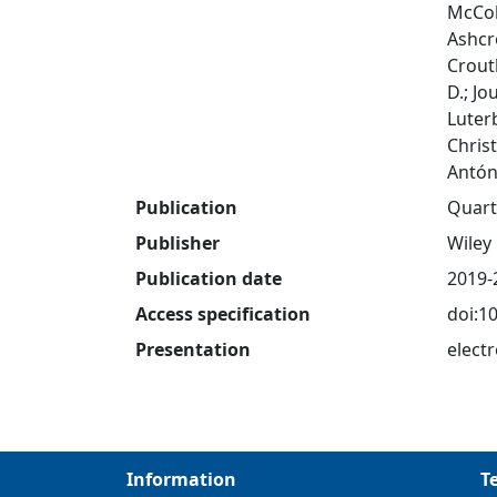
McColl
Ashcr
Crouth
D.; Jo
Luter
Christ
Antón
Publication
Quart
Publisher
Wiley
Publication date
2019-
Access specification
doi:1
Presentation
electr
Information
T