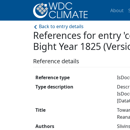
About
Back to entry details
References for entry '
Bight Year 1825 (Versio
Reference details
Reference type
IsDo
Type description
Descri
IsDoc
[Data
Title
Towar
Reana
Authors
Slivin