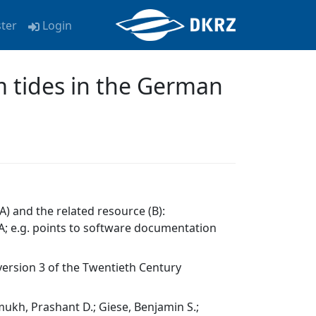
ster
Login
rm tides in the German
A) and the related resource (B):
; e.g. points to software documentation
version 3 of the Twentieth Century
hmukh, Prashant D.; Giese, Benjamin S.;