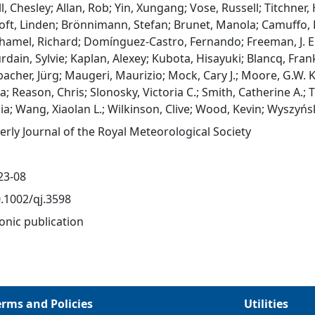
, Chesley; Allan, Rob; Yin, Xungang; Vose, Russell; Titchner,
oft, Linden; Brönnimann, Stefan; Brunet, Manola; Camuffo, 
amel, Richard; Domínguez‐Castro, Fernando; Freeman, J. Eric
urdain, Sylvie; Kaplan, Alexey; Kubota, Hisayuki; Blancq, Fra
bacher, Jürg; Maugeri, Maurizio; Mock, Cary J.; Moore, G.W.
a; Reason, Chris; Slonosky, Victoria C.; Smith, Catherine A.; T
ia; Wang, Xiaolan L.; Wilkinson, Clive; Wood, Kevin; Wyszyń
erly Journal of the Royal Meteorological Society
23-08
0.1002/qj.3598
onic publication
erms and Policies
Utilities