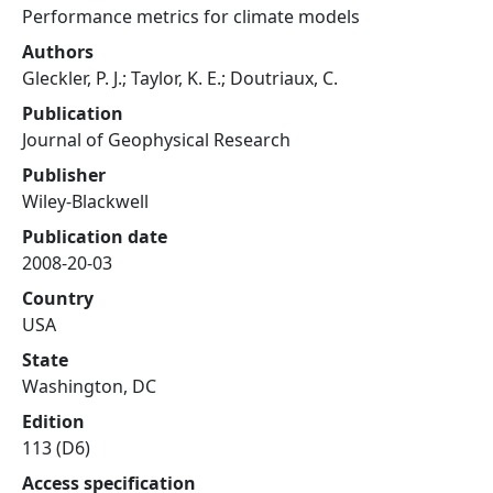
Performance metrics for climate models
Authors
Gleckler, P. J.; Taylor, K. E.; Doutriaux, C.
Publication
Journal of Geophysical Research
Publisher
Wiley-Blackwell
Publication date
2008-20-03
Country
USA
State
Washington, DC
Edition
113 (D6)
Access specification