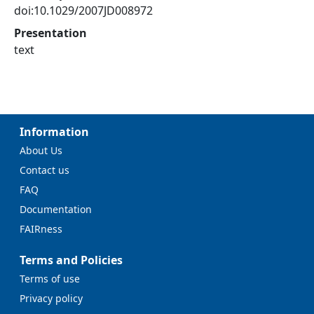
doi:10.1029/2007JD008972
Presentation
text
Information
About Us
Contact us
FAQ
Documentation
FAIRness
Terms and Policies
Terms of use
Privacy policy