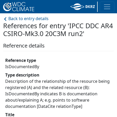
Back to entry details
References for entry 'IPCC DDC AR4
CSIRO-Mk3.0 20C3M run2'
Reference details
Reference type
IsDocumentedBy
Type description
Description of the relationship of the resource being
registered (A) and the related resource (B):
IsDocumentedBy indicates B is documentation
about/explaining A; e.g. points to software
documentation [DataCite relationType]
Title