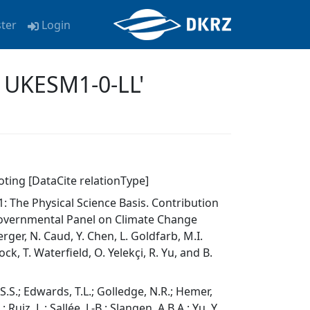
ster
Login
 UKESM1-0-LL'
oting [DataCite relationType]
 The Physical Science Basis. Contribution
governmental Panel on Climate Change
erger, N. Caud, Y. Chen, L. Goldfarb, M.I.
k, T. Waterfield, O. Yelekçi, R. Yu, and B.
, S.S.; Edwards, T.L.; Golledge, N.R.; Hemer,
 Ruiz, L.; Sallée, J.-B.; Slangen, A.B.A.; Yu, Y.