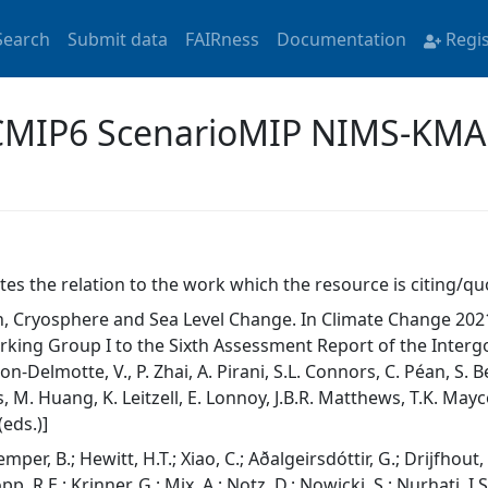
Search
Submit data
FAIRness
Documentation
Regi
 'CMIP6 ScenarioMIP NIMS-KMA
tes the relation to the work which the resource is citing/qu
, Cryosphere and Sea Level Change. In Climate Change 2021:
rking Group I to the Sixth Assessment Report of the Inter
n-Delmotte, V., P. Zhai, A. Pirani, S.L. Connors, C. Péan, S. B
 M. Huang, K. Leitzell, E. Lonnoy, J.B.R. Matthews, T.K. Maycoc
eds.)]
mper, B.; Hewitt, H.T.; Xiao, C.; Aðalgeirsdóttir, G.; Drijfhout
pp, R.E.; Krinner, G.; Mix, A.; Notz, D.; Nowicki, S.; Nurhati, I.S.;