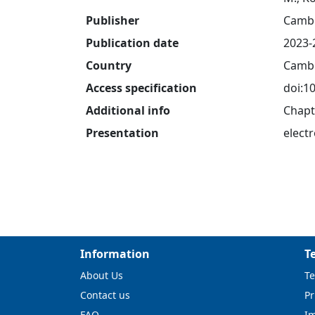
Publisher
Cambr
Publication date
2023-
Country
Cambr
Access specification
doi:1
Additional info
Chapt
Presentation
electr
Information
T
About Us
Te
Contact us
Pr
FAQ
I