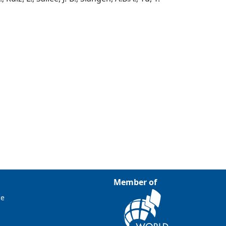
Member of
ce