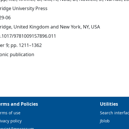
idge University Press
29-06
idge, United Kingdom and New York, NY, USA
0.1017/9781009157896.011
er 9; pp. 1211–1362
onic publication
erms and Policies
Utilities
rms of use
Search interfa
ivacy policy
Jblob
mprint/Impressum