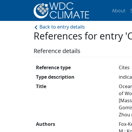
About
Back to entry details
References for entry
Reference details
Reference type
Cites
Type description
indica
Title
Ocean
of Wo
[Masso
Gomis,
Zhou (
Authors
Fox-Ke
M.; Ko