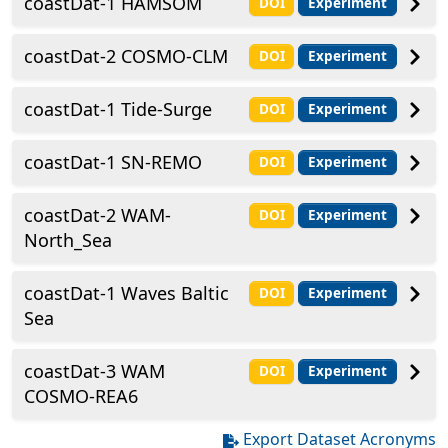
coastDat-1 HAMSOM
DOI
Experiment
coastDat-2 COSMO-CLM
DOI
Experiment
coastDat-1 Tide-Surge
DOI
Experiment
coastDat-1 SN-REMO
DOI
Experiment
coastDat-2 WAM-
DOI
Experiment
North_Sea
coastDat-1 Waves Baltic
DOI
Experiment
Sea
coastDat-3 WAM
DOI
Experiment
COSMO-REA6
Export Dataset Acronyms