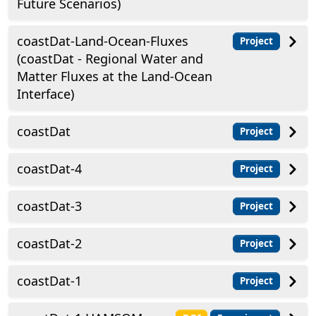
Future Scenarios)
coastDat-Land-Ocean-Fluxes
Project
(coastDat - Regional Water and
Matter Fluxes at the Land-Ocean
Interface)
coastDat
Project
coastDat-4
Project
coastDat-3
Project
coastDat-2
Project
coastDat-1
Project