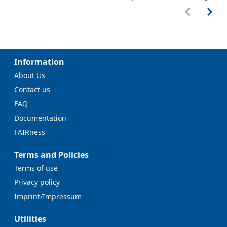
Information
About Us
Contact us
FAQ
Documentation
FAIRness
Terms and Policies
Terms of use
Privacy policy
Imprint/Impressum
Utilities