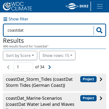
Show filter
Results
496
results found for "
coastdat
"
Sort by Score
Show rows: 15
of
34
coastDat_Storm_Tides (coastDat
Project
Storm Tides (German Coast))
coastDat_Marine-Scenarios
Project
(coastDat Water Level and Waves