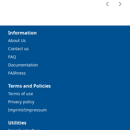
Information
About Us
Contact us
FAQ
Documentation
FAIRness
Terms and Policies
Terms of use
Privacy policy
Imprint/Impressum
Utilities