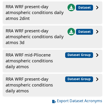
RRA WRF present-day
Dataset
atmospheric conditions daily
atmos 2dint
RRA WRF present-day
Dataset
atmospheric conditions daily
atmos 3d
RRA WRF mid-Pliocene
Dataset Group
atmospheric conditions
daily atmos
RRA WRF present-day
Dataset Group
atmospheric conditions
daily atmos
Export Dataset Acronyms