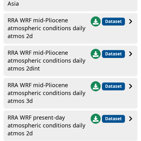
Asia
RRA WRF mid-Pliocene
Dataset
atmospheric conditions daily
atmos 2d
RRA WRF mid-Pliocene
Dataset
atmospheric conditions daily
atmos 2dint
RRA WRF mid-Pliocene
Dataset
atmospheric conditions daily
atmos 3d
RRA WRF present-day
Dataset
atmospheric conditions daily
atmos 2d