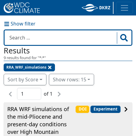
Show filter
Results
9
results found for "
*:*
"
RRA_WRF_simulations
Sort by Score
Show rows: 15
of
1
RRA WRF simulations of
DOI
Experiment
the mid-Pliocene and
present-day conditions
over High Mountain