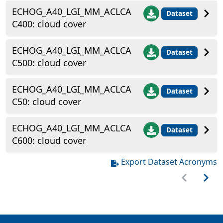
ECHOG_A40_LGI_MM_ACLCA
Dataset
C400: cloud cover
ECHOG_A40_LGI_MM_ACLCA
Dataset
C500: cloud cover
ECHOG_A40_LGI_MM_ACLCA
Dataset
C50: cloud cover
ECHOG_A40_LGI_MM_ACLCA
Dataset
C600: cloud cover
Export Dataset Acronyms