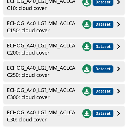
ECHOG_A40_LGI_MM_ACLCA
Dataset
C10: cloud cover
ECHOG_A40_LGI_MM_ACLCA
Dataset
C150: cloud cover
ECHOG_A40_LGI_MM_ACLCA
Dataset
C200: cloud cover
ECHOG_A40_LGI_MM_ACLCA
Dataset
C250: cloud cover
ECHOG_A40_LGI_MM_ACLCA
Dataset
C300: cloud cover
ECHOG_A40_LGI_MM_ACLCA
Dataset
C30: cloud cover