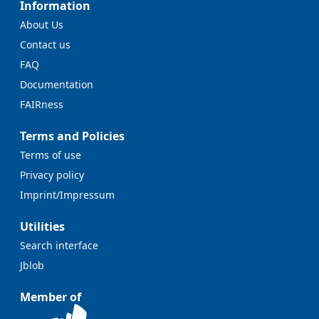
Information
About Us
Contact us
FAQ
Documentation
FAIRness
Terms and Policies
Terms of use
Privacy policy
Imprint/Impressum
Utilities
Search interface
Jblob
Member of