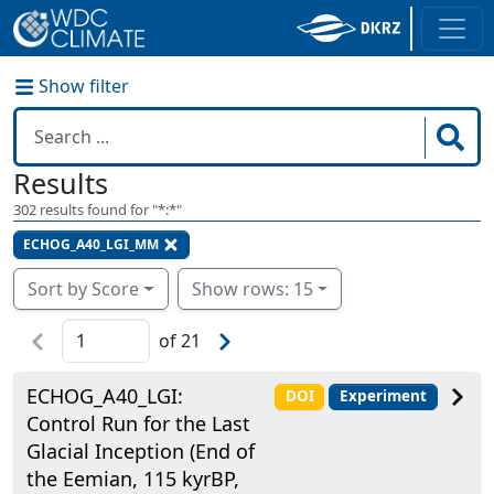
Show filter
Results
302
results found for "
*:*
"
ECHOG_A40_LGI_MM
Sort by Score
Show rows: 15
of
21
ECHOG_A40_LGI:
DOI
Experiment
Control Run for the Last
Glacial Inception (End of
the Eemian, 115 kyrBP,