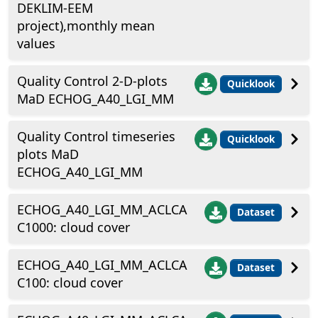
DEKLIM-EEM
project),monthly mean
values
Quality Control 2-D-plots
Quicklook
MaD ECHOG_A40_LGI_MM
Quality Control timeseries
Quicklook
plots MaD
ECHOG_A40_LGI_MM
ECHOG_A40_LGI_MM_ACLCA
Dataset
C1000: cloud cover
ECHOG_A40_LGI_MM_ACLCA
Dataset
C100: cloud cover