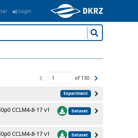
ster
Login
of
130
Experiment
i0p0 CCLM4-8-17 v1
Dataset
i0p0 CCLM4-8-17 v1
Dataset