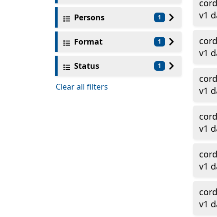
cor
v1 d
Persons
1
cor
Format
1
v1 d
Status
1
cor
Clear all filters
v1 
cor
v1 d
cor
v1 d
cor
v1 