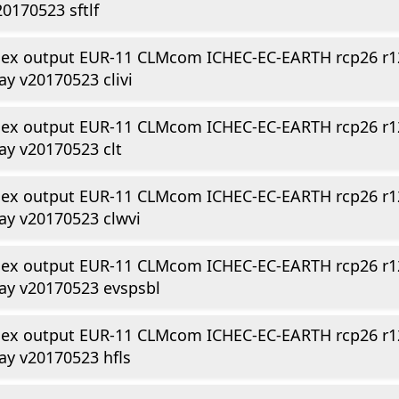
20170523 sftlf
dex output EUR-11 CLMcom ICHEC-EC-EARTH rcp26 r1
ay v20170523 clivi
dex output EUR-11 CLMcom ICHEC-EC-EARTH rcp26 r1
ay v20170523 clt
dex output EUR-11 CLMcom ICHEC-EC-EARTH rcp26 r1
ay v20170523 clwvi
dex output EUR-11 CLMcom ICHEC-EC-EARTH rcp26 r1
ay v20170523 evspsbl
dex output EUR-11 CLMcom ICHEC-EC-EARTH rcp26 r1
ay v20170523 hfls