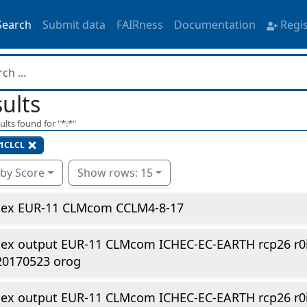
Search
Submit data
FAIRness
Documentation
Regi
ults
ults found for "
*:*
"
1CLCL
 by Score
Show rows: 15
dex EUR-11 CLMcom CCLM4-8-17
dex output EUR-11 CLMcom ICHEC-EC-EARTH rcp26 r0
20170523 orog
dex output EUR-11 CLMcom ICHEC-EC-EARTH rcp26 r0