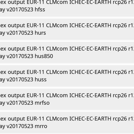
dex output EUR-11 CLMcom ICHEC-EC-EARTH rcp26 r1
ay v20170523 hfss
dex output EUR-11 CLMcom ICHEC-EC-EARTH rcp26 r1
ay v20170523 hurs
dex output EUR-11 CLMcom ICHEC-EC-EARTH rcp26 r1
day v20170523 hus850
dex output EUR-11 CLMcom ICHEC-EC-EARTH rcp26 r1
ay v20170523 huss
dex output EUR-11 CLMcom ICHEC-EC-EARTH rcp26 r1
ay v20170523 mrfso
dex output EUR-11 CLMcom ICHEC-EC-EARTH rcp26 r1
day v20170523 mrro