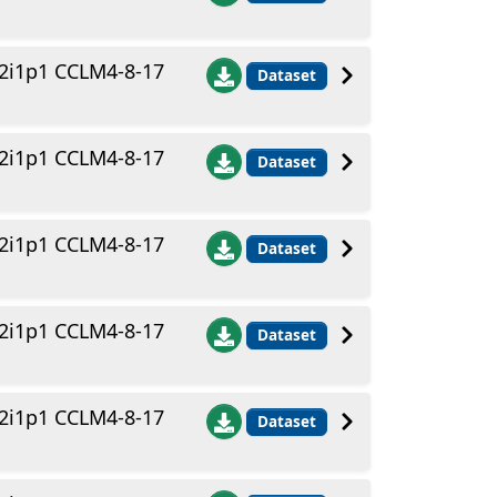
2i1p1 CCLM4-8-17
Dataset
2i1p1 CCLM4-8-17
Dataset
2i1p1 CCLM4-8-17
Dataset
2i1p1 CCLM4-8-17
Dataset
2i1p1 CCLM4-8-17
Dataset