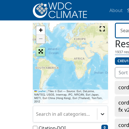
About
+
−
Res
1937
res
CXEU1
Sort
cor
Leaflet
|
Tiles © Esri — Source: Esri, DeLorme,
NAVTEQ, USGS, Intermap, iPC, NRCAN, Esri Japan,
METI, Esri China (Hong Kong), Esri (Thailand), TomTom,
cor
2012
fx v
Search in all categories...
cor
Citation-DOI
0