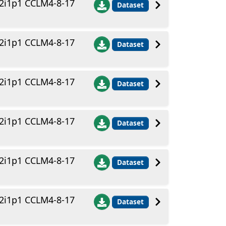
2i1p1 CCLM4-8-17
Dataset
2i1p1 CCLM4-8-17
Dataset
2i1p1 CCLM4-8-17
Dataset
2i1p1 CCLM4-8-17
Dataset
2i1p1 CCLM4-8-17
Dataset
2i1p1 CCLM4-8-17
Dataset