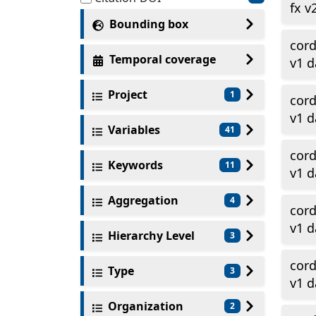
fx v
Bounding box
cor
Temporal coverage
v1 d
Project
1
cor
v1 d
Variables
41
cor
Keywords
11
v1 d
Aggregation
4
cor
v1 d
Hierarchy Level
3
cor
Type
3
v1 d
Organization
2