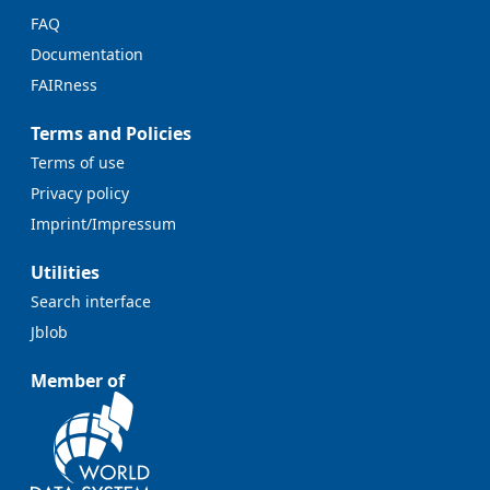
FAQ
Documentation
FAIRness
Terms and Policies
Terms of use
Privacy policy
Imprint/Impressum
Utilities
Search interface
Jblob
Member of