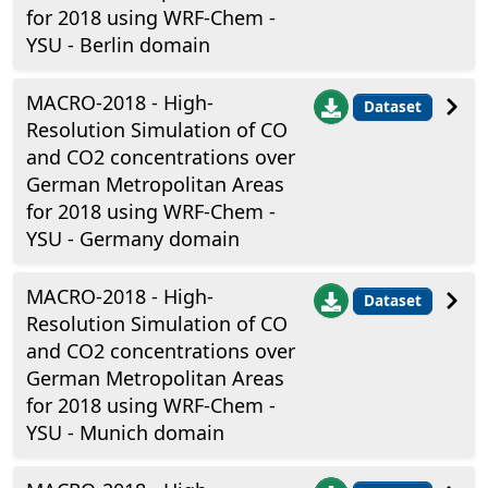
for 2018 using WRF-Chem -
YSU - Berlin domain
MACRO-2018 - High-
Dataset
Resolution Simulation of CO
and CO2 concentrations over
German Metropolitan Areas
for 2018 using WRF-Chem -
YSU - Germany domain
MACRO-2018 - High-
Dataset
Resolution Simulation of CO
and CO2 concentrations over
German Metropolitan Areas
for 2018 using WRF-Chem -
YSU - Munich domain