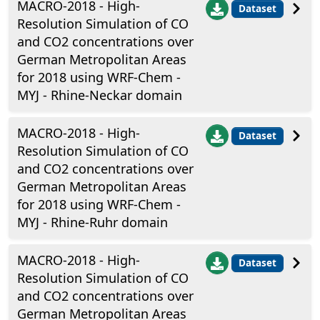
MACRO-2018 - High-
Dataset
Resolution Simulation of CO
and CO2 concentrations over
German Metropolitan Areas
for 2018 using WRF-Chem -
MYJ - Rhine-Neckar domain
MACRO-2018 - High-
Dataset
Resolution Simulation of CO
and CO2 concentrations over
German Metropolitan Areas
for 2018 using WRF-Chem -
MYJ - Rhine-Ruhr domain
MACRO-2018 - High-
Dataset
Resolution Simulation of CO
and CO2 concentrations over
German Metropolitan Areas