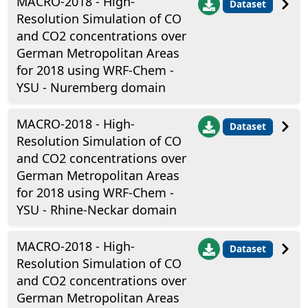
MACRO-2018 - High-
Dataset
Resolution Simulation of CO
and CO2 concentrations over
German Metropolitan Areas
for 2018 using WRF-Chem -
YSU - Nuremberg domain
MACRO-2018 - High-
Dataset
Resolution Simulation of CO
and CO2 concentrations over
German Metropolitan Areas
for 2018 using WRF-Chem -
YSU - Rhine-Neckar domain
MACRO-2018 - High-
Dataset
Resolution Simulation of CO
and CO2 concentrations over
German Metropolitan Areas