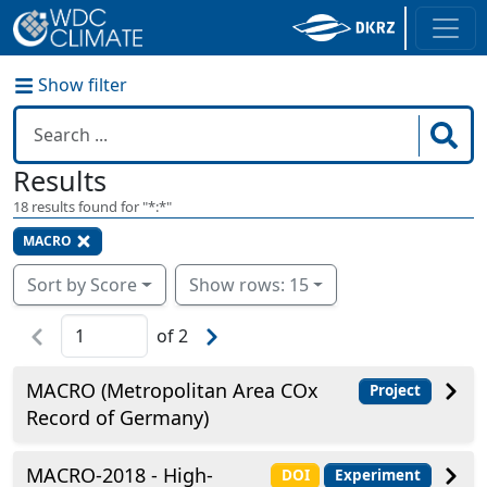
Show filter
Results
18
results found for "
*:*
"
MACRO
Sort by Score
Show rows: 15
of
2
MACRO (Metropolitan Area COx
Project
Record of Germany)
MACRO-2018 - High-
DOI
Experiment