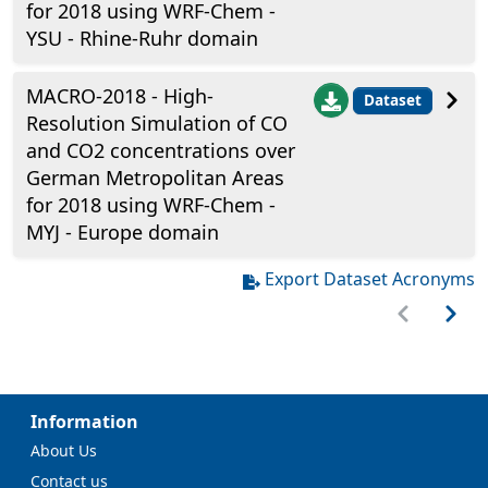
for 2018 using WRF-Chem -
YSU - Rhine-Ruhr domain
MACRO-2018 - High-
Dataset
Resolution Simulation of CO
and CO2 concentrations over
German Metropolitan Areas
for 2018 using WRF-Chem -
MYJ - Europe domain
Export Dataset Acronyms
Information
About Us
Contact us