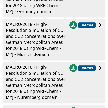
for 2018 using WRF-Chem -
MYJ - Germany domain
MACRO-2018 - High-
Dataset
Resolution Simulation of CO
and CO2 concentrations over
German Metropolitan Areas
for 2018 using WRF-Chem -
MYJ - Munich domain
MACRO-2018 - High-
Dataset
Resolution Simulation of CO
and CO2 concentrations over
German Metropolitan Areas
for 2018 using WRF-Chem -
MYJ - Nuremberg domain