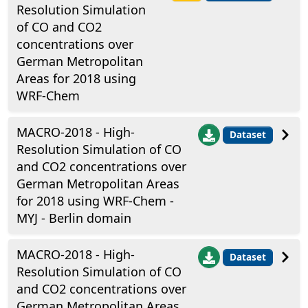
Resolution Simulation
of CO and CO2
concentrations over
German Metropolitan
Areas for 2018 using
WRF-Chem
MACRO-2018 - High-
Dataset
Resolution Simulation of CO
and CO2 concentrations over
German Metropolitan Areas
for 2018 using WRF-Chem -
MYJ - Berlin domain
MACRO-2018 - High-
Dataset
Resolution Simulation of CO
and CO2 concentrations over
German Metropolitan Areas