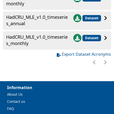
monthly
HadCRU_MLE_v1.0_timeserie
Dataset
s_annual
HadCRU_MLE_v1.0_timeserie
Dataset
s_monthly
Export Dataset Acronyms
Information
About Us
Contact us
FAQ