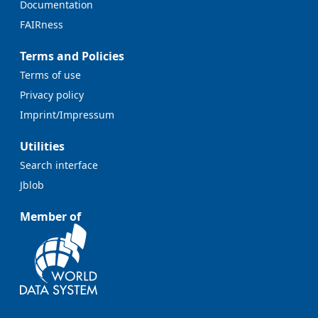
Documentation
FAIRness
Terms and Policies
Terms of use
Privacy policy
Imprint/Impressum
Utilities
Search interface
Jblob
Member of