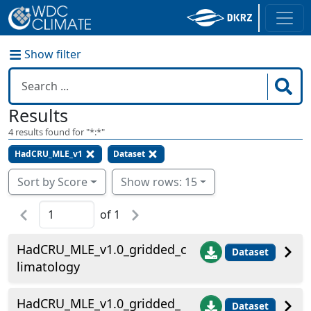
Show filter
Results
4
results found for "
*:*
"
HadCRU_MLE_v1
Dataset
Sort by Score
Show rows: 15
of
1
HadCRU_MLE_v1.0_gridded_c
Dataset
limatology
HadCRU_MLE_v1.0_gridded_
Dataset