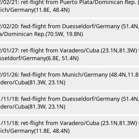
/02/21: ret-flight from Puerto Plata/Dominican Rep. 
ich/Germany(11.8E, 48.4N)
/02/20: fwd-flight from Duesseldorf/Germany (51.4N,
a/Dominican Rep.(70.5W, 19.8N)
/01/27: ret-flight from Varadero/Cuba (23.1N,81.3W) 
seldorf/Germany(6.8E, 51.4N)
/01/26: fwd-flight from Munich/Germany (48.4N,11.8
dero/Cuba(81.3W, 23.1N)
/11/18: fwd-flight from Duesseldorf/Germany (51.4N,
dero/Cuba(81.3W, 23.1N)
/11/18: ret-flight from Varadero/Cuba (23.1N,81.3W) 
ich/Germany(11.8E, 48.4N)