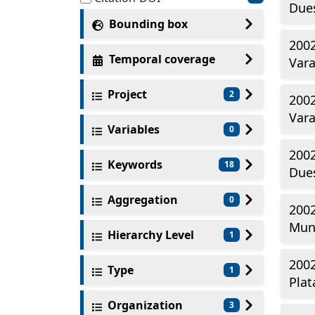
Dues
Bounding box
2002
Temporal coverage
Vara
Project
2
2002
Vara
Variables
0
2002
Keywords
18
Dues
Aggregation
0
2002
Mun
Hierarchy Level
1
2002
Type
1
Plat
Organization
3