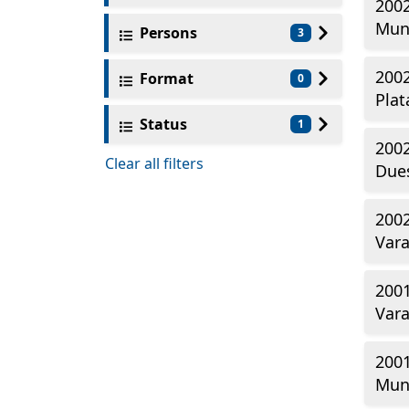
2002
Mun
Persons
3
2002
Format
0
Plat
Status
1
2002
Clear all filters
Dues
2002
Vara
2001
Vara
2001
Mun