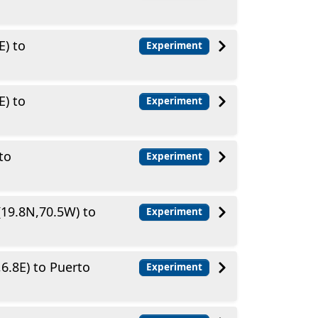
E) to
Experiment
E) to
Experiment
to
Experiment
(19.8N,70.5W) to
Experiment
6.8E) to Puerto
Experiment