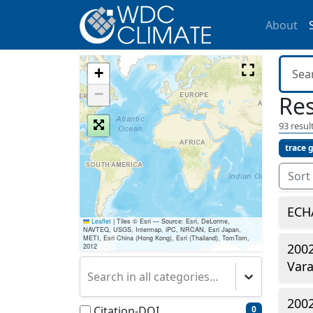
About
+
−
Res
93
result
trace 
Sort
ECH
Leaflet
|
Tiles © Esri — Source: Esri, DeLorme,
NAVTEQ, USGS, Intermap, iPC, NRCAN, Esri Japan,
METI, Esri China (Hong Kong), Esri (Thailand), TomTom,
2002
2012
Vara
Search in all categories...
2002
Citation-DOI
0