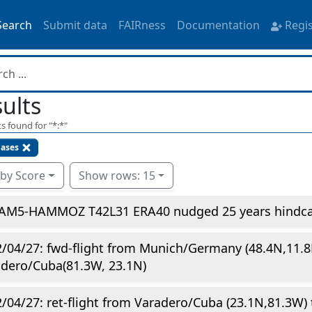
Search
Submit data
FAIRness
Documentation
Regi
ults
s found for "
*:*
"
gases
 by Score
Show rows: 15
AM5-HAMMOZ T42L31 ERA40 nudged 25 years hindcas
/04/27: fwd-flight from Munich/Germany (48.4N,11.8
dero/Cuba(81.3W, 23.1N)
/04/27: ret-flight from Varadero/Cuba (23.1N,81.3W) 