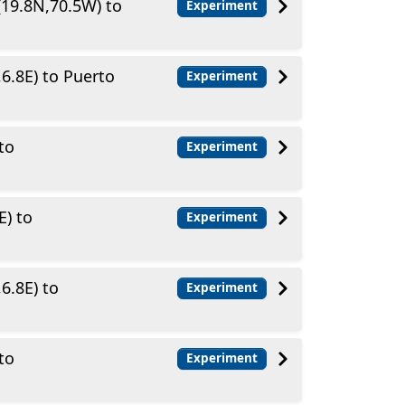
(19.8N,70.5W) to
Experiment
6.8E) to Puerto
Experiment
to
Experiment
E) to
Experiment
6.8E) to
Experiment
to
Experiment