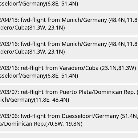
seldorf/Germany(6.8E, 51.4N)
/04/13: fwd-flight from Munich/Germany (48.4N,11.8
dero/Cuba(81.3W, 23.1N)
/03/16: fwd-flight from Munich/Germany (48.4N,11.8
dero/Cuba(81.3W, 23.1N)
/03/16: ret-flight from Varadero/Cuba (23.1N,81.3W) 
seldorf/Germany(6.8E, 51.4N)
/03/07: ret-flight from Puerto Plata/Dominican Rep. 
ich/Germany(11.8E, 48.4N)
/03/06: fwd-flight from Duesseldorf/Germany (51.4N,
a/Dominican Rep.(70.5W, 19.8N)