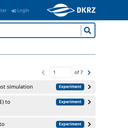
ster
Login
of
7
t simulation
Experiment
E) to
Experiment
to
Experiment