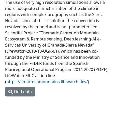
The use of very high resolution simulations allows a
more adequate characterisation of the climate in
regions with complex orography such as the Sierra
Nevada, since at this resolution the convection is
resolved by the model and is not parameterised.
Scientific Project: "Thematic Center on Mountain
Ecosystem & Remote sensing, Deep learning-AI e-
Services University of Granada-Sierra Nevada”
(LifeWatch-2019-10-UGR-01), which has been co-
funded by the Ministry of Science and Innovation
through the FEDER funds from the Spanish
Pluriregional Operational Program 2014-2020 (POPE),
LifeWatch-ERIC action line
(
https://smartecomountains.lifewatch.dev/
)
Find data