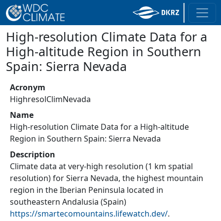
High-resolution Climate Data for a
High-altitude Region in Southern
Spain: Sierra Nevada
Acronym
HighresolClimNevada
Name
High-resolution Climate Data for a High-altitude
Region in Southern Spain: Sierra Nevada
Description
Climate data at very-high resolution (1 km spatial
resolution) for Sierra Nevada, the highest mountain
region in the Iberian Peninsula located in
southeastern Andalusia (Spain)
https://smartecomountains.lifewatch.dev/
.