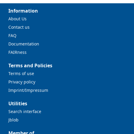
Information
About Us
Contact us
FAQ
Documentation
FAIRness
Terms and Policies
Terms of use
Privacy policy
Imprint/Impressum
Utilities
Search interface
Jblob
Member of