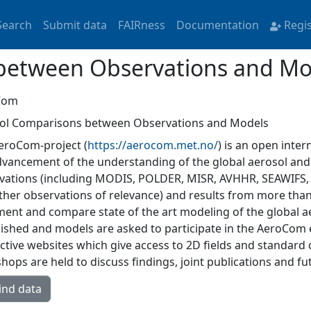
Search
Submit data
FAIRness
Documentation
Regi
between Observations and Mo
Com
ol Comparisons between Observations and Models
eroCom-project (
https://aerocom.met.no/
) is an open intern
dvancement of the understanding of the global aerosol and 
vations (including MODIS, POLDER, MISR, AVHHR, SEAWIFS,
ther observations of relevance) and results from more tha
ent and compare state of the art modeling of the global 
lished and models are asked to participate in the AeroCom
active websites which give access to 2D fields and standard
ops are held to discuss findings, joint publications and fut
ind data