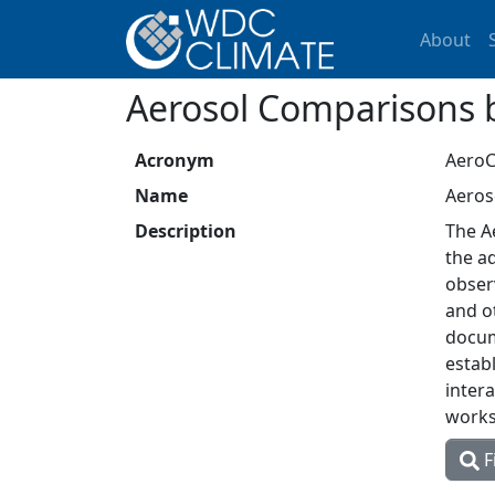
About
Aerosol Comparisons 
Acronym
Aero
Name
Aeros
Description
The A
the a
obser
and o
docum
estab
inter
worksh
F