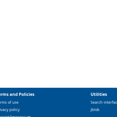
erms and Policies
Utilities
rms of use
Search interfa
ivacy policy
Jblob
mprint/Impressum