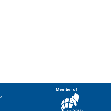
Member of
ce