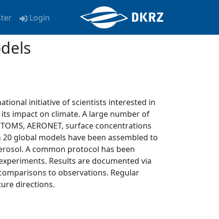
ster
Login
dels
ational initiative of scientists interested in
its impact on climate. A large number of
 TOMS, AERONET, surface concentrations
n 20 global models have been assembled to
aerosol. A common protocol has been
 experiments. Results are documented via
 comparisons to observations. Regular
ure directions.