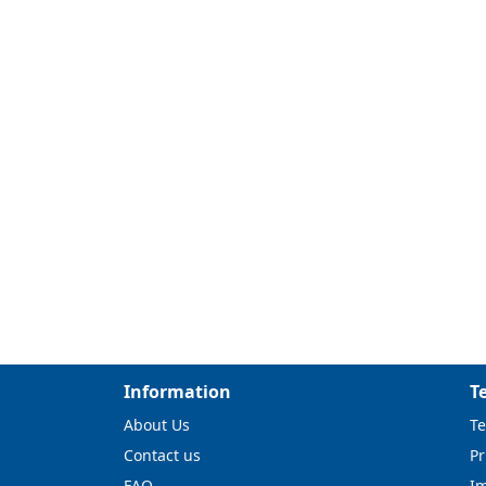
Information
T
About Us
Te
Contact us
Pr
FAQ
I