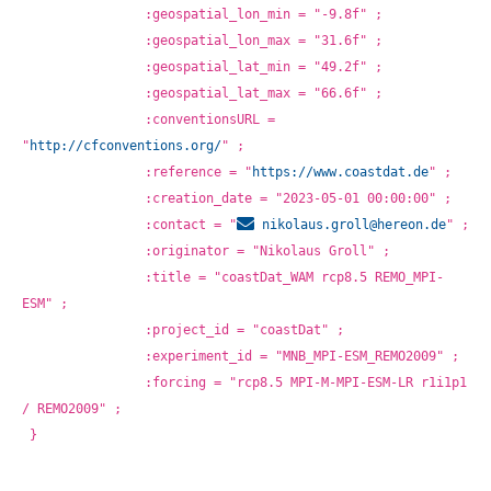
		:geospatial_lon_min = "-9.8f" ;
		:geospatial_lon_max = "31.6f" ;
		:geospatial_lat_min = "49.2f" ;
		:geospatial_lat_max = "66.6f" ;
		:conventionsURL = 
"
http://cfconventions.org/
" ;
		:reference = "
https://www.coastdat.de
" ;
		:creation_date = "2023-05-01 00:00:00" ;
		:contact = "
nikolaus.groll@
hereon.de
" ;
		:originator = "Nikolaus Groll" ;
		:title = "coastDat_WAM rcp8.5 REMO_MPI-
ESM" ;
		:project_id = "coastDat" ;
		:experiment_id = "MNB_MPI-ESM_REMO2009" ;
		:forcing = "rcp8.5 MPI-M-MPI-ESM-LR r1i1p1 
/ REMO2009" ;
}