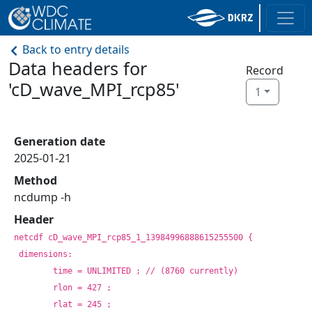
Back to entry details
Data headers for
Record
'cD_wave_MPI_rcp85'
1
Generation date
2025-01-21
Method
ncdump -h
Header
netcdf cD_wave_MPI_rcp85_1_13984996888615255500 {
dimensions:
	time = UNLIMITED ; // (8760 currently)
	rlon = 427 ;
	rlat = 245 ;