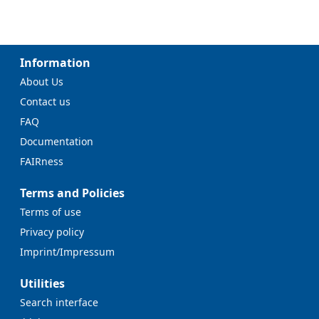
Information
About Us
Contact us
FAQ
Documentation
FAIRness
Terms and Policies
Terms of use
Privacy policy
Imprint/Impressum
Utilities
Search interface