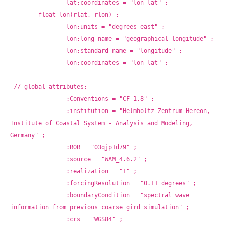
		lat:coordinates = "lon lat" ;
	float lon(rlat, rlon) ;
		lon:units = "degrees_east" ;
		lon:long_name = "geographical longitude" ;
		lon:standard_name = "longitude" ;
		lon:coordinates = "lon lat" ;
// global attributes:
		:Conventions = "CF-1.8" ;
		:institution = "Helmholtz-Zentrum Hereon, 
Institute of Coastal System - Analysis and Modeling, 
Germany" ;
		:ROR = "03qjp1d79" ;
		:source = "WAM_4.6.2" ;
		:realization = "1" ;
		:forcingResolution = "0.11 degrees" ;
		:boundaryCondition = "spectral wave 
information from previous coarse gird simulation" ;
		:crs = "WGS84" ;