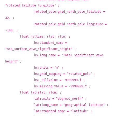
"rotated_latitude_longitude" ;
		rotated_pole:grid_north_pole_latitude = 
32. ;
		rotated_pole:grid_north_pole_longitude = 
-140. ;
	float hs(time, rlat, rlon) ;
		hs:standard_name = 
"sea_surface_wave_significant_height" ;
		hs:long_name = "Total significant wave 
height" ;
		hs:units = "m" ;
		hs:grid_mapping = "rotated_pole" ;
		hs:_FillValue = -9999999.f ;
		hs:missing_value = -9999999.f ;
	float lat(rlat, rlon) ;
		lat:units = "degrees_north" ;
		lat:long_name = "geographical latitude" ;
		lat:standard_name = "latitude" ;