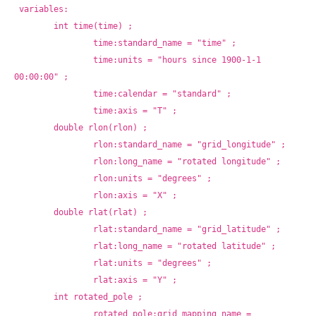
variables:
	int time(time) ;
		time:standard_name = "time" ;
		time:units = "hours since 1900-1-1 
00:00:00" ;
		time:calendar = "standard" ;
		time:axis = "T" ;
	double rlon(rlon) ;
		rlon:standard_name = "grid_longitude" ;
		rlon:long_name = "rotated longitude" ;
		rlon:units = "degrees" ;
		rlon:axis = "X" ;
	double rlat(rlat) ;
		rlat:standard_name = "grid_latitude" ;
		rlat:long_name = "rotated latitude" ;
		rlat:units = "degrees" ;
		rlat:axis = "Y" ;
	int rotated_pole ;
		rotated_pole:grid_mapping_name = 