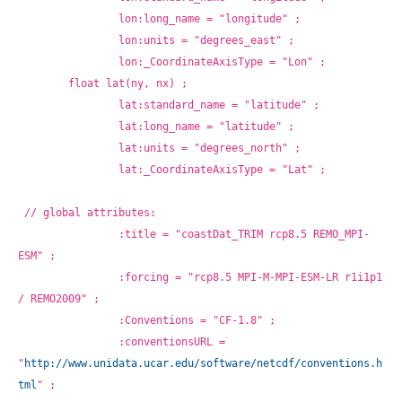
		lon:long_name = "longitude" ;
		lon:units = "degrees_east" ;
		lon:_CoordinateAxisType = "Lon" ;
	float lat(ny, nx) ;
		lat:standard_name = "latitude" ;
		lat:long_name = "latitude" ;
		lat:units = "degrees_north" ;
		lat:_CoordinateAxisType = "Lat" ;
// global attributes:
		:title = "coastDat_TRIM rcp8.5 REMO_MPI-
ESM" ;
		:forcing = "rcp8.5 MPI-M-MPI-ESM-LR r1i1p1 
/ REMO2009" ;
		:Conventions = "CF-1.8" ;
		:conventionsURL = 
"
http://www.unidata.ucar.edu/software/netcdf/conventions.h
tml
" ;