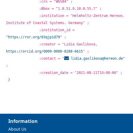
		:crs = "WGS84" ;
		:Bbox = "1.8,51.0,10.0,55.7" ;
		:institution = "Helmholtz-Zentrum Hereon, 
Institute of Coastal Systems, Germany" ;
		:institution_id = 
"
https://ror.org/03qjp1d79
" ;
		:creator = "Lidia Gaslikova, 
https://orcid.org/0009-0000-8288-6615
" ;
		:contact = "
lidia.gaslikova@
hereon.de
" 
;
		:creation_date = "2021-08-21T10:00:00" ;
}
Information
About Us