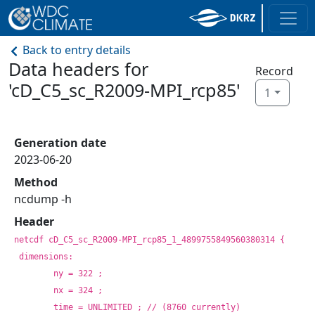
Back to entry details
Data headers for
Record
'cD_C5_sc_R2009-MPI_rcp85'
1
Generation date
2023-06-20
Method
ncdump -h
Header
netcdf cD_C5_sc_R2009-MPI_rcp85_1_4899755849560380314 {
dimensions:
	ny = 322 ;
	nx = 324 ;
	time = UNLIMITED ; // (8760 currently)