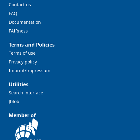
Contact us
FAQ
Documentation
FAIRness
Terms and Policies
Terms of use
Privacy policy
Imprint/Impressum
Utilities
Search interface
Jblob
Member of