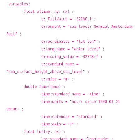
variables:
	float e(time, ny, nx) ;
		e:_FillValue = -32768.f ;
		e:comment = "sea level: Normaal Amsterdams 
Peil" ;
		e:coordinates = "lat lon" ;
		e:long_name = "water level" ;
		e:missing_value = -32768.f ;
		e:standard_name = 
"sea_surface_height_above_sea_level" ;
		e:units = "m" ;
	double time(time) ;
		time:standard_name = "time" ;
		time:units = "hours since 1900-01-01 
00:00" ;
		time:calendar = "standard" ;
		time:axis = "T" ;
	float lon(ny, nx) ;
		lon:standard_name = "longitude" ;