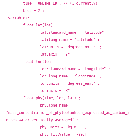
	time = UNLIMITED ; // (1 currently)
	bnds = 2 ;
variables:
	float lat(lat) ;
		lat:standard_name = "latitude" ;
		lat:long_name = "latitude" ;
		lat:units = "degrees_north" ;
		lat:axis = "Y" ;
	float lon(lon) ;
		lon:standard_name = "longitude" ;
		lon:long_name = "longitude" ;
		lon:units = "degrees_east" ;
		lon:axis = "X" ;
	float phy(time, lon, lat) ;
		phy:long_name = 
"mass_concentration_of_phytoplankton_expressed_as_carbon_i
n_sea_water vertically averaged" ;
		phy:units = "kg m-3" ;
		phy:_FillValue = -99.f ;