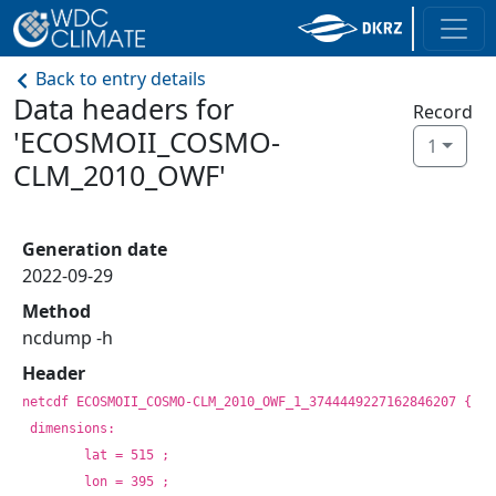
Back to entry details
Data headers for
Record
'ECOSMOII_COSMO-
1
CLM_2010_OWF'
Generation date
2022-09-29
Method
ncdump -h
Header
netcdf ECOSMOII_COSMO-CLM_2010_OWF_1_3744449227162846207 {
dimensions:
	lat = 515 ;
	lon = 395 ;