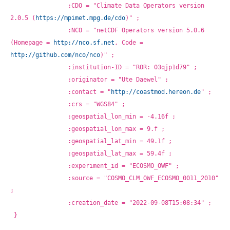
		:CDO = "Climate Data Operators version 
2.0.5 (
https://mpimet.mpg.de/cdo
)" ;
		:NCO = "netCDF Operators version 5.0.6 
(Homepage = 
http://nco.sf.net
, Code = 
http://github.com/nco/nco
)" ;
		:institution-ID = "ROR: 03qjp1d79" ;
		:originator = "Ute Daewel" ;
		:contact = "
http://coastmod.hereon.de
" ;
		:crs = "WGS84" ;
		:geospatial_lon_min = -4.16f ;
		:geospatial_lon_max = 9.f ;
		:geospatial_lat_min = 49.1f ;
		:geospatial_lat_max = 59.4f ;
		:experiment_id = "ECOSMO_OWF" ;
		:source = "COSMO_CLM_OWF_ECOSMO_0011_2010" 
;
		:creation_date = "2022-09-08T15:08:34" ;
}