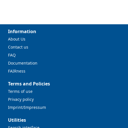
Information
About Us
Contact us
FAQ
Documentation
FAIRness
Terms and Policies
Terms of use
Privacy policy
Imprint/Impressum
Utilities
Search interface