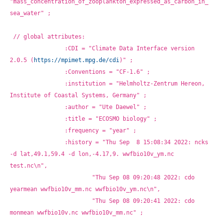
"mass_concentration_of_zooplankton_expressed_as_carbon_in_
sea_water" ;
// global attributes:
		:CDI = "Climate Data Interface version 
2.0.5 (
https://mpimet.mpg.de/cdi
)" ;
		:Conventions = "CF-1.6" ;
		:institution = "Helmholtz-Zentrum Hereon, 
Institute of Coastal Systems, Germany" ;
		:author = "Ute Daewel" ;
		:title = "ECOSMO biology" ;
		:frequency = "year" ;
		:history = "Thu Sep  8 15:08:34 2022: ncks 
-d lat,49.1,59.4 -d lon,-4.17,9. wwfbio10v_ym.nc 
test.nc\n",
			"Thu Sep 08 09:20:48 2022: cdo 
yearmean wwfbio10v_mm.nc wwfbio10v_ym.nc\n",
			"Thu Sep 08 09:20:41 2022: cdo 
monmean wwfbio10v.nc wwfbio10v_mm.nc" ;