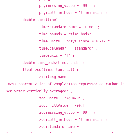
		phy:missing_value = -99.f ;
		phy:cell_methods = "time: mean" ;
	double time(time) ;
		time:standard_name = "time" ;
		time:bounds = "time_bnds" ;
		time:units = "days since 2010-1-1" ;
		time:calendar = "standard" ;
		time:axis = "T" ;
	double time_bnds(time, bnds) ;
	float zoo(time, lon, lat) ;
		zoo:long_name = 
"mass_concentration_of_zooplankton_expressed_as_carbon_in_
sea_water vertically averaged" ;
		zoo:units = "kg m-3" ;
		zoo:_FillValue = -99.f ;
		zoo:missing_value = -99.f ;
		zoo:cell_methods = "time: mean" ;
		zoo:standard_name = 