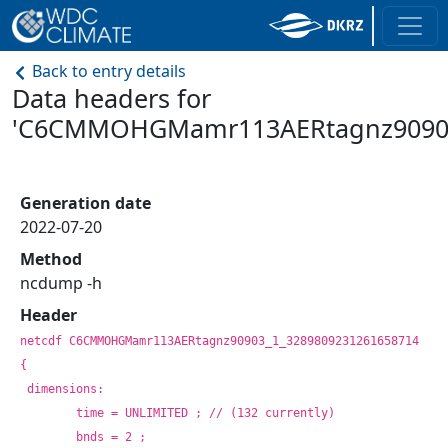
Back to entry details
Data headers for
'C6CMMOHGMamr113AERtagnz9090
Generation date
2022-07-20
Method
ncdump -h
Header
netcdf C6CMMOHGMamr113AERtagnz90903_1_3289809231261658714 
{
dimensions:
	time = UNLIMITED ; // (132 currently)
	bnds = 2 ;