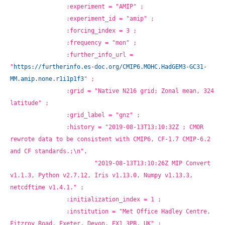
		:experiment = "AMIP" ;
		:experiment_id = "amip" ;
		:forcing_index = 3 ;
		:frequency = "mon" ;
		:further_info_url = 
"
https://furtherinfo.es-doc.org/CMIP6.MOHC.HadGEM3-GC31-
MM.amip.none.r1i1p1f3
" ;
		:grid = "Native N216 grid; Zonal mean, 324 
latitude" ;
		:grid_label = "gnz" ;
		:history = "2019-08-13T13:10:32Z ; CMOR 
rewrote data to be consistent with CMIP6, CF-1.7 CMIP-6.2 
and CF standards.;\n",
			"2019-08-13T13:10:26Z MIP Convert 
v1.1.3, Python v2.7.12, Iris v1.13.0, Numpy v1.13.3, 
netcdftime v1.4.1." ;
		:initialization_index = 1 ;
		:institution = "Met Office Hadley Centre, 
Fitzroy Road, Exeter, Devon, EX1 3PB, UK" ;