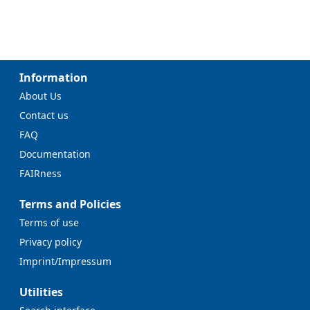
Information
About Us
Contact us
FAQ
Documentation
FAIRness
Terms and Policies
Terms of use
Privacy policy
Imprint/Impressum
Utilities