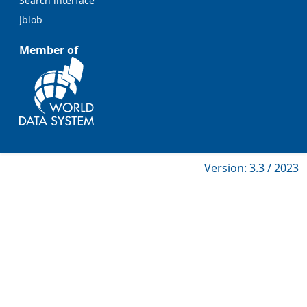
Search interface
Jblob
Member of
Version: 3.3 / 2023