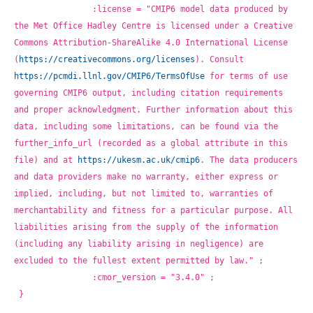
		:license = "CMIP6 model data produced by 
the Met Office Hadley Centre is licensed under a Creative 
Commons Attribution-ShareAlike 4.0 International License 
(
https://creativecommons.org/licenses
). Consult 
https://pcmdi.llnl.gov/CMIP6/TermsOfUse
 for terms of use 
governing CMIP6 output, including citation requirements 
and proper acknowledgment. Further information about this 
data, including some limitations, can be found via the 
further_info_url (recorded as a global attribute in this 
file) and at 
https://ukesm.ac.uk/cmip6
. The data producers 
and data providers make no warranty, either express or 
implied, including, but not limited to, warranties of 
merchantability and fitness for a particular purpose. All 
liabilities arising from the supply of the information 
(including any liability arising in negligence) are 
excluded to the fullest extent permitted by law." ;
		:cmor_version = "3.4.0" ;
}