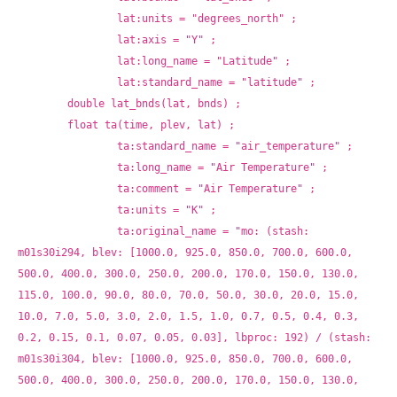
		lat:units = "degrees_north" ;
		lat:axis = "Y" ;
		lat:long_name = "Latitude" ;
		lat:standard_name = "latitude" ;
	double lat_bnds(lat, bnds) ;
	float ta(time, plev, lat) ;
		ta:standard_name = "air_temperature" ;
		ta:long_name = "Air Temperature" ;
		ta:comment = "Air Temperature" ;
		ta:units = "K" ;
		ta:original_name = "mo: (stash: 
m01s30i294, blev: [1000.0, 925.0, 850.0, 700.0, 600.0, 
500.0, 400.0, 300.0, 250.0, 200.0, 170.0, 150.0, 130.0, 
115.0, 100.0, 90.0, 80.0, 70.0, 50.0, 30.0, 20.0, 15.0, 
10.0, 7.0, 5.0, 3.0, 2.0, 1.5, 1.0, 0.7, 0.5, 0.4, 0.3, 
0.2, 0.15, 0.1, 0.07, 0.05, 0.03], lbproc: 192) / (stash: 
m01s30i304, blev: [1000.0, 925.0, 850.0, 700.0, 600.0, 
500.0, 400.0, 300.0, 250.0, 200.0, 170.0, 150.0, 130.0, 