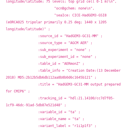
longitude/latitude; 75 levels; top grid cell 0-1 m)\n",
			"ocnBgchem: none\n",
			"seaIce: CICE-HadGEM3-GSI8 
(eORCA025 tripolar primarily 0.25 deg; 1440 x 1205 
longitude/latitude)" ;
		:source_id = "HadGEM3-GC31-MM" ;
		:source_type = "AGCM AER" ;
		:sub_experiment = "none" ;
		:sub_experiment_id = "none" ;
		:table_id = "AERmonZ" ;
		:table_info = "Creation Date:(13 December 
2018) MD5:2b12b5db6db112aa8b8b0d6c1645b121" ;
		:title = "HadGEM3-GC31-MM output prepared 
for CMIP6" ;
		:tracking_id = "hdl:21.14100/cc7d7f05-
1cf9-46dc-91ad-5db87e521d48" ;
		:variable_id = "ta" ;
		:variable_name = "ta" ;
		:variant_label = "r1i1p1f3" ;