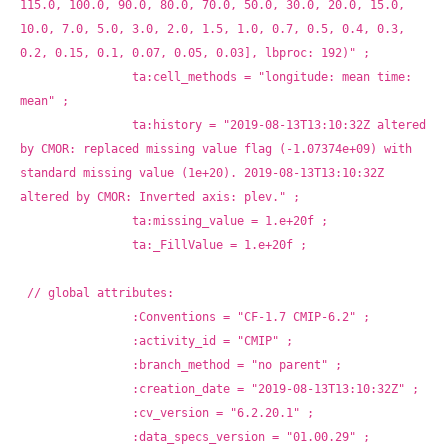
115.0, 100.0, 90.0, 80.0, 70.0, 50.0, 30.0, 20.0, 15.0, 
10.0, 7.0, 5.0, 3.0, 2.0, 1.5, 1.0, 0.7, 0.5, 0.4, 0.3, 
0.2, 0.15, 0.1, 0.07, 0.05, 0.03], lbproc: 192)" ;
		ta:cell_methods = "longitude: mean time: 
mean" ;
		ta:history = "2019-08-13T13:10:32Z altered 
by CMOR: replaced missing value flag (-1.07374e+09) with 
standard missing value (1e+20). 2019-08-13T13:10:32Z 
altered by CMOR: Inverted axis: plev." ;
		ta:missing_value = 1.e+20f ;
		ta:_FillValue = 1.e+20f ;
// global attributes:
		:Conventions = "CF-1.7 CMIP-6.2" ;
		:activity_id = "CMIP" ;
		:branch_method = "no parent" ;
		:creation_date = "2019-08-13T13:10:32Z" ;
		:cv_version = "6.2.20.1" ;
		:data_specs_version = "01.00.29" ;