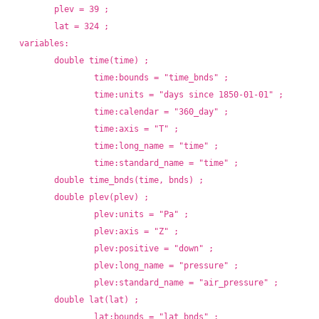
	plev = 39 ;
	lat = 324 ;
variables:
	double time(time) ;
		time:bounds = "time_bnds" ;
		time:units = "days since 1850-01-01" ;
		time:calendar = "360_day" ;
		time:axis = "T" ;
		time:long_name = "time" ;
		time:standard_name = "time" ;
	double time_bnds(time, bnds) ;
	double plev(plev) ;
		plev:units = "Pa" ;
		plev:axis = "Z" ;
		plev:positive = "down" ;
		plev:long_name = "pressure" ;
		plev:standard_name = "air_pressure" ;
	double lat(lat) ;
		lat:bounds = "lat_bnds" ;