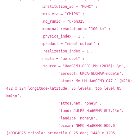
		:institution_id = "MOHC" ;
		:mip_era = "CMIP6" ;
		:mo_runid = "u-bh325" ;
		:nominal_resolution = "100 km" ;
		:physics_index = 1 ;
		:product = "model-output" ;
		:realization_index = 1 ;
		:realm = "aerosol" ;
		:source = "HadGEM3-GC31-MM (2016): \n",
			"aerosol: UKCA-GLOMAP-mode\n",
			"atmos: MetUM-HadGEM3-GA7.1 (N216; 
432 x 324 longitude/latitude; 85 levels; top level 85 
km)\n",
			"atmosChem: none\n",
			"land: JULES-HadGEM3-GL7.1\n",
			"landIce: none\n",
			"ocean: NEMO-HadGEM3-GO6.0 
(eORCA025 tripolar primarily 0.25 deg; 1440 x 1205 