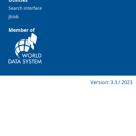
Utilities
Search interface
Jblob
Member of
Version: 3.3 / 2023