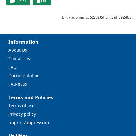
BibTeX
RIS
[Entry acronym:
ds_5285835
] [Entry id:
5285835
]
Information
About Us
Contact us
FAQ
Documentation
FAIRness
Terms and Policies
Terms of use
Privacy policy
Imprint/Impressum