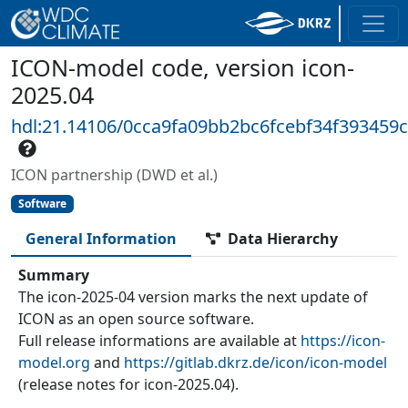
ICON-model code, version icon-
2025.04
hdl:21.14106/0cca9fa09bb2bc6fcebf34f393459
ICON partnership (DWD et al.)
Software
General Information
Data Hierarchy
Summary
The icon-2025-04 version marks the next update of
ICON as an open source software.
Full release informations are available at
https://icon-
model.org
and
https://gitlab.dkrz.de/icon/icon-model
(release notes for icon-2025.04).