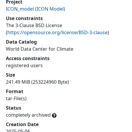
Project
ICON_model
(
ICON Model
)
Use constraints
The 3-Clause BSD License
(
https://opensource.org/license/BSD-3-clause
)
Data Catalog
World Data Center for Climate
Access constraints
registered users
Size
241.49 MiB (253224960 Byte)
Format
tar-File(s)
Status
completely archived
Creation Date
2025-05-06