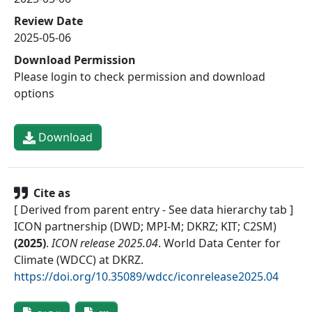
Review Date
2025-05-06
Download Permission
Please login to check permission and download
options
Download
Cite as
[ Derived from parent entry - See data hierarchy tab ]
ICON partnership (DWD; MPI-M; DKRZ; KIT; C2SM)
(
2025
)
.
ICON release 2025.04
.
World Data Center for
Climate (WDCC) at DKRZ
.
https://doi.org/10.35089/wdcc/iconrelease2025.04