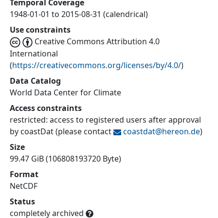
Temporal Coverage
1948-01-01 to 2015-08-31 (calendrical)
Use constraints
Creative Commons Attribution 4.0
International
(
https://creativecommons.org/licenses/by/4.0/
)
Data Catalog
World Data Center for Climate
Access constraints
restricted: access to registered users after approval
by coastDat (please contact
coastdat@
hereon.de
)
Size
99.47 GiB (106808193720 Byte)
Format
NetCDF
Status
completely archived