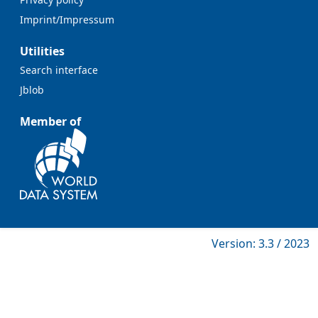
Imprint/Impressum
Utilities
Search interface
Jblob
Member of
Version: 3.3 / 2023