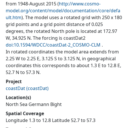
from 1948-August 2015 (
http://www.cosmo-
model.org/content/model/documentation/core/defa
ult.htm
). The model uses a rotated grid with 250 x 180
grid points and a grid point distance of 0.025
degrees, the rotated North pole is located at 172.97
W, 34.925 N. The forcing is coastDat2
doi:10.1594/WDCC/coastDat-2_COSMO-CLM
.
In rotated coordinates the model area extends from
2.25 W to 2.25 E, 3.125 S to 3.125 N, in geographical
coordinates this corresponds to about 1.3 E to 12.8 E,
52.7 N to 57.3 N.
Project
coastDat
(
coastDat
)
Location(s)
North Sea Germann Bight
Spatial Coverage
Longitude 1.3 to 12.8 Latitude 52.7 to 57.3