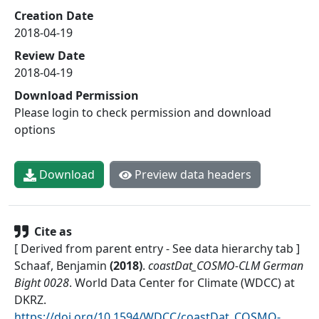
Creation Date
2018-04-19
Review Date
2018-04-19
Download Permission
Please login to check permission and download
options
Download
Preview data headers
Cite as
[ Derived from parent entry - See data hierarchy tab ]
Schaaf, Benjamin
(
2018
)
.
coastDat_COSMO-CLM German
Bight 0028
.
World Data Center for Climate (WDCC) at
DKRZ
.
https://doi.org/10.1594/WDCC/coastDat_COSMO-