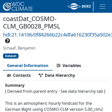
coastDat_COSMO-
CLM_GB0028_PMSL
hdl:21.14106/0f84266b22c4dfa616230f35a502
Schaaf, Benjamin
Dataset
General Information
Variables
Contacts
Data Hierarchy
Summary
[ Derived from parent entry - See data hierarchy tab ]
This is an atmospheric hourly hindcast for the
German Bight using COSMO-CLM version 5.00_clm2