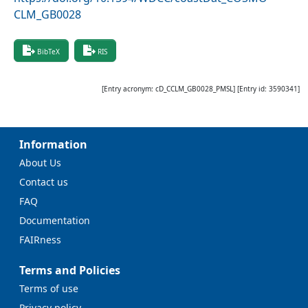
CLM_GB0028
BibTeX
RIS
[Entry acronym:
cD_CCLM_GB0028_PMSL
] [Entry id:
3590341
]
Information
About Us
Contact us
FAQ
Documentation
FAIRness
Terms and Policies
Terms of use
Privacy policy