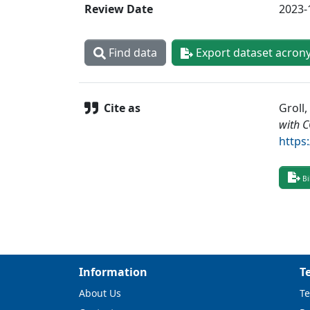
Review Date
2023-
Find data
Export dataset acron
Cite as
Groll,
with 
https
Bi
Information
T
About Us
Te