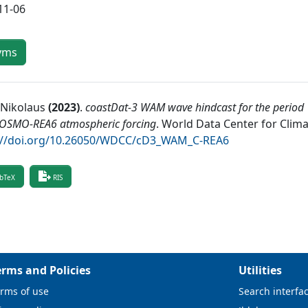
11-06
yms
 Nikolaus
(
2023
)
.
coastDat-3 WAM wave hindcast for the period 
COSMO-REA6 atmospheric forcing
.
World Data Center for Clim
://doi.org/10.26050/WDCC/cD3_WAM_C-REA6
bTeX
RIS
erms and Policies
Utilities
rms of use
Search interfa