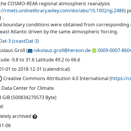
the COSMO-REA6 regional atmospheric reanalysis
://rmets.onlinelibrary.wiley.com/doi/abs/10.1002/qj.2486
) 
 .
al boundary conditions were obtained from corresponding c
east Atlantic driven by the same atmospheric forcing.
Dat-3
(
coastDat-3
)
kolaus Groll
(
nikolaus.groll@
hereon.de
0009-0007-860
ude -9.8 to 31.6 Latitude 49.2 to 66.6
1-01 to 2018-12-31 (calendrical)
Creative Commons Attribution 4.0 International
(
https://
 Data Center for Climate
4 GiB (500834270573 Byte)
DF
etely archived
11-06