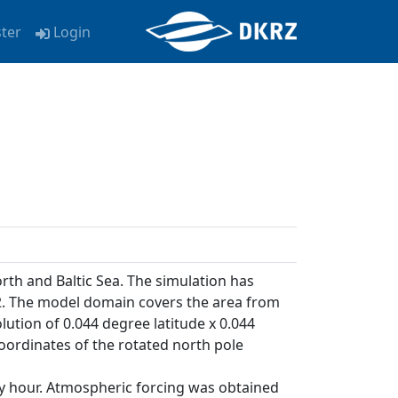
ster
Login
orth and Baltic Sea. The simulation has
. The model domain covers the area from
olution of 0.044 degree latitude x 0.044
coordinates of the rotated north pole
ry hour. Atmospheric forcing was obtained