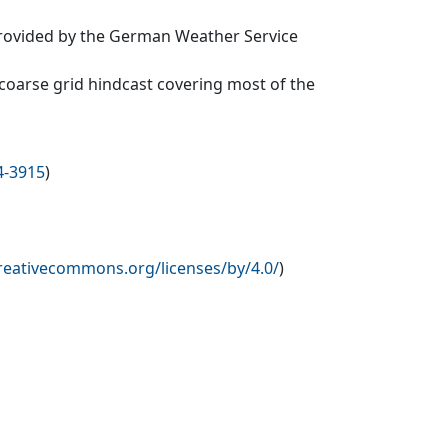
provided by the German Weather Service
oarse grid hindcast covering most of the
4-3915
)
creativecommons.org/licenses/by/4.0/
)