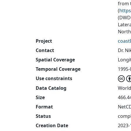
from 
(
https
(DWD)
Later
North
Project
coast
Contact
Dr. Ni
Spatial Coverage
Longit
Temporal Coverage
1995-0
Use constraints
Data Catalog
World
Size
466.4
Format
NetC
Status
compl
Creation Date
2023-