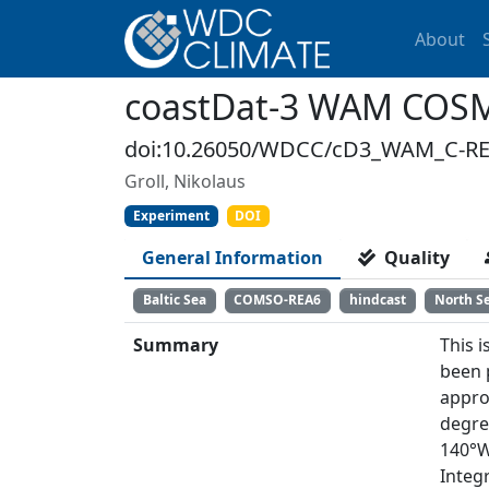
About
coastDat-3 WAM COS
doi:10.26050/WDCC/cD3_WAM_C-R
Groll, Nikolaus
Experiment
DOI
General Information
Quality
Baltic Sea
COMSO-REA6
hindcast
North S
Summary
This i
been 
approx
degre
140°W
Integ