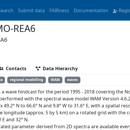
Search
Submit data
FAIRness
Documentation
Regi
MO-REA6
EA6
Contacts
Data Hierarchy
ea
regional modelling
WAM
waves
s a wave hindcast for the period 1995 - 2018 covering the N
performed with the spectral wave model WAM Version 4.6.2
 49.2° N to 66.6° N and 9.8° W to 31.6° E, with a spatial res
e longitude (approx. 5 by 5 km) on a rotated grid with the 
 E and 32° N.
rated parameter derived from 2D spectra are available eve