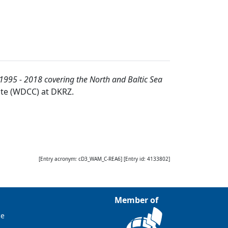
1995 - 2018 covering the North and Baltic Sea
ate (WDCC) at DKRZ
.
[Entry acronym:
cD3_WAM_C-REA6
] [Entry id:
4133802
]
Member of
ce