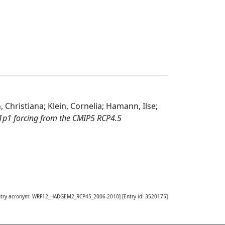
 Christiana; Klein, Cornelia; Hamann, Ilse;
1 forcing from the CMIP5 RCP4.5
ntry acronym:
WRF12_HADGEM2_RCP45_2006-2010
] [Entry id:
3520175
]