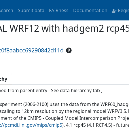
Search
Submit data
FAIRness
Documentation
Regi
L WRF12 with hadgem2 rcp45 f
4c0f8aabcc69290842d11d
chy
ved from parent entry - See data hierarchy tab ]
experiment (2006-2100) uses the data from the WRF60_hadg
caling to 12km resolution by the regional model WRFV3.5.1 f
iment of the CMIP5 - Coupled Model Intercomparison Proje
://pcmdi.llnl.gov/mips/cmip5
). 4.1 rcp45 (4.1 RCP4.5) - fut