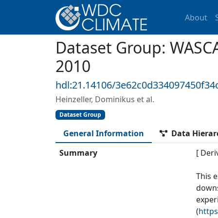
About
Dataset Group: WASCA
2010
hdl:21.14106/3e62c0d334097450f3
Heinzeller, Dominikus et al.
Dataset Group
General Information
Data Hierar
Summary
[ Deri
This 
downs
exper
(
https