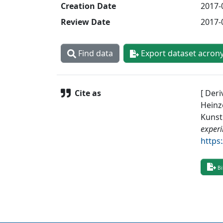
Creation Date
2017-
Review Date
2017-
Find data
Export dataset acron
Cite as
[ Deri
Heinze
Kunst
exper
https
Bi