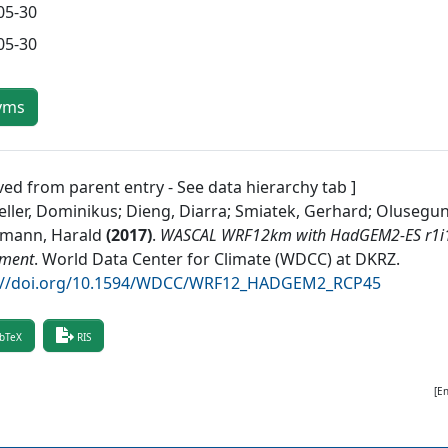
05-30
05-30
yms
ved from parent entry - See data hierarchy tab ]
ller, Dominikus; Dieng, Diarra; Smiatek, Gerhard; Olusegun,
mann, Harald
(
2017
)
.
WASCAL WRF12km with HadGEM2-ES r1i1p
iment
.
World Data Center for Climate (WDCC) at DKRZ
.
://doi.org/10.1594/WDCC/WRF12_HADGEM2_RCP45
bTeX
RIS
[E