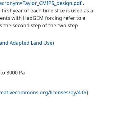
?acronym=Taylor_CMIP5_design.pdf
.
first year of each time slice is used as a
ments with HadGEM forcing refer to a
is the second step of the two step
e and Adapted Land Use
)
 to 3000 Pa
creativecommons.org/licenses/by/4.0/
)