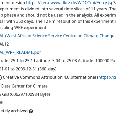
iment design:
https://cera-www.dkrz.de/WDCC/ui/Entry.jsp
xperiment is divided into several time slices of 11 years. The 
up phase and should not be used in the analysis. All experi
dar with 360 days. The 12 km resolution of this experiment 
caling WRF experiment.
AL
(
West African Science Service Centre on Climate Chang
AL12
AL_WRF_README.pdf
ude -25.1 to 25.1 Latitude -5.04 to 25.03 Altitude: 100000 Pa
01-01 to 2009-12-31 (360_day)
Creative Commons Attribution 4.0 International
(
https://
 Data Center for Climate
6 GiB (606297100984 Byte)
DF
etely archived