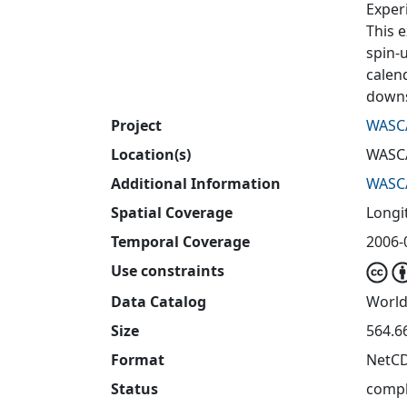
Exper
This e
spin-
calen
downs
Project
WASC
Location(s)
WASC
Additional Information
WASC
Spatial Coverage
Longit
Temporal Coverage
2006-
Use constraints
Data Catalog
World
Size
564.6
Format
NetC
Status
compl