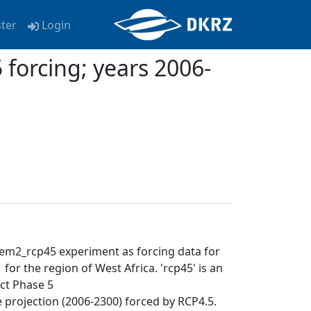
ster
Login
orcing; years 2006-
em2_rcp45 experiment as forcing data for
or the region of West Africa. 'rcp45' is an
ct Phase 5
ure projection (2006-2300) forced by RCP4.5.