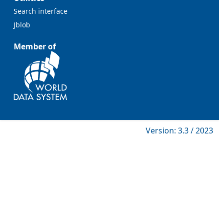
Search interface
Jblob
Member of
Version: 3.3 / 2023