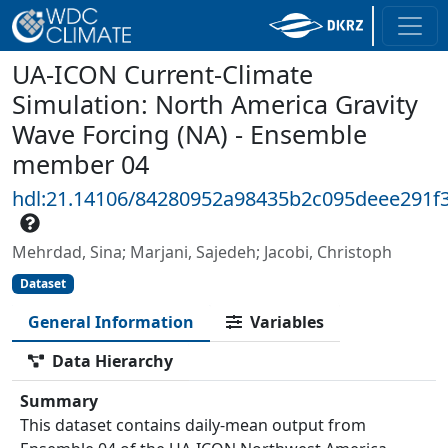
UA-ICON Current-Climate
Simulation: North America Gravity
Wave Forcing (NA) - Ensemble
member 04
hdl:21.14106/84280952a98435b2c095deee291f
Mehrdad, Sina; Marjani, Sajedeh; Jacobi, Christoph
Dataset
General Information
Variables
Data Hierarchy
Summary
This dataset contains daily-mean output from