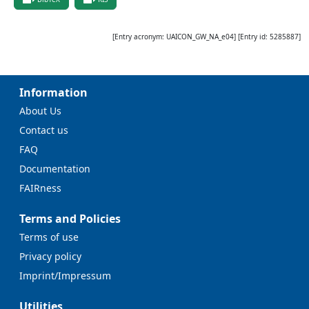
[Entry acronym:
UAICON_GW_NA_e04
] [Entry id:
5285887
]
Information
About Us
Contact us
FAQ
Documentation
FAIRness
Terms and Policies
Terms of use
Privacy policy
Imprint/Impressum
Utilities