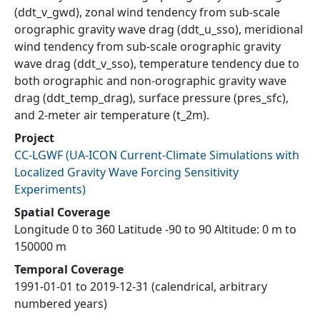
(ddt_v_gwd), zonal wind tendency from sub-scale
orographic gravity wave drag (ddt_u_sso), meridional
wind tendency from sub-scale orographic gravity
wave drag (ddt_v_sso), temperature tendency due to
both orographic and non-orographic gravity wave
drag (ddt_temp_drag), surface pressure (pres_sfc),
and 2-meter air temperature (t_2m).
Project
CC-LGWF
(
UA-ICON Current-Climate Simulations with
Localized Gravity Wave Forcing Sensitivity
Experiments
)
Spatial Coverage
Longitude 0 to 360 Latitude -90 to 90 Altitude: 0 m to
150000 m
Temporal Coverage
1991-01-01 to 2019-12-31 (calendrical, arbitrary
numbered years)