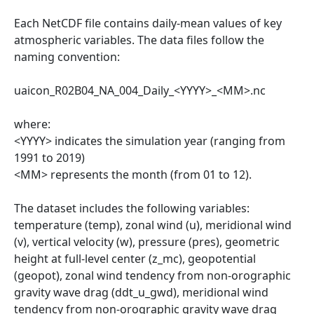
Each NetCDF file contains daily-mean values of key
atmospheric variables. The data files follow the
naming convention:
uaicon_R02B04_NA_004_Daily_<YYYY>_<MM>.nc
where:
<YYYY> indicates the simulation year (ranging from
1991 to 2019)
<MM> represents the month (from 01 to 12).
The dataset includes the following variables:
temperature (temp), zonal wind (u), meridional wind
(v), vertical velocity (w), pressure (pres), geometric
height at full-level center (z_mc), geopotential
(geopot), zonal wind tendency from non-orographic
gravity wave drag (ddt_u_gwd), meridional wind
tendency from non-orographic gravity wave drag