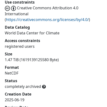
Use constraints
Creative Commons Attribution 4.0
International
(
https://creativecommons.org/licenses/by/4.0/
)
Data Catalog
World Data Center for Climate
Access constraints
registered users
Size
1.47 TiB (1619139125580 Byte)
Format
NetCDF
Status
completely archived
Creation Date
2025-06-19