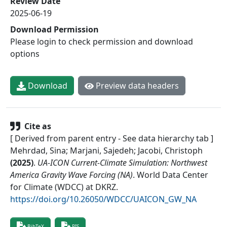
Review Date
2025-06-19
Download Permission
Please login to check permission and download
options
Download
Preview data headers
Cite as
[ Derived from parent entry - See data hierarchy tab ]
Mehrdad, Sina; Marjani, Sajedeh; Jacobi, Christoph
(
2025
)
.
UA-ICON Current-Climate Simulation: Northwest
America Gravity Wave Forcing (NA)
.
World Data Center
for Climate (WDCC) at DKRZ
.
https://doi.org/10.26050/WDCC/UAICON_GW_NA
BibTeX
RIS