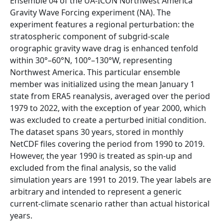
Ensemble 04 of the UA-ICON Northwest America
Gravity Wave Forcing experiment (NA). The
experiment features a regional perturbation: the
stratospheric component of subgrid-scale
orographic gravity wave drag is enhanced tenfold
within 30°–60°N, 100°–130°W, representing
Northwest America. This particular ensemble
member was initialized using the mean January 1
state from ERA5 reanalysis, averaged over the period
1979 to 2022, with the exception of year 2000, which
was excluded to create a perturbed initial condition.
The dataset spans 30 years, stored in monthly
NetCDF files covering the period from 1990 to 2019.
However, the year 1990 is treated as spin-up and
excluded from the final analysis, so the valid
simulation years are 1991 to 2019. The year labels are
arbitrary and intended to represent a generic
current-climate scenario rather than actual historical
years.