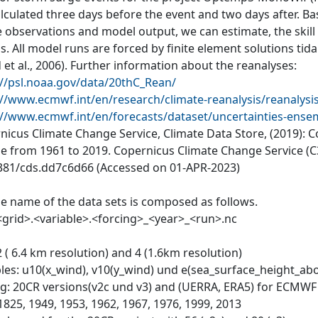
alculated three days before the event and two days after. 
 observations and model output, we can estimate, the skill 
. All model runs are forced by finite element solutions tida
 et al., 2006). Further information about the reanalyses:
://psl.noaa.gov/data/20thC_Rean/
://www.ecmwf.int/en/research/climate-reanalysis/reanalysi
://www.ecmwf.int/en/forecasts/dataset/uncertainties-ensem
nicus Climate Change Service, Climate Data Store, (2019): 
e from 1961 to 2019. Copernicus Climate Change Service (C3
381/cds.dd7c6d66 (Accessed on 01-APR-2023)
ile name of the data sets is composed as follows.
<grid>.<variable>.<forcing>_<year>_<run>.nc
2 ( 6.4 km resolution) and 4 (1.6km resolution)
bles: u10(x_wind), v10(y_wind) und e(sea_surface_height_abo
ng: 20CR versions(v2c und v3) and (UERRA, ERA5) for ECMW
1825, 1949, 1953, 1962, 1967, 1976, 1999, 2013