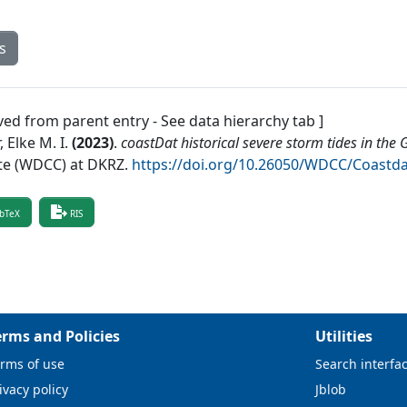
s
ved from parent entry - See data hierarchy tab ]
 Elke M. I.
(
2023
)
.
coastDat historical severe storm tides in the
te (WDCC) at DKRZ
.
https://doi.org/10.26050/WDCC/Coastd
bTeX
RIS
erms and Policies
Utilities
rms of use
Search interfa
ivacy policy
Jblob