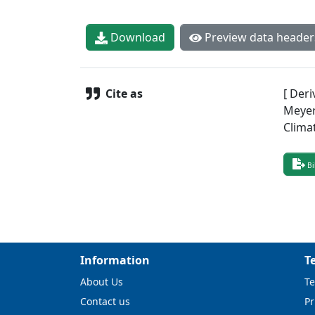
Download
Preview data header
Cite as
[ Deri
Meyer,
Clima
Bi
Information
T
About Us
Te
Contact us
Pr