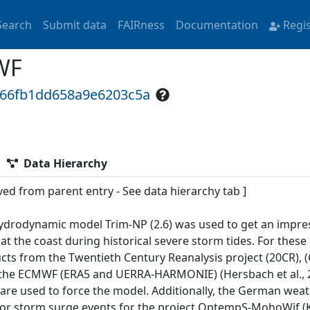
Search
Submit data
FAIRness
Documentation
Regi
WF
766fb1dd658a9e6203c5a
Data Hierarchy
ved from parent entry - See data hierarchy tab ]
ydrodynamic model Trim-NP (2.6) was used to get an impress
 at the coast during historical severe storm tides. For thes
ts from the Twentieth Century Reanalysis project (20CR), (Co
the ECMWF (ERA5 and UERRA-HARMONIE) (Hersbach et al., 2
 are used to force the model. Additionally, the German wea
for storm surge events for the project OptempS-MohoWif (Kri