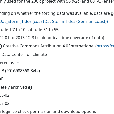
only used for the 20CR project with 56 (v2c) and 80 (v3) e
ding on whether the forcing data was available, data are 
Dat_Storm_Tides
(
coastDat Storm Tides (German Coast)
)
ude 1.7 to 10 Latitude 51 to 55
02-01 to 2013-12-31 (calendrical time coverage of data)
Creative Commons Attribution 4.0 International
(
https://
 Data Center for Climate
tered users
GiB (9016988368 Byte)
DF
etely archived
05-02
05-02
e login to check permission and download options