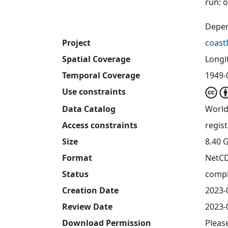
run: 
Depen
Project
coast
Spatial Coverage
Longit
Temporal Coverage
1949-
Use constraints
Data Catalog
World
Access constraints
regis
Size
8.40 
Format
NetC
Status
compl
Creation Date
2023-
Review Date
2023-
Download Permission
Pleas