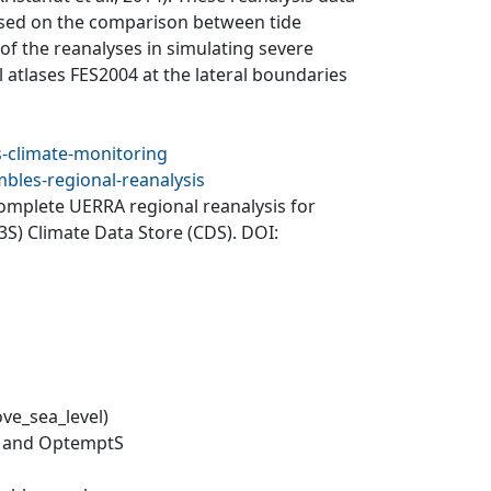
Based on the comparison between tide
of the reanalyses in simulating severe
l atlases FES2004 at the lateral boundaries
s-climate-monitoring
bles-regional-reanalysis
Complete UERRA regional reanalysis for
S) Climate Data Store (CDS). DOI:
ve_sea_level)
F and OptemptS