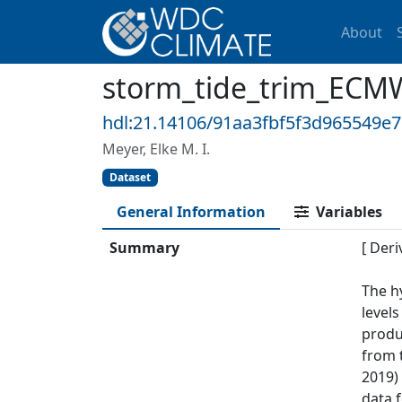
About
storm_tide_trim_ECM
hdl:21.14106/91aa3fbf5f3d965549e
Meyer, Elke M. I.
Dataset
General Information
Variables
Summary
[ Deri
The h
levels
produc
from 
2019)
data 