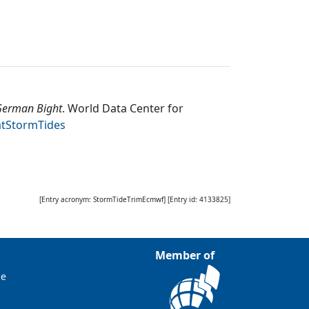
 German Bight
.
World Data Center for
atStormTides
[Entry acronym:
StormTideTrimEcmwf
] [Entry id:
4133825
]
Member of
ce