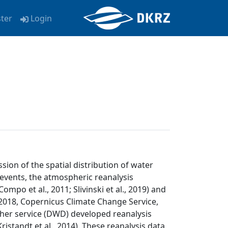
ster
Login
ion of the spatial distribution of water
e events, the atmospheric reanalysis
mpo et al., 2011; Slivinski et al., 2019) and
018, Copernicus Climate Change Service,
ther service (DWD) developed reanalysis
standt et al., 2014). These reanalysis data