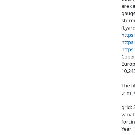
are c
gauge
storms
(Lyard
https
https
https
Coper
Europ
10.24
The f
trim_
grid: 
varia
forci
Year: 