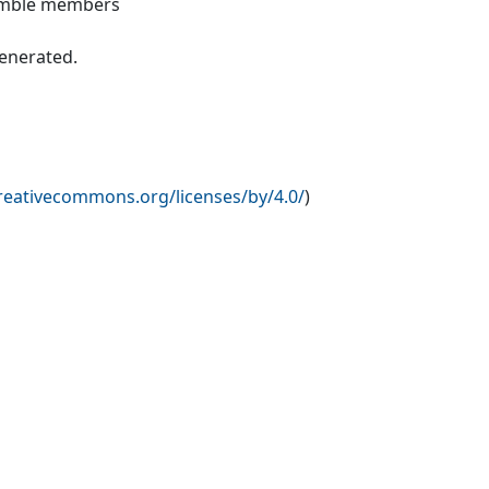
nsemble members
generated.
creativecommons.org/licenses/by/4.0/
)