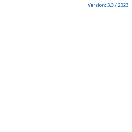
Version: 3.3 / 2023