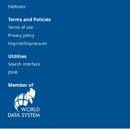
FAIRness
Terms and Policies
Terms of use
Privacy policy
Imprint/Impressum
Utilities
Search interface
Jblob
Member of