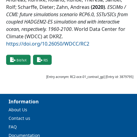
Rolf; Scharffe, Dieter; Zahn, Andreas
(
2020
)
.
ESCiMo /
CCMI: future simulations scenario RCP6.0, SSTs/SICs from
coupled HADGEM2-ES simulation and with interactive
ocean, respectively. 1960-2100
.
World Data Center for
Climate (WDCC) at DKRZ
.
https://doi.org/10.26050/WDCC/RC2
BibTeX
RIS
[Entry acronym:
RC2-oce-01_contrail_gp
] [Entry id:
3879795
]
Information
About Us
Contact us
FAQ
Documentation