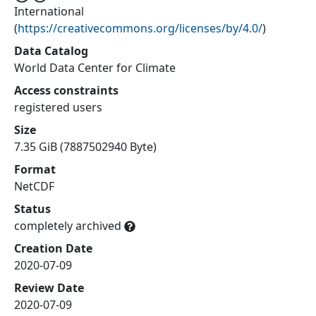
International
(
https://creativecommons.org/licenses/by/4.0/
)
Data Catalog
World Data Center for Climate
Access constraints
registered users
Size
7.35 GiB (7887502940 Byte)
Format
NetCDF
Status
completely archived
Creation Date
2020-07-09
Review Date
2020-07-09