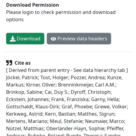
Download Permission
Please login to check permission and download
options
Download
Preview data headers
Cite as
[ Derived from parent entry - See data hierarchy tab ]
Jöckel, Patrick; Tost, Holger; Pozzer, Andrea; Kunze,
Markus; Kirner, Oliver; Brenninkmeijer, Carl A.M.;
Brinkop, Sabine; Cai, Duy S.; Dyroff, Christoph;
Eckstein, Johannes; Frank, Franziska; Garny, Hella;
Gottschaldt, Klaus-Dirk; Graf, Phoebe; Grewe, Volker;
Kerkweg, Astrid; Kern, Bastian; Matthes, Sigrun;
Mertens, Mariano; Meul, Stefanie; Neumaier, Marco;
Nützel, Matthias; Oberländer-Hayn, Sophie; Pfeiffer,
Andreas; Ruhnke, Roland; Runde, Theresa; Sander,