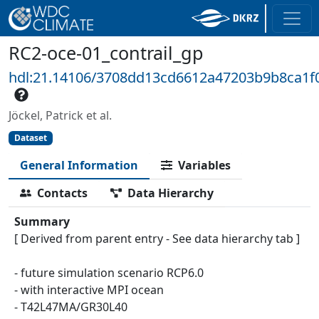
RC2-oce-01_contrail_gp
hdl:21.14106/3708dd13cd6612a47203b9b8ca1
Jöckel, Patrick et al.
Dataset
General Information
Variables
Contacts
Data Hierarchy
Summary
[ Derived from parent entry - See data hierarchy tab ]
- future simulation scenario RCP6.0
- with interactive MPI ocean
- T42L47MA/GR30L40