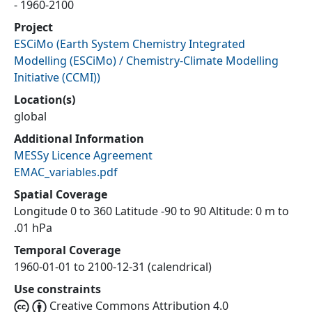
- 1960-2100
Project
ESCiMo
(
Earth System Chemistry Integrated
Modelling (ESCiMo) / Chemistry-Climate Modelling
Initiative (CCMI)
)
Location(s)
global
Additional Information
MESSy Licence Agreement
EMAC_variables.pdf
Spatial Coverage
Longitude 0 to 360 Latitude -90 to 90 Altitude: 0 m to
.01 hPa
Temporal Coverage
1960-01-01 to 2100-12-31 (calendrical)
Use constraints
Creative Commons Attribution 4.0