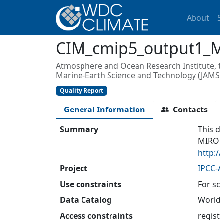
About
CIM_cmip5_output1_
Atmosphere and Ocean Research Institute, th
Marine-Earth Science and Technology (JAMS
Quality Report
General Information
Contacts
Summary
This 
MIROC
http:
Project
IPCC-
Use constraints
For sc
Data Catalog
World
Access constraints
regis