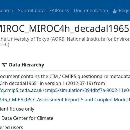
Search
Submit data
FAIRness
Documentation
Regi
MIROC_MIROC4h_decadal1965
e University of Tokyo (AORI); National Institute for Enviro
TEC)
Data Hierarchy
document contains the CIM / CMIP5 questionnaire metadat
4h decadal1965" in version 1 (2012-07-19) from
//q.cmip5.ceda.ac.uk/cmip5/simulation/094dbf7a-9002-11e
AR5_CMIP5
(
IPCC Assessment Report 5 and Coupled Model I
ientific use only
 Data Center for Climate
tered users