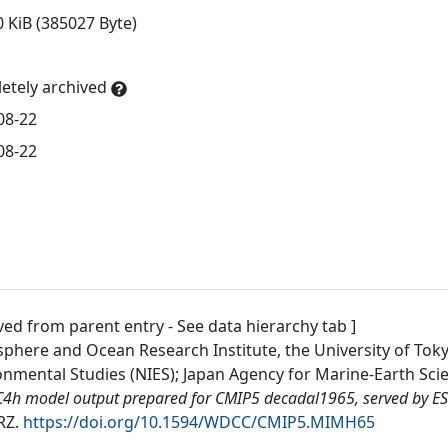
0 KiB (385027 Byte)
etely archived
08-22
08-22
ved from parent entry - See data hierarchy tab ]
phere and Ocean Research Institute, the University of Tokyo
onmental Studies (NIES); Japan Agency for Marine-Earth Sc
4h model output prepared for CMIP5 decadal1965, served by E
RZ
.
https://doi.org/10.1594/WDCC/CMIP5.MIMH65