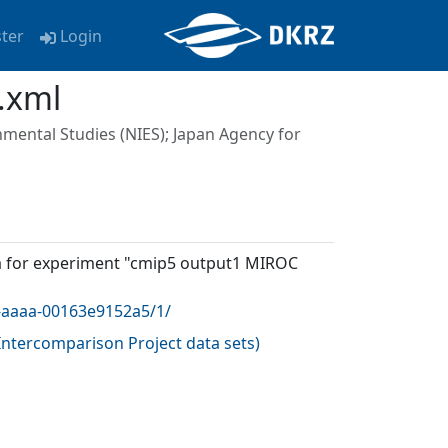
ster
Login
.xml
nmental Studies (NIES); Japan Agency for
a for experiment "cmip5 output1 MIROC
0-aaaa-00163e9152a5/1/
ntercomparison Project data sets
)