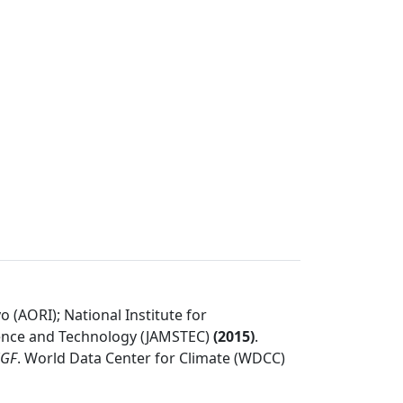
 (AORI); National Institute for
ience and Technology (JAMSTEC)
(
2015
)
.
SGF
.
World Data Center for Climate (WDCC)