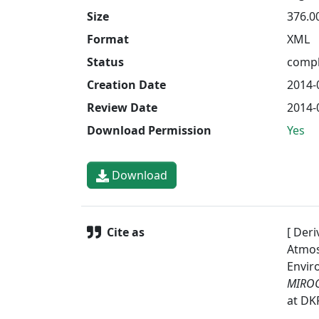
Size
376.0
Format
XML
Status
compl
Creation Date
2014-
Review Date
2014-
Download Permission
Yes
Download
Cite as
[ Deri
Atmos
Envir
MIROC
at DK