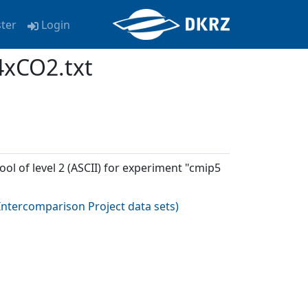
ster
Login
4xCO2.txt
ool of level 2 (ASCII) for experiment "cmip5
ntercomparison Project data sets
)