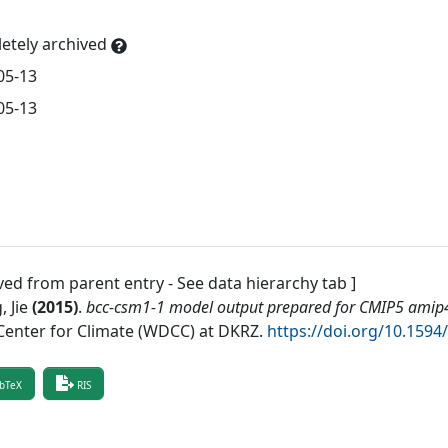
etely archived
05-13
05-13
ved from parent entry - See data hierarchy tab ]
 Jie
(
2015
)
.
bcc-csm1-1 model output prepared for CMIP5 amip
Center for Climate (WDCC) at DKRZ
.
https://doi.org/10.15
bTeX
RIS