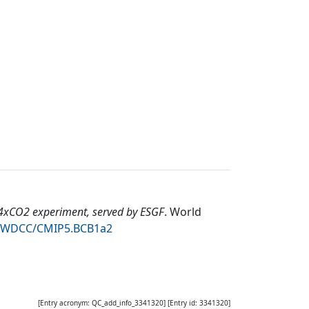
4xCO2 experiment, served by ESGF
.
World
94/WDCC/CMIP5.BCB1a2
[Entry acronym:
QC_add_info_3341320
] [Entry id:
3341320
]