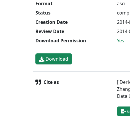
Format
ascii
Status
compl
Creation Date
2014-
Review Date
2014-
Download Permission
Yes
Download
Cite as
[ Deri
Zhang,
Data 
Bi