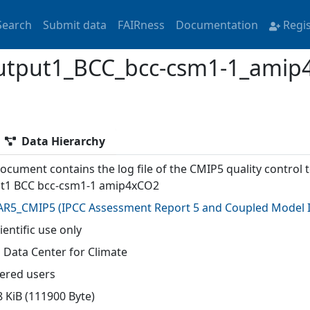
Search
Submit data
FAIRness
Documentation
Regi
utput1_BCC_bcc-csm1-1_amip
Data Hierarchy
ocument contains the log file of the CMIP5 quality control t
t1 BCC bcc-csm1-1 amip4xCO2
AR5_CMIP5
(
IPCC Assessment Report 5 and Coupled Model I
ientific use only
 Data Center for Climate
tered users
8 KiB (111900 Byte)