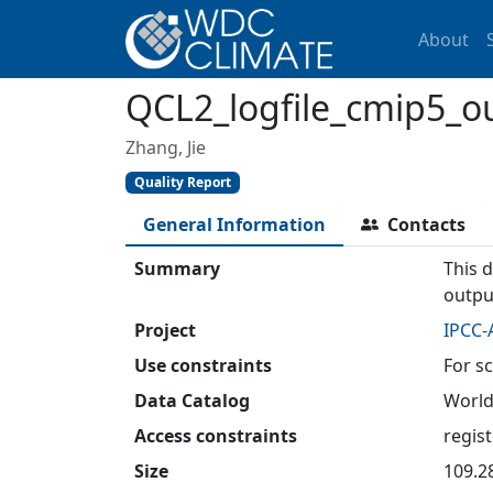
About
QCL2_logfile_cmip5_o
Zhang, Jie
Quality Report
General Information
Contacts
Summary
This d
outpu
Project
IPCC-
Use constraints
For sc
Data Catalog
World
Access constraints
regis
Size
109.2