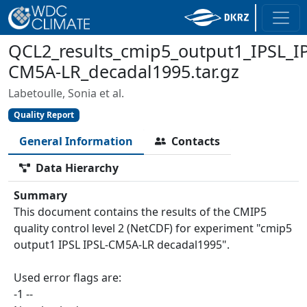
QCL2_results_cmip5_output1_IPSL_I
CM5A-LR_decadal1995.tar.gz
Labetoulle, Sonia et al.
Quality Report
General Information
Contacts
Data Hierarchy
Summary
This document contains the results of the CMIP5
quality control level 2 (NetCDF) for experiment "cmip5
output1 IPSL IPSL-CM5A-LR decadal1995".
Used error flags are:
-1 --