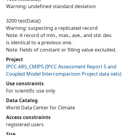
Warning: undefined standard deviation
3200 testData()
Warning: suspecting a replicated record
Note: A record of min., max., ave., and std. dev.
is identical to a previous one.
Note: Fields of constant or filling value excluded.
Project
IPCC-AR5_CMIP5
(
IPCC Assessment Report 5 and
Coupled Model Intercomparison Project data sets
)
Use constraints
For scientific use only
Data Catalog
World Data Center for Climate
Access constraints
registered users
Size