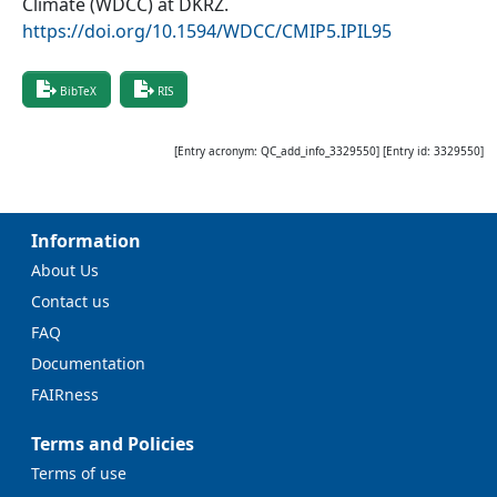
Climate (WDCC) at DKRZ
.
https://doi.org/10.1594/WDCC/CMIP5.IPIL95
BibTeX
RIS
[Entry acronym:
QC_add_info_3329550
] [Entry id:
3329550
]
Information
About Us
Contact us
FAQ
Documentation
FAIRness
Terms and Policies
Terms of use