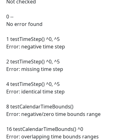
Not checked
0 --
No error found
1 testTimeStep() ^0, ^5
Error: negative time step
2 testTimeStep() ^0, ^5
Error: missing time step
4 testTimeStep() ^0, ^5
Error: identical time step
8 testCalendarTimeBounds()
Error: negative/zero time bounds range
16 testCalendarTimeBounds() ^0
Error: overlapping time bounds ranges