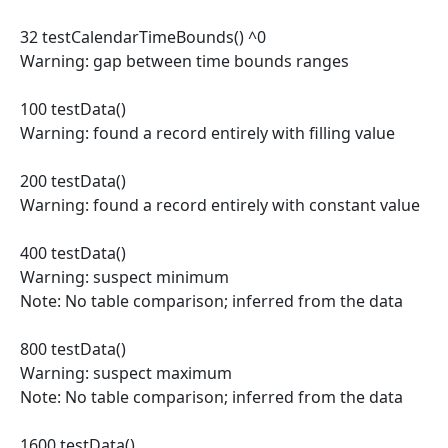
32 testCalendarTimeBounds() ^0
Warning: gap between time bounds ranges
100 testData()
Warning: found a record entirely with filling value
200 testData()
Warning: found a record entirely with constant value
400 testData()
Warning: suspect minimum
Note: No table comparison; inferred from the data
800 testData()
Warning: suspect maximum
Note: No table comparison; inferred from the data
1600 testData()