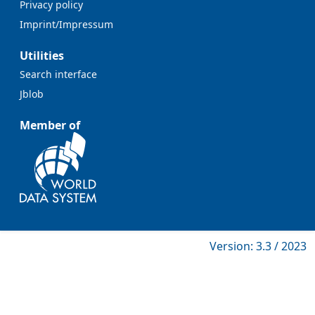
Privacy policy
Imprint/Impressum
Utilities
Search interface
Jblob
Member of
Version: 3.3 / 2023