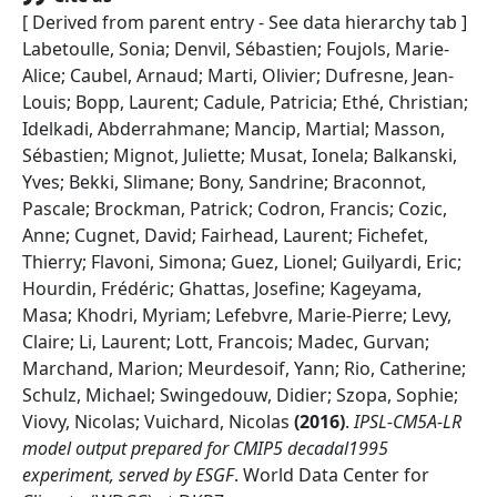
[ Derived from parent entry - See data hierarchy tab ]
Labetoulle, Sonia; Denvil, Sébastien; Foujols, Marie-
Alice; Caubel, Arnaud; Marti, Olivier; Dufresne, Jean-
Louis; Bopp, Laurent; Cadule, Patricia; Ethé, Christian;
Idelkadi, Abderrahmane; Mancip, Martial; Masson,
Sébastien; Mignot, Juliette; Musat, Ionela; Balkanski,
Yves; Bekki, Slimane; Bony, Sandrine; Braconnot,
Pascale; Brockman, Patrick; Codron, Francis; Cozic,
Anne; Cugnet, David; Fairhead, Laurent; Fichefet,
Thierry; Flavoni, Simona; Guez, Lionel; Guilyardi, Eric;
Hourdin, Frédéric; Ghattas, Josefine; Kageyama,
Masa; Khodri, Myriam; Lefebvre, Marie-Pierre; Levy,
Claire; Li, Laurent; Lott, Francois; Madec, Gurvan;
Marchand, Marion; Meurdesoif, Yann; Rio, Catherine;
Schulz, Michael; Swingedouw, Didier; Szopa, Sophie;
Viovy, Nicolas; Vuichard, Nicolas
(
2016
)
.
IPSL-CM5A-LR
model output prepared for CMIP5 decadal1995
experiment, served by ESGF
.
World Data Center for