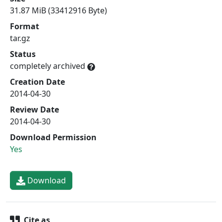
31.87 MiB (33412916 Byte)
Format
tar.gz
Status
completely archived
Creation Date
2014-04-30
Review Date
2014-04-30
Download Permission
Yes
Download
Cite as