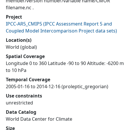
member/version number/variable name/CMOR
filename.nc .
Project
IPCC-AR5_CMIP5
(
IPCC Assessment Report 5 and
Coupled Model Intercomparison Project data sets
)
Location(s)
World (global)
Spatial Coverage
Longitude 0 to 360 Latitude -90 to 90 Altitude: -6200 m
to 10 hPa
Temporal Coverage
2005-01-16 to 2014-12-16 (proleptic_gregorian)
Use constraints
unrestricted
Data Catalog
World Data Center for Climate
Size