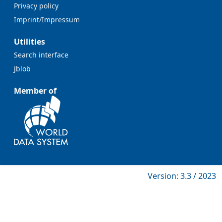
Privacy policy
Imprint/Impressum
Utilities
Search interface
Jblob
Member of
Version: 3.3 / 2023