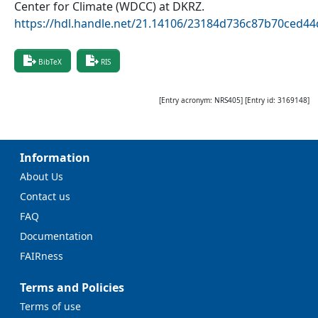
Center for Climate (WDCC) at DKRZ
.
https://hdl.handle.net/21.14106/23184d736c87b70ced
BibTeX
RIS
[Entry acronym:
NRS405
] [Entry id:
3169148
]
Information
About Us
Contact us
FAQ
Documentation
FAIRness
Terms and Policies
Terms of use