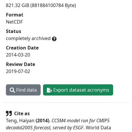
821.32 GiB (881884100784 Byte)
Format
NetCDF
Status
completely archived
Creation Date
2014-03-20
Review Date
2019-07-02
Find data
Export dataset acronyms
Cite as
Teng, Haiyan
(
2014
)
.
CCSM4 model run for CMIP5
decadal2005 forecast, served by ESGF
.
World Data