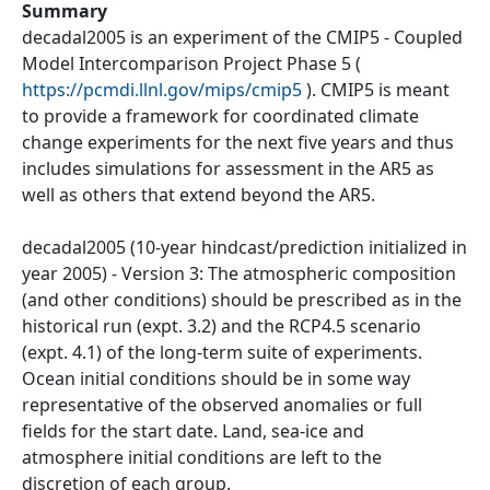
Summary
decadal2005 is an experiment of the CMIP5 - Coupled
Model Intercomparison Project Phase 5 (
https://pcmdi.llnl.gov/mips/cmip5
). CMIP5 is meant
to provide a framework for coordinated climate
change experiments for the next five years and thus
includes simulations for assessment in the AR5 as
well as others that extend beyond the AR5.
decadal2005 (10-year hindcast/prediction initialized in
year 2005) - Version 3: The atmospheric composition
(and other conditions) should be prescribed as in the
historical run (expt. 3.2) and the RCP4.5 scenario
(expt. 4.1) of the long-term suite of experiments.
Ocean initial conditions should be in some way
representative of the observed anomalies or full
fields for the start date. Land, sea-ice and
atmosphere initial conditions are left to the
discretion of each group.