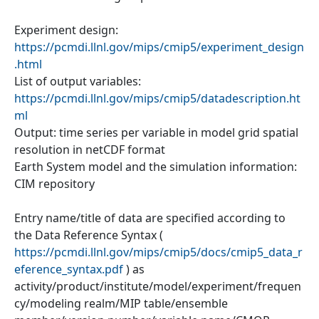
Experiment design:
https://pcmdi.llnl.gov/mips/cmip5/experiment_design
.html
List of output variables:
https://pcmdi.llnl.gov/mips/cmip5/datadescription.ht
ml
Output: time series per variable in model grid spatial
resolution in netCDF format
Earth System model and the simulation information:
CIM repository
Entry name/title of data are specified according to
the Data Reference Syntax (
https://pcmdi.llnl.gov/mips/cmip5/docs/cmip5_data_r
eference_syntax.pdf
) as
activity/product/institute/model/experiment/frequen
cy/modeling realm/MIP table/ensemble