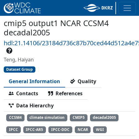
cmip5 output1 NCAR CCSM4
decadal2005
hdl:21.14106/23184d736c87b70ced44d512a4e
Teng, Haiyan
Dataset Group
General Information
Quality
Contacts
References
Data Hierarchy
CCSM4
climate simulation
CMIP5
decadal2005
IPCC
IPCC-AR5
IPCC-DDC
NCAR
WGI